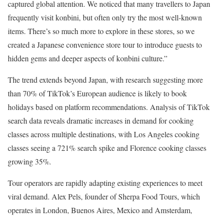
captured global attention. We noticed that many travellers to Japan
frequently visit konbini, but often only try the most well-known
items. There’s so much more to explore in these stores, so we
created a Japanese convenience store tour to introduce guests to
hidden gems and deeper aspects of konbini culture.”
The trend extends beyond Japan, with research suggesting more
than 70% of TikTok’s European audience is likely to book
holidays based on platform recommendations. Analysis of TikTok
search data reveals dramatic increases in demand for cooking
classes across multiple destinations, with Los Angeles cooking
classes seeing a 721% search spike and Florence cooking classes
growing 35%.
Tour operators are rapidly adapting existing experiences to meet
viral demand. Alex Pels, founder of Sherpa Food Tours, which
operates in London, Buenos Aires, Mexico and Amsterdam,