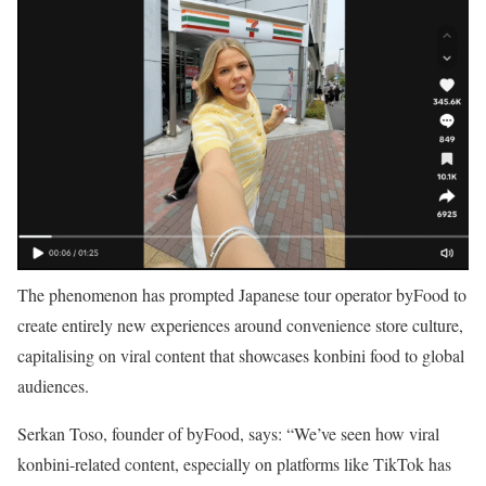
The phenomenon has prompted Japanese tour operator byFood to
create entirely new experiences around convenience store culture,
capitalising on viral content that showcases konbini food to global
audiences.
Serkan Toso, founder of byFood, says: “We’ve seen how viral
konbini-related content, especially on platforms like TikTok has