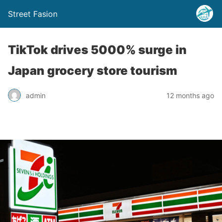
Street Fasion
TikTok drives 5000% surge in
Japan grocery store tourism
admin
12 months ago