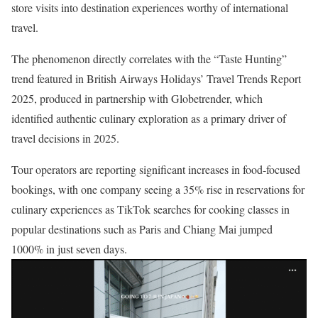
store visits into destination experiences worthy of international
travel.
The phenomenon directly correlates with the “Taste Hunting”
trend featured in British Airways Holidays’ Travel Trends Report
2025, produced in partnership with Globetrender, which
identified authentic culinary exploration as a primary driver of
travel decisions in 2025.
Tour operators are reporting significant increases in food-focused
bookings, with one company seeing a 35% rise in reservations for
culinary experiences as TikTok searches for cooking classes in
popular destinations such as Paris and Chiang Mai jumped
1000% in just seven days.