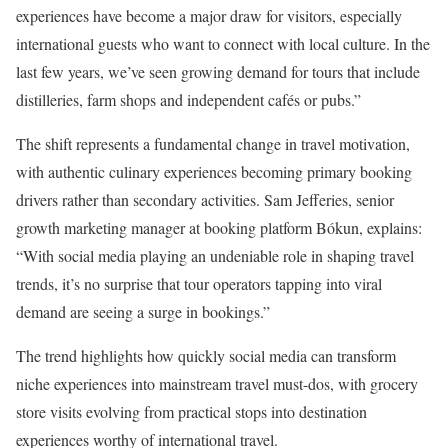
experiences have become a major draw for visitors, especially
international guests who want to connect with local culture. In the
last few years, we’ve seen growing demand for tours that include
distilleries, farm shops and independent cafés or pubs.”
The shift represents a fundamental change in travel motivation,
with authentic culinary experiences becoming primary booking
drivers rather than secondary activities. Sam Jefferies, senior
growth marketing manager at booking platform Bókun, explains:
“With social media playing an undeniable role in shaping travel
trends, it’s no surprise that tour operators tapping into viral
demand are seeing a surge in bookings.”
The trend highlights how quickly social media can transform
niche experiences into mainstream travel must-dos, with grocery
store visits evolving from practical stops into destination
experiences worthy of international travel.