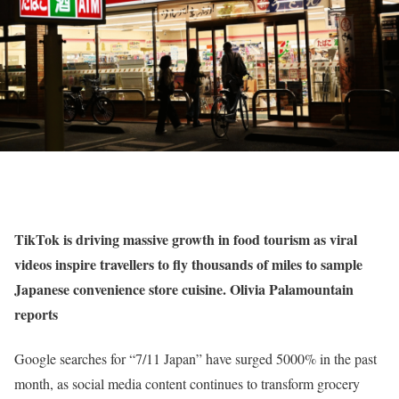
TikTok is driving massive growth in food tourism as viral
videos inspire travellers to fly thousands of miles to sample
Japanese convenience store cuisine. Olivia Palamountain
reports
Google searches for “7/11 Japan” have surged 5000% in the past
month, as social media content continues to transform grocery