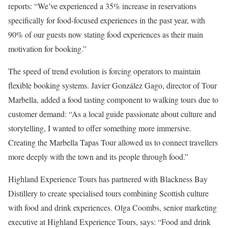
reports: “We’ve experienced a 35% increase in reservations
specifically for food-focused experiences in the past year, with
90% of our guests now stating food experiences as their main
motivation for booking.”
The speed of trend evolution is forcing operators to maintain
flexible booking systems. Javier González Gago, director of Tour
Marbella, added a food tasting component to walking tours due to
customer demand: “As a local guide passionate about culture and
storytelling, I wanted to offer something more immersive.
Creating the Marbella Tapas Tour allowed us to connect travellers
more deeply with the town and its people through food.”
Highland Experience Tours has partnered with Blackness Bay
Distillery to create specialised tours combining Scottish culture
with food and drink experiences. Olga Coombs, senior marketing
executive at Highland Experience Tours, says: “Food and drink