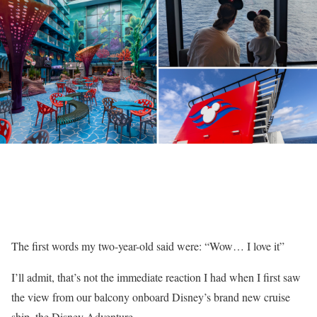
The first words my two-year-old said were: “Wow… I love it”
I’ll admit, that’s not the immediate reaction I had when I first saw
the view from our balcony onboard
Disney’s
brand new
cruise
ship
, the
Disney Adventure.