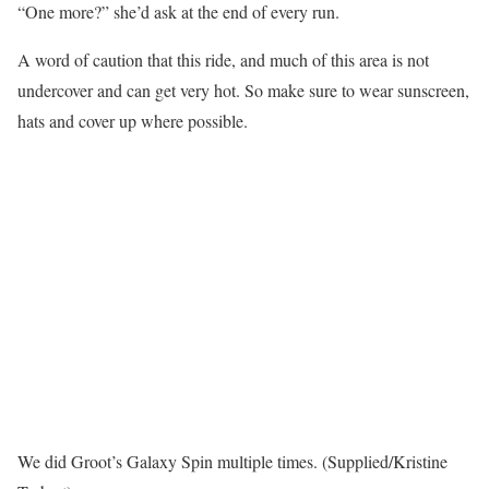
“One more?” she’d ask at the end of every run.
A word of caution that this ride, and much of this area is not
undercover and can get very hot. So make sure to wear sunscreen,
hats and cover up where possible.
We did Groot’s Galaxy Spin multiple times. (Supplied/Kristine