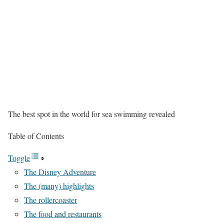
The best spot in the world for sea swimming revealed
Table of Contents
Toggle
The Disney Adventure
The (many) highlights
The rollercoaster
The food and restaurants