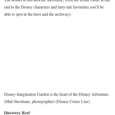
end to the Disney characters and fairy-tale favourites you’ll be
able to spot in the trees and the archways.
Disney Imagination Garden is the heart of the Disney Adventure.
(Matt Stroshane, photographer) (Disney Cruise Line)
Discovery Reef