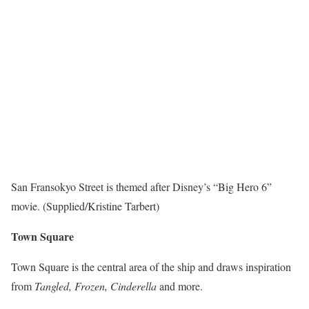
San Fransokyo Street is themed after Disney’s “Big Hero 6”
movie. (Supplied/Kristine Tarbert)
Town Square
Town Square is the central area of the ship and draws inspiration
from
Tangled, Frozen, Cinderella
and more.