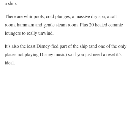
a ship.
There are whirlpools, cold plunges, a massive dry spa, a salt
room, hammam and gentle steam room. Plus 20 heated ceramic
loungers to really unwind.
It’s also the least Disney-fied part of the ship (and one of the only
places not playing Disney music) so if you just need a reset it’s
ideal.