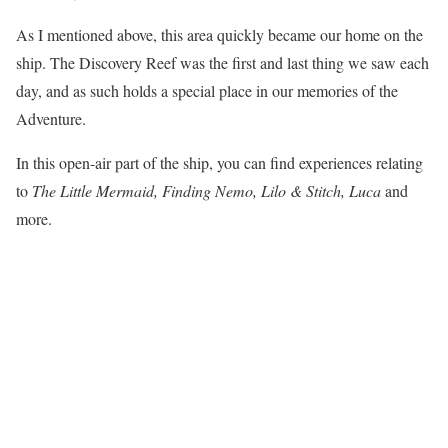
As I mentioned above, this area quickly became our home on the
ship. The Discovery Reef was the first and last thing we saw each
day, and as such holds a special place in our memories of the
Adventure.
In this open-air part of the ship, you can find experiences relating
to
The Little Mermaid, Finding Nemo, Lilo & Stitch, Luca
and
more.