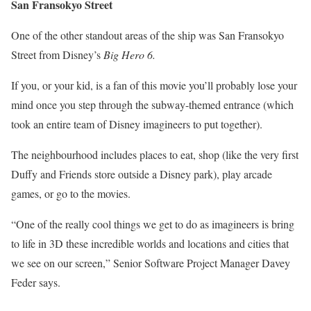
San Fransokyo Street
One of the other standout areas of the ship was San Fransokyo
Street from Disney’s
Big Hero 6.
If you, or your kid, is a fan of this movie you’ll probably lose your
mind once you step through the subway-themed entrance (which
took an entire team of Disney imagineers to put together).
The neighbourhood includes places to eat, shop (like the very first
Duffy and Friends store outside a Disney park), play arcade
games, or go to the movies.
“One of the really cool things we get to do as imagineers is bring
to life in 3D these incredible worlds and locations and cities that
we see on our screen,” Senior Software Project Manager Davey
Feder says.