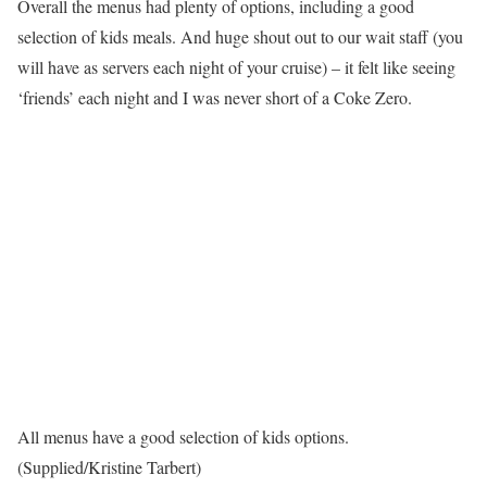
Overall the menus had plenty of options, including a good
selection of kids meals . And huge shout out to our wait staff (you
will have as servers each night of your cruise) – it felt like seeing
‘friends’ each night and I was never short of a Coke Zero.
All menus have a good selection of kids options.
(Supplied/Kristine Tarbert)