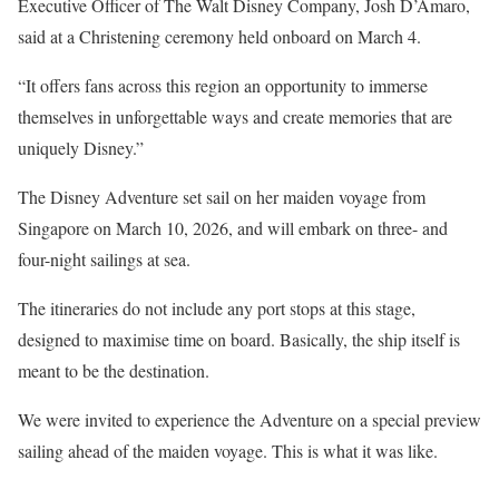
Executive Officer of The Walt Disney Company, Josh D’Amaro,
said at a Christening ceremony held onboard on March 4.
“It offers fans across this region an opportunity to immerse
themselves in unforgettable ways and create memories that are
uniquely Disney.”
The Disney Adventure set sail on her maiden voyage from
Singapore on March 10, 2026, and will embark on three- and
four-night sailings at sea.
The itineraries do not include any port stops at this stage,
designed to maximise time on board. Basically, the ship itself is
meant to be the destination.
We were invited to experience the Adventure on a special preview
sailing ahead of the maiden voyage. This is what it was like.