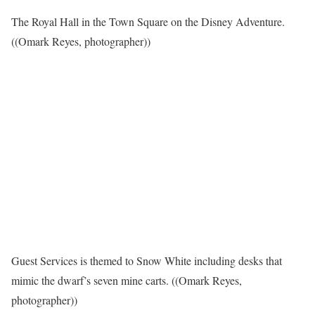
The Royal Hall in the Town Square on the Disney Adventure.
((Omark Reyes, photographer))
Guest Services is themed to Snow White including desks that
mimic the dwarf’s seven mine carts. ((Omark Reyes,
photographer))