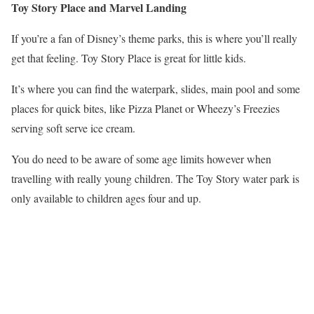
Toy Story Place and Marvel Landing
If you’re a fan of Disney’s theme parks, this is where you’ll really
get that feeling. Toy Story Place is great for little kids.
It’s where you can find the waterpark, slides, main pool and some
places for quick bites, like Pizza Planet or Wheezy’s Freezies
serving soft serve ice cream.
You do need to be aware of some age limits however when
travelling with really young children. The Toy Story water park is
only available to children ages four and up.