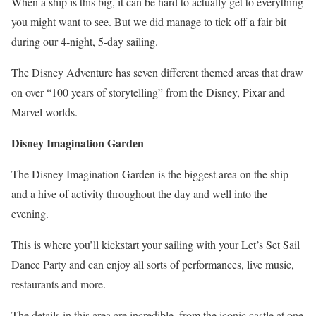
When a ship is this big, it can be hard to actually get to everything
you might want to see. But we did manage to tick off a fair bit
during our 4-night, 5-day sailing.
The Disney Adventure has seven different themed areas that draw
on over “100 years of storytelling” from the Disney, Pixar and
Marvel worlds.
Disney Imagination Garden
The Disney Imagination Garden is the biggest area on the ship
and a hive of activity throughout the day and well into the
evening.
This is where you’ll kickstart your sailing with your Let’s Set Sail
Dance Party and can enjoy all sorts of performances, live music,
restaurants and more.
The details in this area are incredible, from the iconic castle at one