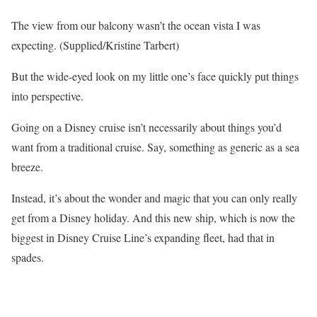
The view from our balcony wasn’t the ocean vista I was
expecting. (Supplied/Kristine Tarbert)
But the wide-eyed look on my little one’s face quickly put things
into perspective.
Going on a Disney cruise isn’t necessarily about things you’d
want from a traditional cruise. Say, something as generic as a sea
breeze.
Instead, it’s about the wonder and magic that you can only really
get from a Disney holiday. And this new ship, which is now the
biggest in Disney Cruise Line’s expanding fleet, had that in
spades.