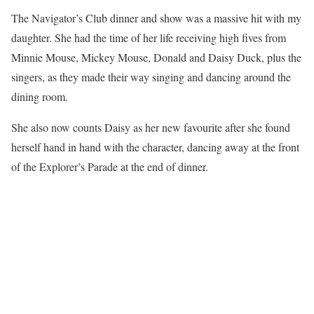
The Navigator’s Club dinner and show was a massive hit with my
daughter. She had the time of her life receiving high fives from
Minnie Mouse, Mickey Mouse, Donald and Daisy Duck, plus the
singers, as they made their way singing and dancing around the
dining room.
She also now counts Daisy as her new favourite after she found
herself hand in hand with the character, dancing away at the front
of the Explorer’s Parade at the end of dinner.