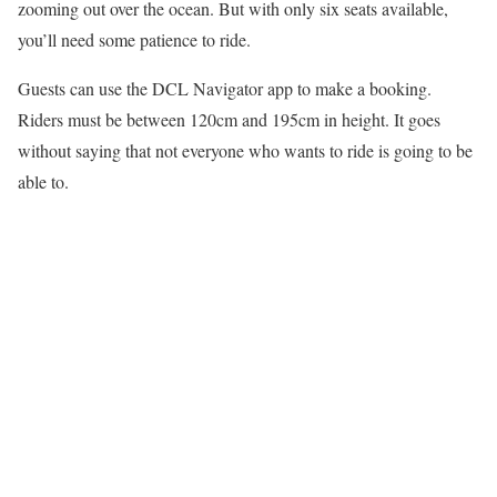
zooming out over the ocean. But with only six seats available,
you’ll need some patience to ride.
Guests can use the DCL Navigator app to make a booking.
Riders must be between 120cm and 195cm in height. It goes
without saying that not everyone who wants to ride is going to be
able to.