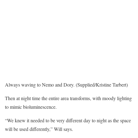
Always waving to Nemo and Dory. (Supplied/Kristine Tarbert)
Then at night time the entire area transforms, with moody lighting
to mimic bioluminescence.
“We knew it needed to be very different day to night as the space
will be used differently,” Will says.