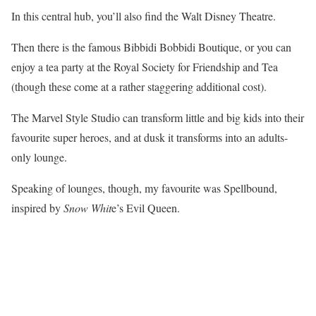
In this central hub, you’ll also find the Walt Disney Theatre.
Then there is the famous Bibbidi Bobbidi Boutique, or you can
enjoy a tea party at the Royal Society for Friendship and Tea
(though these come at a rather staggering additional cost).
The Marvel Style Studio can transform little and big kids into their
favourite super heroes, and at dusk it transforms into an adults-
only lounge.
Speaking of lounges, though, my favourite was Spellbound,
inspired by
Snow Whit
e’s Evil Queen.