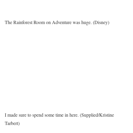
The Rainforest Room on Adventure was huge. (Disney)
I made sure to spend some time in here. (Supplied/Kristine
Tarbert)