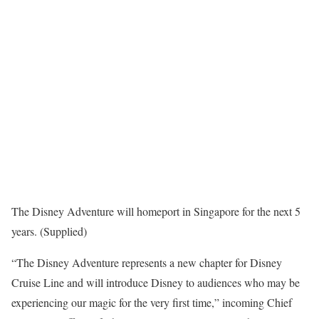
The Disney Adventure will homeport in Singapore for the next 5
years. (Supplied)
“The Disney Adventure represents a new chapter for Disney
Cruise Line and will introduce Disney to audiences who may be
experiencing our magic for the very first time,” incoming Chief