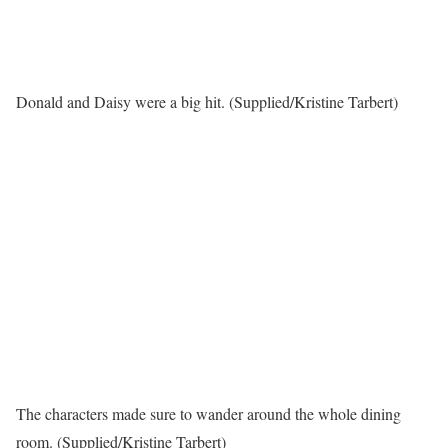
Donald and Daisy were a big hit. (Supplied/Kristine Tarbert)
The characters made sure to wander around the whole dining
room. (Supplied/Kristine Tarbert)