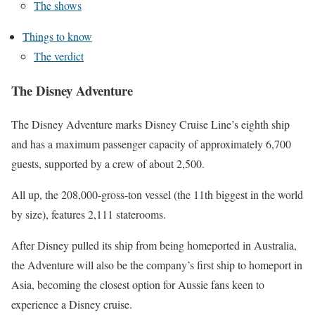
The shows
Things to know
The verdict
The Disney Adventure
The Disney Adventure marks Disney Cruise Line’s eighth ship
and has a maximum passenger capacity of approximately 6,700
guests, supported by a crew of about 2,500.
All up, the 208,000-gross-ton vessel (the 11th biggest in the world
by size), features 2,111 staterooms.
After
Disney pulled its ship from being homeported in Australia
,
the Adventure will also be the company’s first ship to homeport in
Asia, becoming the closest option for Aussie fans keen to
experience a Disney cruise.