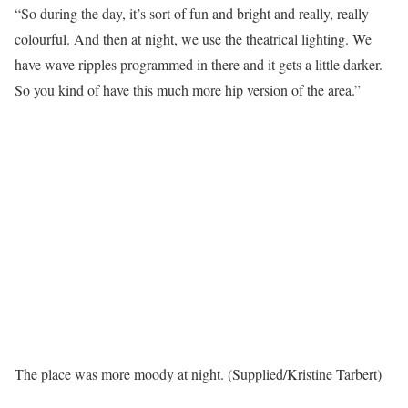
“So during the day, it’s sort of fun and bright and really, really
colourful. And then at night, we use the theatrical lighting. We
have wave ripples programmed in there and it gets a little darker.
So you kind of have this much more hip version of the area.”
The place was more moody at night. (Supplied/Kristine Tarbert)