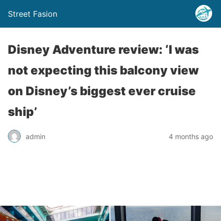
Street Fasion
Disney Adventure review: ‘I was
not expecting this balcony view
on Disney’s biggest ever cruise
ship’
admin
4 months ago