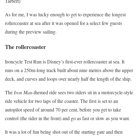
Tarbert)
As for me, I was lucky enough to get to experience the longest
rollercoaster at sea after it was opened for a select few guests
during the preview sailing.
The rollercoaster
Ironcycle Test Run is Disney’s first-ever rollercoaster at sea. It
runs on a 250m-long track built about nine metres above the upper
deck, and curves and loops over nearly half the length of the ship.
The
Iron Man
-themed ride sees two riders sit in a motorcycle-style
ride vehicle for two laps of the coaster. The first is set to an
autopilot speed of around 70 per cent, before you get to take
control (the rider in the front) and go as fast or slow as you want.
It was a lot of fun being shot out of the starting gate and then