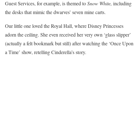
Guest Services, for example, is themed to
Snow White,
including
the desks that mimic the dwarves’ seven mine carts.
Our little one loved the Royal Hall, where Disney Princesses
adorn the ceiling. She even received her very own ‘glass slipper’
(actually a felt bookmark but still) after watching the ‘Once Upon
a Time’ show, retelling Cinderella’s story.