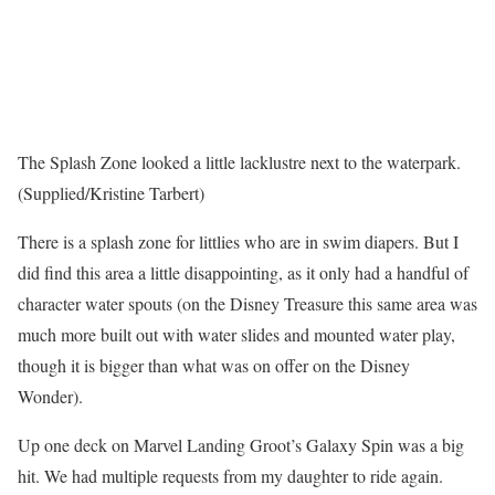
The Splash Zone looked a little lacklustre next to the waterpark.
(Supplied/Kristine Tarbert)
There is a splash zone for littlies who are in swim diapers. But I
did find this area a little disappointing, as it only had a handful of
character water spouts (on the Disney Treasure this same area was
much more built out with water slides and mounted water play,
though it is bigger than what was on offer on the Disney
Wonder).
Up one deck on Marvel Landing Groot’s Galaxy Spin was a big
hit. We had multiple requests from my daughter to ride again.