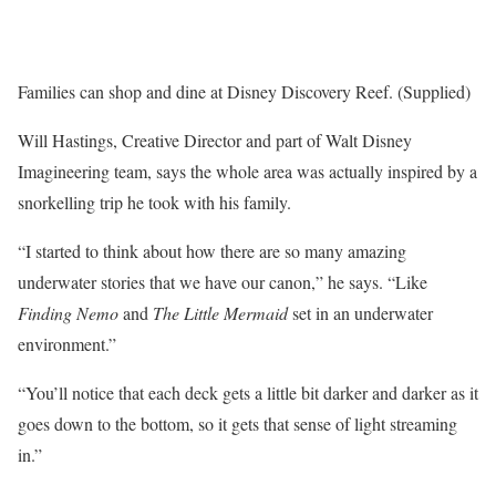
Families can shop and dine at Disney Discovery Reef. (Supplied)
Will Hastings, Creative Director and part of Walt Disney
Imagineering team, says the whole area was actually inspired by a
snorkelling trip he took with his family.
“I started to think about how there are so many amazing
underwater stories that we have our canon,” he says. “Like
Finding Nemo
and
The Little Mermaid
set in an underwater
environment.”
“You’ll notice that each deck gets a little bit darker and darker as it
goes down to the bottom, so it gets that sense of light streaming
in. ”