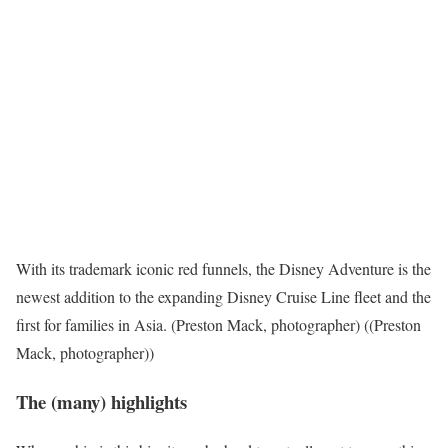
With its trademark iconic red funnels, the Disney Adventure is the
newest addition to the expanding Disney Cruise Line fleet and the
first for families in Asia. (Preston Mack, photographer) ((Preston
Mack, photographer))
The (many) highlights