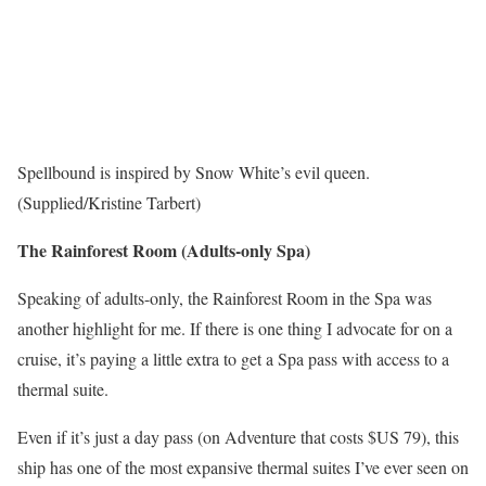
Spellbound is inspired by Snow White’s evil queen.
(Supplied/Kristine Tarbert)
The Rainforest Room (Adults-only Spa)
Speaking of adults-only, the Rainforest Room in the Spa was
another highlight for me. If there is one thing I advocate for on a
cruise, it’s paying a little extra to get a Spa pass with access to a
thermal suite.
Even if it’s just a day pass (on Adventure that costs $US 79), this
ship has one of the most expansive thermal suites I’ve ever seen on