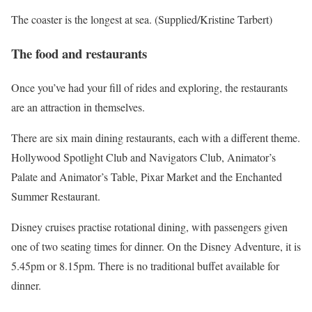
The coaster is the longest at sea. (Supplied/Kristine Tarbert)
The food and restaurants
Once you’ve had your fill of rides and exploring, the restaurants
are an attraction in themselves.
There are six main dining restaurants, each with a different theme.
Hollywood Spotlight Club and Navigators Club, Animator’s
Palate and Animator’s Table, Pixar Market and the Enchanted
Summer Restaurant.
Disney cruises practise rotational dining, with passengers given
one of two seating times for dinner. On the Disney Adventure, it is
5.45pm or 8.15pm. There is no traditional buffet available for
dinner.