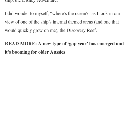
I did wonder to myself, “where’s the ocean?” as I took in our
view of one of the ship’s internal themed areas (and one that
would quickly grow on me), the Discovery Reef.
READ MORE:
A new type of ‘gap year’ has emerged and
it’s booming for older Aussies