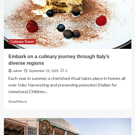
amazing
10
years
ago
but
are
completely
ruined
Culinary Travel
now
Embark on a culinary journey through Italy’s
diverse regions
admin
September 29, 2025
0
Each year in summer, a cherished ritual takes place in homes all
over Italy: Harvesting and preserving pomodori (Italian for
tomatoes).Children...
Read
Read More
more
about
Embark
on
a
culinary