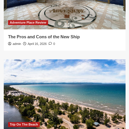
Adventure Place Review
The Pros and Cons of the New Ship
admin
April 16, 2026
0
Trip On The Beach