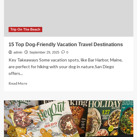
While
Hiking
During
Hunting
Season
Trip On The Beach
15 Top Dog-Friendly Vacation Travel Destinations
admin
September 29, 2025
0
Key Takeaways Some vacation spots, like Bar Harbor, Maine,
are perfect for hiking with your dog in nature.San Diego
offers...
Read
Read More
more
about
15
Top
Dog-
Friendly
Vacation
Travel
Destinations