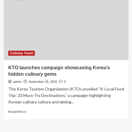
United
States
Towns
For
A
Weekend
Trip
Culinary Travel
KTO launches campaign showcasing Korea’s
hidden culinary gems
admin
September 28, 2025
0
The Korea Tourism Organization (KTO) unveiled “K-Local Food
Trip: 33 Must-Try Destinations,” a campaign highlighting
Korean culinary culture and aiming...
Read
Read More
more
about
KTO