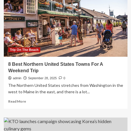
journey
through
Italy’s
diverse
regions
Trip On The Beach
8 Best Northern United States Towns For A
Weekend Trip
admin
September 28, 2025
0
The Northern United States stretches from Washington in the
west to Maine in the east, and there is a lot...
Read
Read More
more
about
8
Best
Northern