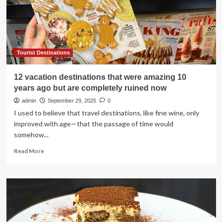
Tourist Destinations
12 vacation destinations that were amazing 10
years ago but are completely ruined now
admin
September 29, 2025
0
I used to believe that travel destinations, like fine wine, only
improved with age—that the passage of time would
somehow...
Read
Read More
more
about
12
vacation
destinations
that
were