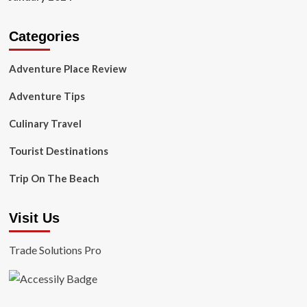
Categories
Adventure Place Review
Adventure Tips
Culinary Travel
Tourist Destinations
Trip On The Beach
Visit Us
Trade Solutions Pro