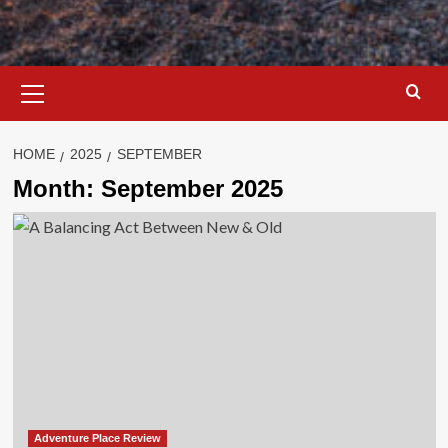
Primary
Menu
HOME
2025
SEPTEMBER
Month:
September 2025
Adventure Place Review