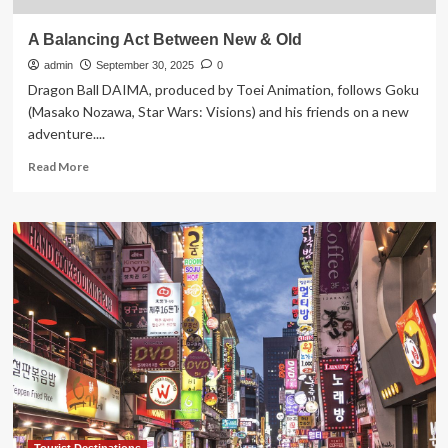
A Balancing Act Between New & Old
admin
September 30, 2025
0
Dragon Ball DAIMA, produced by Toei Animation, follows Goku
(Masako Nozawa, Star Wars: Visions) and his friends on a new
adventure....
Read
Read More
more
about
A
Balancing
Act
Between
New
&
Old