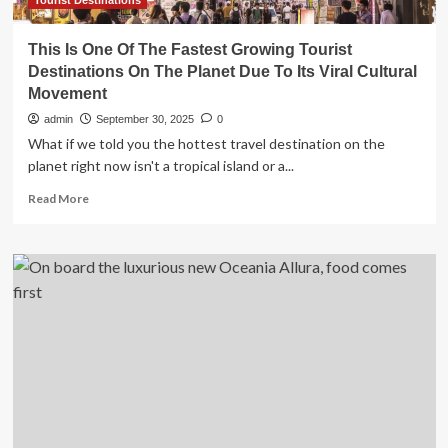
Tourist Destinations
This Is One Of The Fastest Growing Tourist
Destinations On The Planet Due To Its Viral Cultural
Movement
admin
September 30, 2025
0
What if we told you the hottest travel destination on the
planet right now isn't a tropical island or a...
Read
Read More
more
about
This
Is
One
Of
The
Fastest
Growing
Tourist
Destinations
On
The