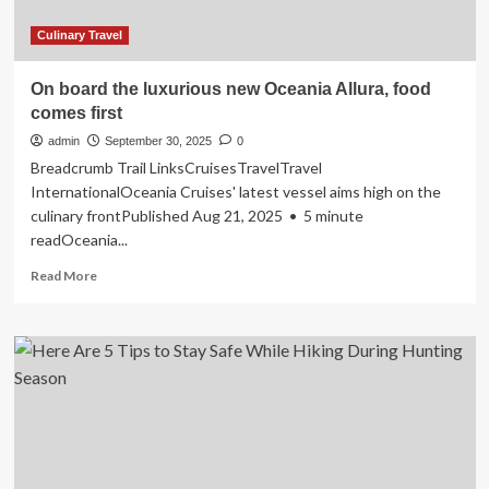
Planet
Due
Culinary Travel
To
Its
On board the luxurious new Oceania Allura, food
Viral
comes first
Cultural
Movement
admin
September 30, 2025
0
Breadcrumb Trail LinksCruisesTravelTravel
InternationalOceania Cruises' latest vessel aims high on the
culinary frontPublished Aug 21, 2025 • 5 minute
readOceania...
Read
Read More
more
about
On
board
the
luxurious
new
Oceania
Allura,
food