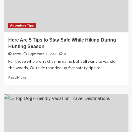
comes
first
Adventure Tips
Here Are 5 Tips to Stay Safe While Hiking During
Hunting Season
admin
September 30, 2025
0
For those who aren’t chasing game but still want to wander
the woods, Outside rounded up five safety tips to...
Read
Read More
more
about
Here
Are
5
Tips
to
Stay
Safe