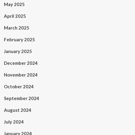
May 2025
April 2025
March 2025
February 2025
January 2025
December 2024
November 2024
October 2024
September 2024
August 2024
July 2024
January 2024