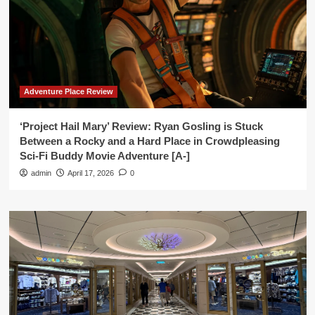
Adventure Place Review
‘Project Hail Mary’ Review: Ryan Gosling is Stuck
Between a Rocky and a Hard Place in Crowdpleasing
Sci-Fi Buddy Movie Adventure [A-]
admin
April 17, 2026
0