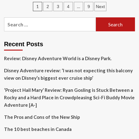
launches
Posts
1
…
2
3
4
9
Next
campaign
showcasing
pagination
Korea’s
Search
hidden
for:
culinary
gems
Recent Posts
Review: Disney Adventure World is a Disney Park.
Disney Adventure review: ‘I was not expecting this balcony
view on Disney’s biggest ever cruise ship’
‘Project Hail Mary’ Review: Ryan Gosling is Stuck Between a
Rocky and a Hard Place in Crowdpleasing Sci-Fi Buddy Movie
Adventure [A-]
The Pros and Cons of the New Ship
The 10 best beaches in Canada