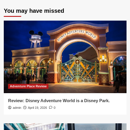
You may have missed
Adventure Place Review
Review: Disney Adventure World is a Disney Park.
admin
April 19, 2026
0