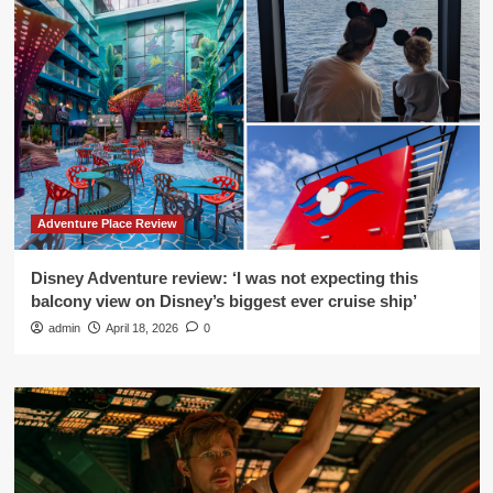
Adventure Place Review
Disney Adventure review: ‘I was not expecting this
balcony view on Disney’s biggest ever cruise ship’
admin
April 18, 2026
0