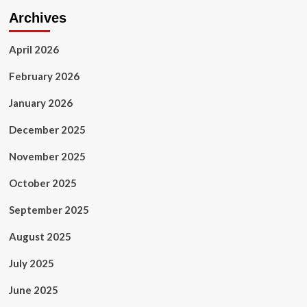
Archives
April 2026
February 2026
January 2026
December 2025
November 2025
October 2025
September 2025
August 2025
July 2025
June 2025