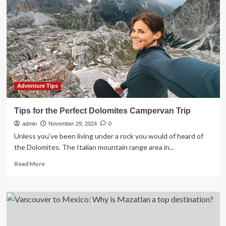
Immersive
Culinary
Tours
Adventure Tips
Tips for the Perfect Dolomites Campervan Trip
admin
November 29, 2024
0
Unless you’ve been living under a rock you would of heard of
the Dolomites. The Italian mountain range area in...
Read
Read More
more
about
Tips
for
the
Perfect