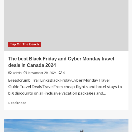
hot
spots
across
the
city?
Torontonians
debate
online
Trip On The Beach
The best Black Friday and Cyber Monday travel
deals in Canada 2024
admin
November 29, 2024
0
Breadcrumb Trail LinksBlack FridayCyber MondayTravel
GuideTravel DealsTravelFrom cheap flights and hotel stays to
big discounts on all-inclusive vacation packages and...
Read
Read More
more
about
The
best
Black