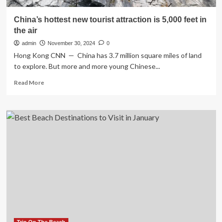
China’s hottest new tourist attraction is 5,000 feet in
the air
admin
November 30, 2024
0
Hong Kong CNN — China has 3.7 million square miles of land
to explore. But more and more young Chinese...
Read
Read More
more
about
China’s
hottest
new
tourist
attraction
is
5,000
feet
in
the
air