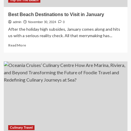
Trip On The Beach
Best Beach Destinations to Visit in January
admin
November 30, 2024
0
After the holiday high subsides, January comes along and hits
us with a serious reality check. All that merrymaking has...
Read
Read More
more
about
Best
Beach
Destinations
to
Visit
in
January
Culinary Travel