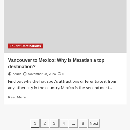
Dolomites
Campervan
Trip
Tourist Destinations
Vancouver to Mexico: Why is Mazatlan a top
destination?
admin
November 28, 2024
0
Find out why the hot spot's attractions differentiate it from
any other city in the country. Mexico is the second most...
Read
Read More
more
about
Vancouver
to
Posts
1
…
2
3
4
8
Next
Mexico:
Why