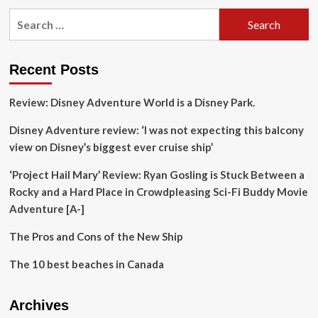
pagination
is
Search
Mazatlan
for:
a
top
destination?
Recent Posts
Review: Disney Adventure World is a Disney Park.
Disney Adventure review: ‘I was not expecting this balcony
view on Disney’s biggest ever cruise ship’
‘Project Hail Mary’ Review: Ryan Gosling is Stuck Between a
Rocky and a Hard Place in Crowdpleasing Sci-Fi Buddy Movie
Adventure [A-]
The Pros and Cons of the New Ship
The 10 best beaches in Canada
Archives