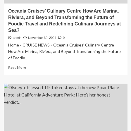
Oceania Cruises’ Culinary Centre How Are Marina,
Riviera, and Beyond Transforming the Future of
Foodie Travel and Redefining Culinary Journeys at
Sea?
admin
November 30, 2024
0
Home » CRUISE NEWS » Oceania Cruises’ Culinary Centre
How Are Marina, Riviera, and Beyond Transforming the Future
of Foodie...
Read
Read More
more
about
Oceania
Cruises’
Culinary
Centre
How
Are
Marina,
Riviera,
and