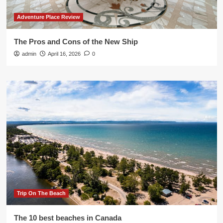
Adventure Place Review
The Pros and Cons of the New Ship
admin
April 16, 2026
0
Trip On The Beach
The 10 best beaches in Canada