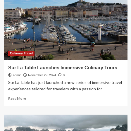
Friday
and
Cyber
Monday
travel
deals
in
Canada
2024
Culinary Travel
Sur La Table Launches Immersive Culinary Tours
admin
November 29, 2024
0
Sur La Table has just launched a new series of immersive travel
experiences tailored for travelers with a passion for...
Read
Read More
more
about
Sur
La
Table
Launches