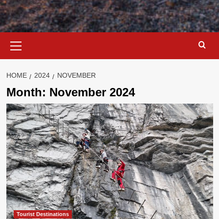
Primary
Menu
HOME
2024
NOVEMBER
Month:
November 2024
Tourist Destinations