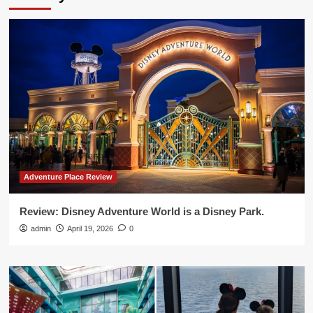
Adventure Place Review
Review: Disney Adventure World is a Disney Park.
admin
April 19, 2026
0