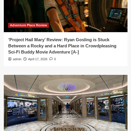
Adventure Place Review
‘Project Hail Mary’ Review: Ryan Gosling is Stuck
Between a Rocky and a Hard Place in Crowdpleasing
Sci-Fi Buddy Movie Adventure [A-]
admin
April 17, 2026
0