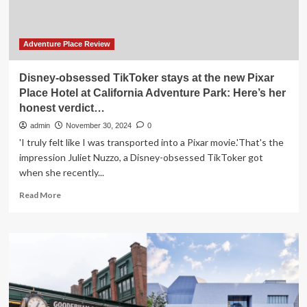
Beyond
Transforming
the
Future
Adventure Place Review
of
Foodie
Disney-obsessed TikToker stays at the new Pixar
Travel
Place Hotel at California Adventure Park: Here’s her
and
honest verdict…
Redefining
Culinary
admin
November 30, 2024
0
Journeys
'I truly felt like I was transported into a Pixar movie.'That's the
at
impression Juliet Nuzzo, a Disney-obsessed TikToker got
Sea?
when she recently...
Read
Read More
more
about
Disney-
obsessed
TikToker
stays
at
the