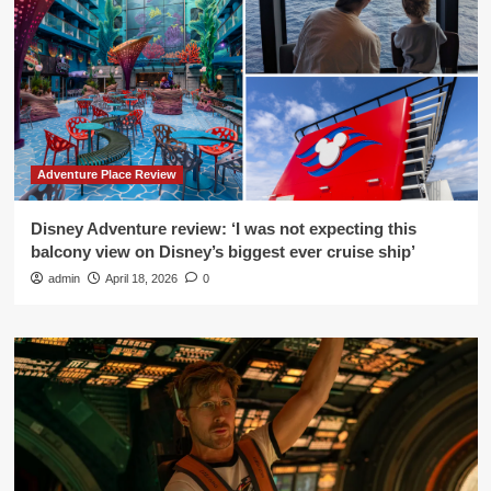
Adventure Place Review
Disney Adventure review: ‘I was not expecting this
balcony view on Disney’s biggest ever cruise ship’
admin
April 18, 2026
0