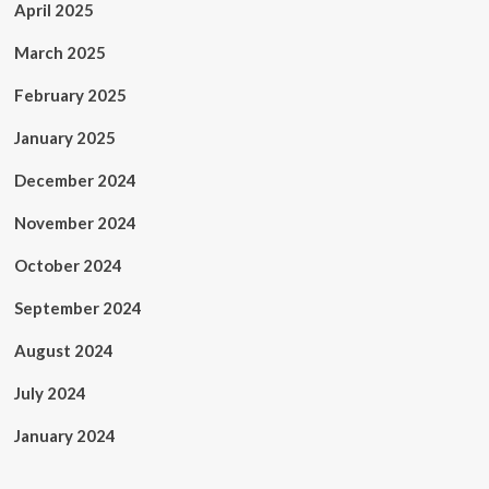
April 2025
March 2025
February 2025
January 2025
December 2024
November 2024
October 2024
September 2024
August 2024
July 2024
January 2024