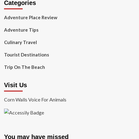
Categories
Adventure Place Review
Adventure Tips
Culinary Travel
Tourist Destinations
Trip On The Beach
Visit Us
Corn Walls Voice For Animals
You may have missed