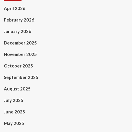
April 2026
February 2026
January 2026
December 2025
November 2025
October 2025
September 2025
August 2025
July 2025
June 2025
May 2025