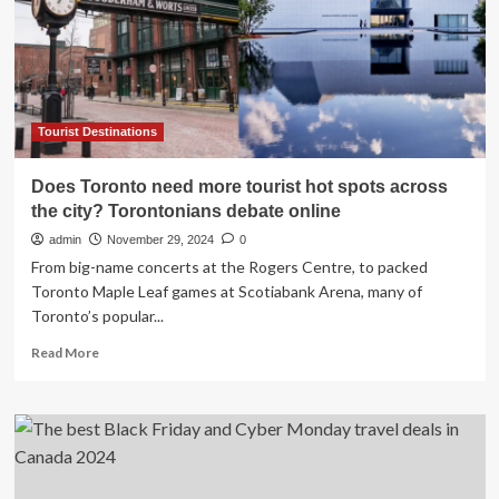
new
Pixar
Place
Hotel
at
California
Adventure
Tourist Destinations
Park:
Here’s
Does Toronto need more tourist hot spots across
her
the city? Torontonians debate online
honest
verdict…
admin
November 29, 2024
0
From big-name concerts at the Rogers Centre, to packed
Toronto Maple Leaf games at Scotiabank Arena, many of
Toronto’s popular...
Read
Read More
more
about
Does
Toronto
need
more
tourist