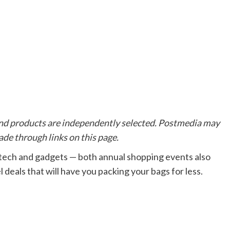
d products are independently selected. Postmedia may
de through links on this page.
 tech and gadgets
—
b
oth annual shopping events also
 deals that will have you packing your bags for less.