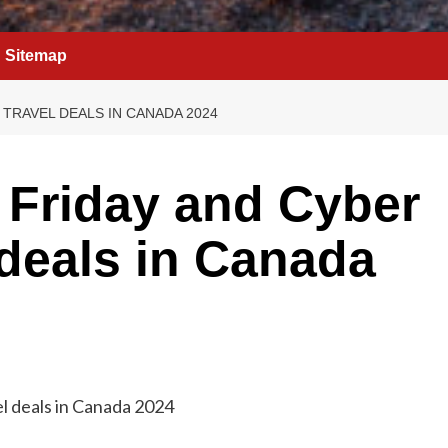
Sitemap
TRAVEL DEALS IN CANADA 2024
 Friday and Cyber
deals in Canada