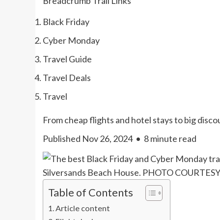
Breadcrumb Trail Links
Black Friday
Cyber Monday
Travel Guide
Travel Deals
Travel
From cheap flights and hotel stays to big disco
Published Nov 26, 2024
•
8 minute read
Silversands Beach House. PHOTO COURTE
Table of Contents
Article content