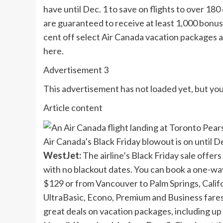
have until Dec. 1 to save on flights to over 1
are guaranteed to receive at least 1,000 bonus
cent off select Air Canada vacation packages a
here.
Advertisement 3
This advertisement has not loaded yet, but you
Article content
Air Canada’s Black Friday blowout is on u
WestJet:
The airline’s Black Friday sale offers
with no blackout dates. You can book a one-wa
$129 or from Vancouver to Palm Springs, Califor
UltraBasic, Econo, Premium and Business fares
great deals on vacation packages, including up