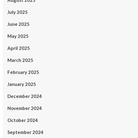
August 2025
July 2025
June 2025
May 2025
April 2025
March 2025
February 2025
January 2025
December 2024
November 2024
October 2024
September 2024