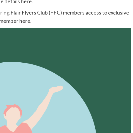
e details here.
ering Flair Flyers Club (FFC) members access to exclusive
C member
here.