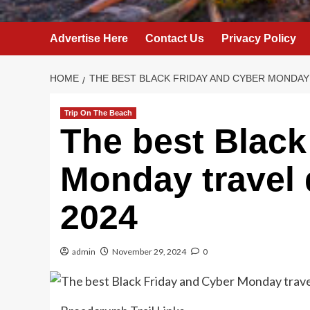
Advertise Here
Contact Us
Privacy Policy
HOME
THE BEST BLACK FRIDAY AND CYBER MONDAY 
Trip On The Beach
The best Black
Monday travel 
2024
admin
November 29, 2024
0