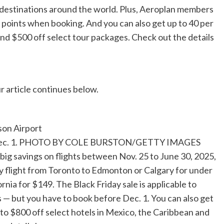
80 destinations around the world. Plus, Aeroplan members
 points when booking. And you can also get up to 40 per
nd $500 off select tour packages. Check out the details
r article continues below.
ntil Dec. 1. PHOTO BY COLE BURSTON/GETTY IMAGES
big savings on flights between Nov. 25 to June 30, 2025,
y flight from Toronto to Edmonton or Calgary for under
nia for $149. The Black Friday sale is applicable to
 — but you have to book before Dec. 1. You can also get
 to $800 off select hotels in Mexico, the Caribbean and