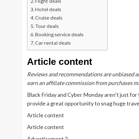
Flight deals
Hotel deals
Cruise deals
Tour deals
Booking service deals
Car rental deals
Article content
Reviews and recommendations are unbiased an
earn an affiliate commission from purchases ma
Black Friday and Cyber Monday aren’t just for
provide a great opportunity to snag huge travel
Article content
Article content
Advertisement 2