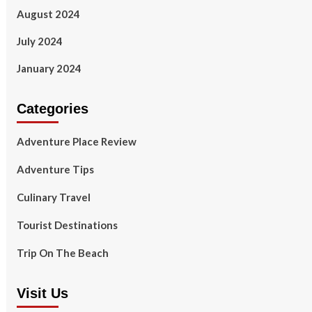
August 2024
July 2024
January 2024
Categories
Adventure Place Review
Adventure Tips
Culinary Travel
Tourist Destinations
Trip On The Beach
Visit Us