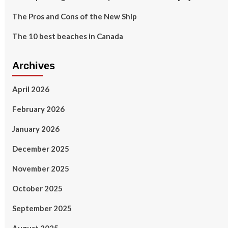
The Pros and Cons of the New Ship
The 10 best beaches in Canada
Archives
April 2026
February 2026
January 2026
December 2025
November 2025
October 2025
September 2025