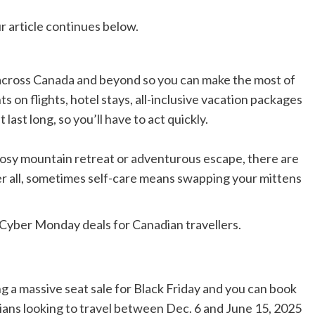
r article continues below.
 across Canada and beyond so you can make the most of
s on flights, hotel stays, all-inclusive vacation packages
last long, so you’ll have to act quickly.
cosy mountain retreat or adventurous escape,
there are
er all, sometimes self-care means swapping your mittens
 Cyber Monday deals for Canadian travellers.
ng a massive seat sale for Black Friday and you can book
ians looking to travel between Dec. 6 and June 15, 2025