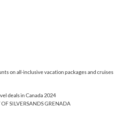
unts on all-inclusive vacation packages and cruises
SY OF SILVERSANDS GRENADA