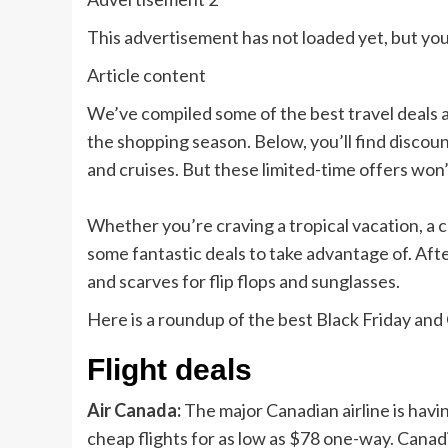
This advertisement has not loaded yet, but you
Article content
We’ve compiled some of the best travel deals
the shopping season. Below, you’ll find
discount
and cruises. But these limited-time offers won’t 
Whether you’re craving a
tropical vacation,
a 
some fantastic deals to take advantage of. Aft
and scarves for flip flops and sunglasses.
Here is a roundup of the best Black Friday and
Flight deals
Air Canada:
The major Canadian airline is havi
cheap flights for as low as $78 one-way. Canad