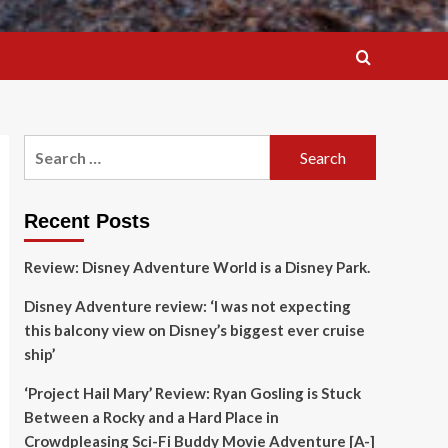
Search
for:
Recent Posts
Review: Disney Adventure World is a Disney Park.
Disney Adventure review: ‘I was not expecting
this balcony view on Disney’s biggest ever cruise
ship’
‘Project Hail Mary’ Review: Ryan Gosling is Stuck
Between a Rocky and a Hard Place in
Crowdpleasing Sci-Fi Buddy Movie Adventure [A-]