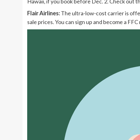
Hawaii, if you book before Dec. 2. Check out th
Flair Airlines:
The ultra-low-cost carrier is off
sale prices. You can sign up and become a FF