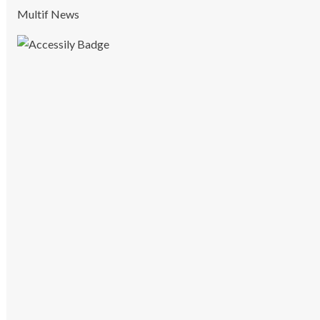
Multif News