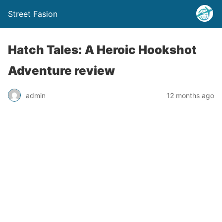
Street Fasion
Hatch Tales: A Heroic Hookshot
Adventure review
admin
12 months ago