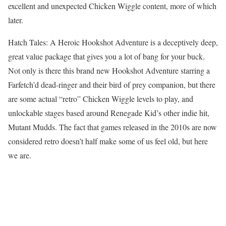
excellent and unexpected Chicken Wiggle content, more of which
later.
Hatch Tales: A Heroic Hookshot Adventure is a deceptively deep,
great value package that gives you a lot of bang for your buck.
Not only is there this brand new Hookshot Adventure starring a
Farfetch’d dead-ringer and their bird of prey companion, but there
are some actual “retro” Chicken Wiggle levels to play, and
unlockable stages based around Renegade Kid’s other indie hit,
Mutant Mudds. The fact that games released in the 2010s are now
considered retro doesn’t half make some of us feel old, but here
we are.