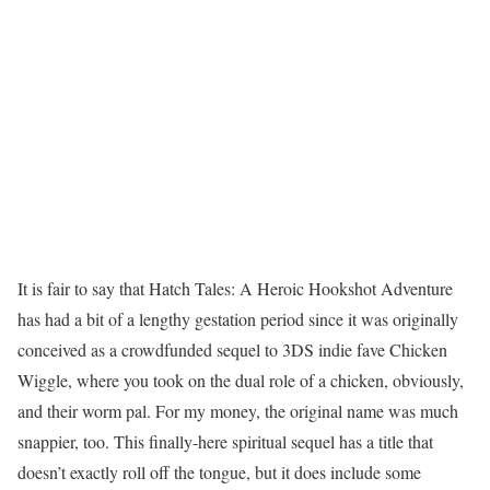
It is fair to say that Hatch Tales: A Heroic Hookshot Adventure
has had a bit of a lengthy gestation period since it was originally
conceived as a crowdfunded sequel to 3DS indie fave Chicken
Wiggle, where you took on the dual role of a chicken, obviously,
and their worm pal. For my money, the original name was much
snappier, too. This finally-here spiritual sequel has a title that
doesn’t exactly roll off the tongue, but it does include some