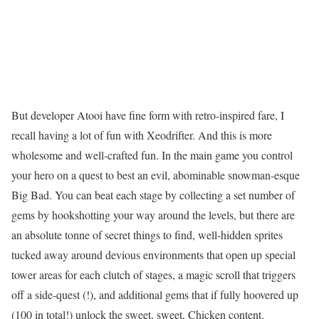
But developer Atooi have fine form with retro-inspired fare, I
recall having a lot of fun with Xeodrifter. And this is more
wholesome and well-crafted fun. In the main game you control
your hero on a quest to best an evil, abominable snowman-esque
Big Bad. You can beat each stage by collecting a set number of
gems by hookshotting your way around the levels, but there are
an absolute tonne of secret things to find, well-hidden sprites
tucked away around devious environments that open up special
tower areas for each clutch of stages, a magic scroll that triggers
off a side-quest (!), and additional gems that if fully hoovered up
(100 in total!) unlock the sweet, sweet, Chicken content.