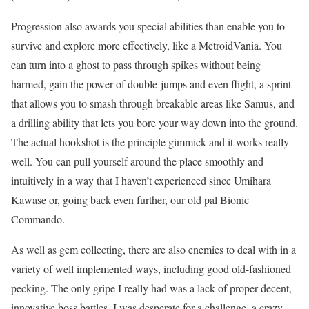
Progression also awards you special abilities than enable you to
survive and explore more effectively, like a MetroidVania. You
can turn into a ghost to pass through spikes without being
harmed, gain the power of double-jumps and even flight, a sprint
that allows you to smash through breakable areas like Samus, and
a drilling ability that lets you bore your way down into the ground.
The actual hookshot is the principle gimmick and it works really
well. You can pull yourself around the place smoothly and
intuitively in a way that I haven’t experienced since Umihara
Kawase or, going back even further, our old pal Bionic
Commando.
As well as gem collecting, there are also enemies to deal with in a
variety of well implemented ways, including good old-fashioned
pecking. The only gripe I really had was a lack of proper decent,
innovative boss battles. I was desperate for a challenge, a crazy