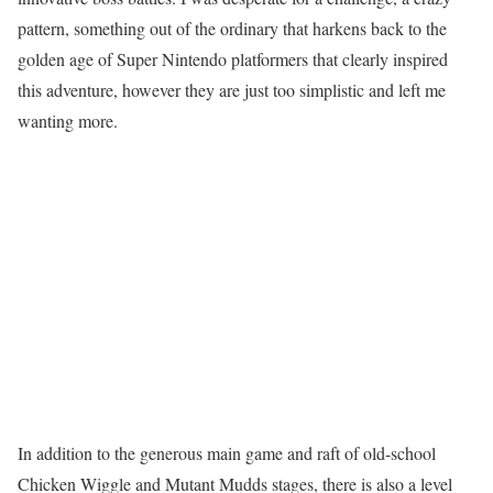
pattern, something out of the ordinary that harkens back to the
golden age of Super Nintendo platformers that clearly inspired
this adventure, however they are just too simplistic and left me
wanting more.
In addition to the generous main game and raft of old-school
Chicken Wiggle and Mutant Mudds stages, there is also a level