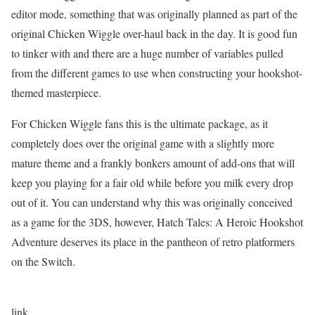
editor mode, something that was originally planned as part of the
original Chicken Wiggle over-haul back in the day. It is good fun
to tinker with and there are a huge number of variables pulled
from the different games to use when constructing your hookshot-
themed masterpiece.
For Chicken Wiggle fans this is the ultimate package, as it
completely does over the original game with a slightly more
mature theme and a frankly bonkers amount of add-ons that will
keep you playing for a fair old while before you milk every drop
out of it. You can understand why this was originally conceived
as a game for the 3DS, however, Hatch Tales: A Heroic Hookshot
Adventure deserves its place in the pantheon of retro platformers
on the Switch.
link