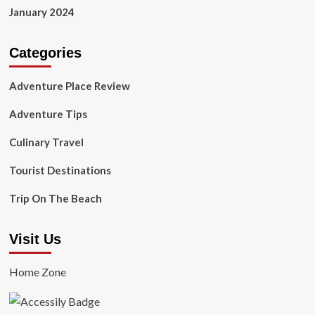
January 2024
Categories
Adventure Place Review
Adventure Tips
Culinary Travel
Tourist Destinations
Trip On The Beach
Visit Us
Home Zone