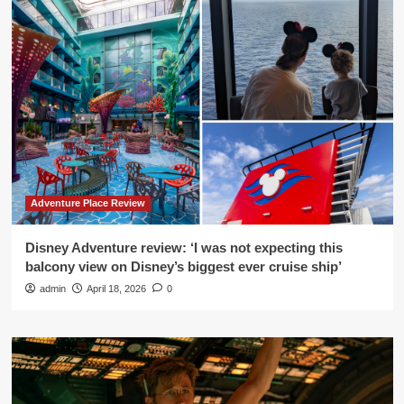
Adventure Place Review
Disney Adventure review: ‘I was not expecting this
balcony view on Disney’s biggest ever cruise ship’
admin
April 18, 2026
0