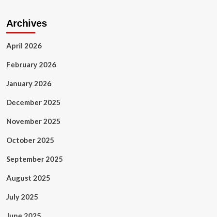
Archives
April 2026
February 2026
January 2026
December 2025
November 2025
October 2025
September 2025
August 2025
July 2025
June 2025