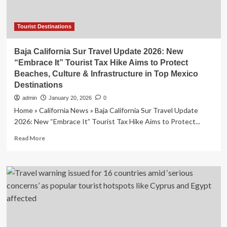
Tourist Destinations
Baja California Sur Travel Update 2026: New
“Embrace It” Tourist Tax Hike Aims to Protect
Beaches, Culture & Infrastructure in Top Mexico
Destinations
admin
January 20, 2026
0
Home » California News » Baja California Sur Travel Update
2026: New “Embrace It” Tourist Tax Hike Aims to Protect...
Read
Read More
more
about
Baja
California
Sur
Travel
Update
2026:
New