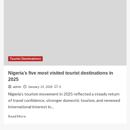
of
Fame
ranked
‘worst’
tourist
destination
in
travel
company
study
Tourist Destinations
Nigeria’s five most visited tourist destinations in
2025
admin
January 14, 2026
0
Nigeria’s tourism movement in 2025 reflected a steady return
of travel confidence, stronger domestic tourism, and renewed
international interest in...
Read
Read More
more
about