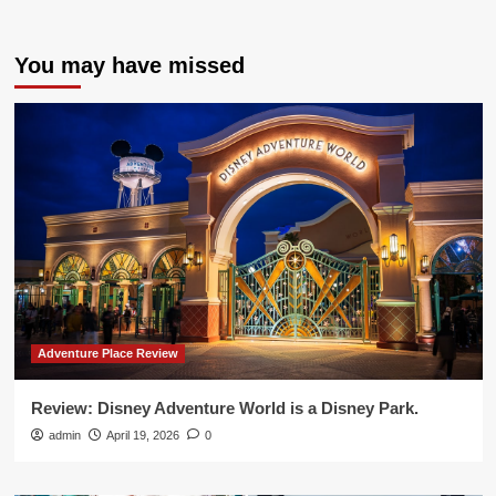
You may have missed
Adventure Place Review
Review: Disney Adventure World is a Disney Park.
admin
April 19, 2026
0