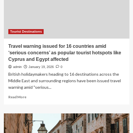
“Embrace
It”
Tourist
Tax
Hike
Aims
Tourist Destinations
to
Protect
Travel warning issued for 16 countries amid
Beaches,
‘serious concerns’ as popular tourist hotspots like
Culture
Cyprus and Egypt affected
&
Infrastructure
admin
January 19, 2026
0
in
British holidaymakers heading to 16 destinations across the
Top
Middle East and surrounding regions have been issued travel
Mexico
warning amid "serious...
Destinations
Read
Read More
more
about
Travel
warning
issued
for