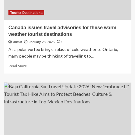
Tourist Destinations
Canada issues travel advisories for these warm-
weather tourist destinations
admin
January 23, 2026
0
As a polar vortex brings a blast of cold weather to Ontario,
many people may be thinking of travelling to...
Read
Read More
more
about
Canada
issues
travel
advisories
for
these
warm-
weather
tourist
destinations