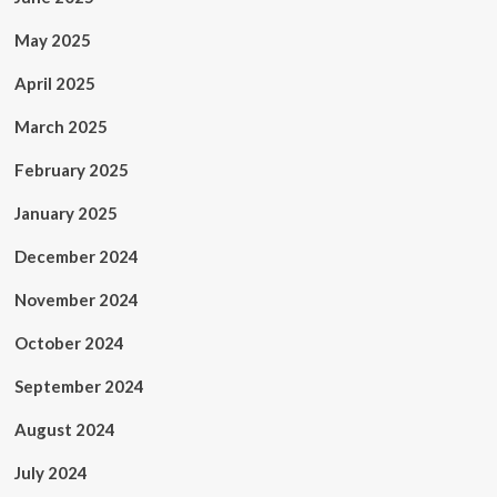
May 2025
April 2025
March 2025
February 2025
January 2025
December 2024
November 2024
October 2024
September 2024
August 2024
July 2024