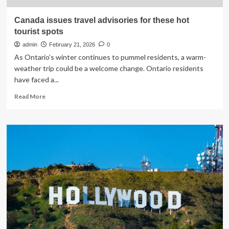
Canada issues travel advisories for these hot
tourist spots
admin
February 21, 2026
0
As Ontario’s winter continues to pummel residents, a warm-
weather trip could be a welcome change. Ontario residents
have faced a...
Read
Read More
more
about
Canada
issues
travel
advisories
for
these
hot
tourist
spots