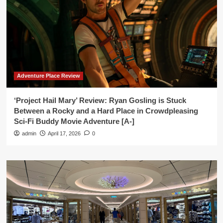
Adventure Place Review
‘Project Hail Mary’ Review: Ryan Gosling is Stuck
Between a Rocky and a Hard Place in Crowdpleasing
Sci-Fi Buddy Movie Adventure [A-]
admin
April 17, 2026
0