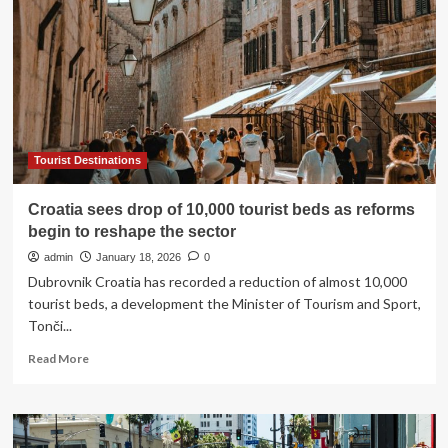
16
countries
amid
‘serious
concerns’
as
popular
tourist
hotspots
Tourist Destinations
like
Cyprus
Croatia sees drop of 10,000 tourist beds as reforms
and
begin to reshape the sector
Egypt
affected
admin
January 18, 2026
0
Dubrovnik Croatia has recorded a reduction of almost 10,000
tourist beds, a development the Minister of Tourism and Sport,
Tonči...
Read
Read More
more
about
Croatia
sees