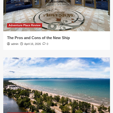
Adventure Place Review
The Pros and Cons of the New Ship
admin
April 16, 2026
0