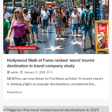
drop
of
10,000
tourist
beds
as
reforms
begin
to
reshape
the
Tourist Destinations
sector
Hollywood Walk of Fame ranked ‘worst’ tourist
destination in travel company study
admin
January 17, 2026
0
NEWYou can now listen to Fox News articles! A recent report
is shining a light on popular destinations considered the...
Read
Read More
more
about
Hollywood
Walk