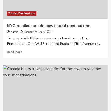
Tourist Destinations
NYC retailers create new tourist destinations
admin
January 24, 2026
0
To compete in this economy, shops have to pop. From
Printemps at One Wall Street and Prada on Fifth Avenue to...
Read
Read More
more
about
NYC
retailers
create
new
tourist
destinations