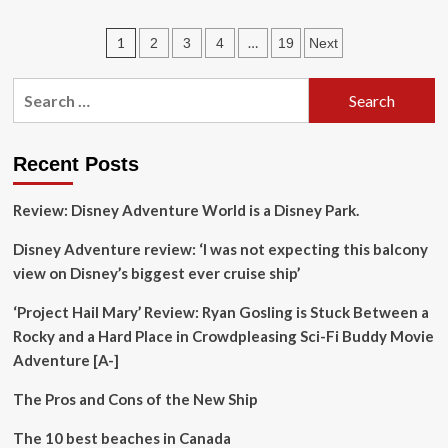
Nigeria’s
five
Posts
1
…
2
3
4
19
Next
most
visited
pagination
tourist
Search
destinations
for:
in
2025
Recent Posts
Review: Disney Adventure World is a Disney Park.
Disney Adventure review: ‘I was not expecting this balcony
view on Disney’s biggest ever cruise ship’
‘Project Hail Mary’ Review: Ryan Gosling is Stuck Between a
Rocky and a Hard Place in Crowdpleasing Sci-Fi Buddy Movie
Adventure [A-]
The Pros and Cons of the New Ship
The 10 best beaches in Canada