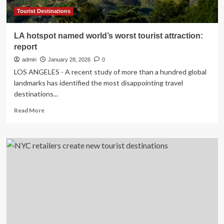
Tourist Destinations
LA hotspot named world’s worst tourist attraction:
report
admin
January 28, 2026
0
LOS ANGELES - A recent study of more than a hundred global
landmarks has identified the most disappointing travel
destinations...
Read
Read More
more
about
LA
hotspot
named
world’s
worst
tourist
attraction:
report