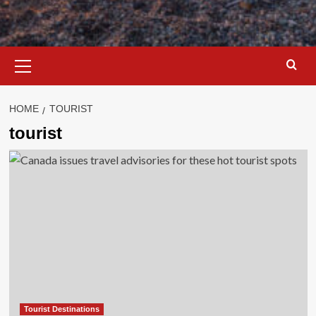
Primary
Menu
HOME
TOURIST
tourist
Tourist Destinations