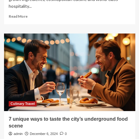
hospitality...
Read
Read More
more
about
A
Taste
of
Australia:
Curtis
Stone
Welcomes
Fellow
Chefs
to
Malibu
for
a
Culinary Travel
Culinary
Celebration
7 unique ways to taste the city’s underground food
scene
admin
December 6, 2024
0