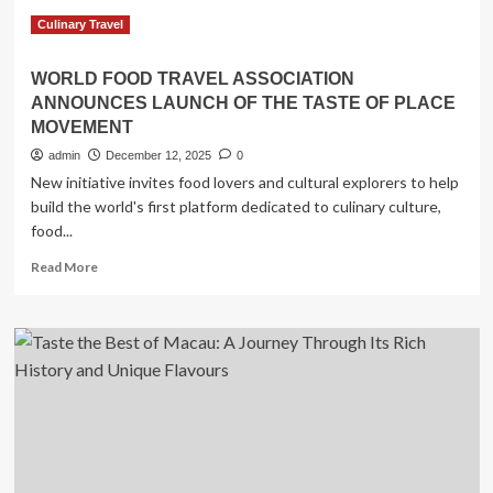
Transforming
Culinary
Culinary Travel
Travel
with
WORLD FOOD TRAVEL ASSOCIATION
Exclusive,
ANNOUNCES LAUNCH OF THE TASTE OF PLACE
Expert-
MOVEMENT
Led
Experiences!
admin
December 12, 2025
0
New initiative invites food lovers and cultural explorers to help
build the world's first platform dedicated to culinary culture,
food...
Read
Read More
more
about
WORLD
FOOD
TRAVEL
ASSOCIATION
ANNOUNCES
LAUNCH
OF
THE