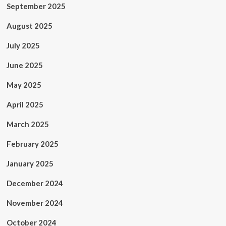
September 2025
August 2025
July 2025
June 2025
May 2025
April 2025
March 2025
February 2025
January 2025
December 2024
November 2024
October 2024