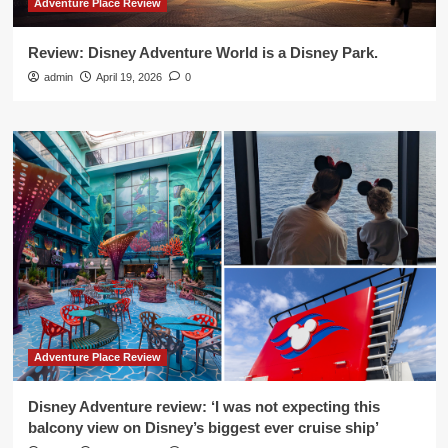
Adventure Place Review
Review: Disney Adventure World is a Disney Park.
admin
April 19, 2026
0
Adventure Place Review
Disney Adventure review: ‘I was not expecting this
balcony view on Disney’s biggest ever cruise ship’