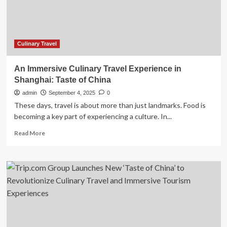
Its
Rich
History
and
Unique
Culinary Travel
Flavours
An Immersive Culinary Travel Experience in
Shanghai: Taste of China
admin
September 4, 2025
0
These days, travel is about more than just landmarks. Food is
becoming a key part of experiencing a culture. In...
Read
Read More
more
about
An
Immersive
Culinary
Travel
Experience
in
Shanghai: