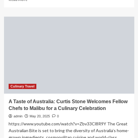
more
about
Culinary
tourism
is
travel
that
connects
the
taste
buds
with
the
people,
culture
Culinary Travel
and
landscape
A Taste of Australia: Curtis Stone Welcomes Fellow
of
Chefs to Malibu for a Culinary Celebration
a
region
admin
May 20, 2025
0
https://www.youtube.com/watch?v=Zbv33Cl8R9Y The Great
Australian Bite is set to bring the diversity of Australia’s home-
grown ingredients, cosmopolitan cuisine and world-class