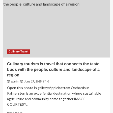
China:
Shanghai’s
Immersive
Dining
Show
To
Bring
Culinary
Tourism
to
Life
Culinary Travel
With
Digital
Culinary tourism is travel that connects the taste
Storytelling
buds with the people, culture and landscape of a
And
region
Live
Performances
admin
June 17, 2025
0
Open this photo in gallery:Applebottom Orchards in
Palmerston is an experiential destination where sustainable
agriculture and community come together.IMAGE
COURTESY...
Read
Read More