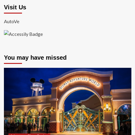
Visit Us
AutoVe
You may have missed