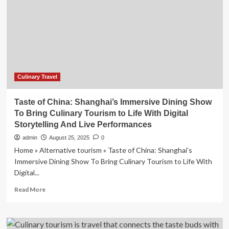
of
China’
to
Revolutionize
Culinary
Travel
and
Immersive
Culinary Travel
Tourism
Experiences
Taste of China: Shanghai’s Immersive Dining Show
To Bring Culinary Tourism to Life With Digital
Storytelling And Live Performances
admin
August 25, 2025
0
Home » Alternative tourism » Taste of China: Shanghai’s
Immersive Dining Show To Bring Culinary Tourism to Life With
Digital...
Read
Read More
more
about
Taste
of