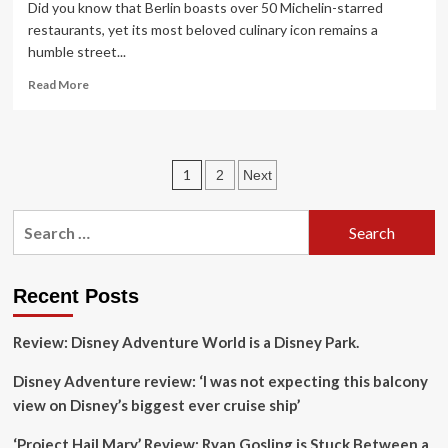
Did you know that Berlin boasts over 50 Michelin-starred
restaurants, yet its most beloved culinary icon remains a
humble street...
Read
Read More
more
about
7
unique
Posts
1
2
Next
ways
to
pagination
taste
Search
the
for:
city’s
underground
food
Recent Posts
scene
Review: Disney Adventure World is a Disney Park.
Disney Adventure review: ‘I was not expecting this balcony
view on Disney’s biggest ever cruise ship’
‘Project Hail Mary’ Review: Ryan Gosling is Stuck Between a