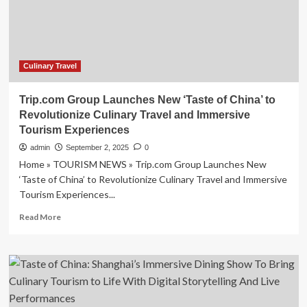
Taste
of
China
Culinary Travel
Trip.com Group Launches New ‘Taste of China’ to
Revolutionize Culinary Travel and Immersive
Tourism Experiences
admin
September 2, 2025
0
Home » TOURISM NEWS » Trip.com Group Launches New
‘Taste of China’ to Revolutionize Culinary Travel and Immersive
Tourism Experiences...
Read
Read More
more
about
Trip.com
Group
Launches
New
‘Taste