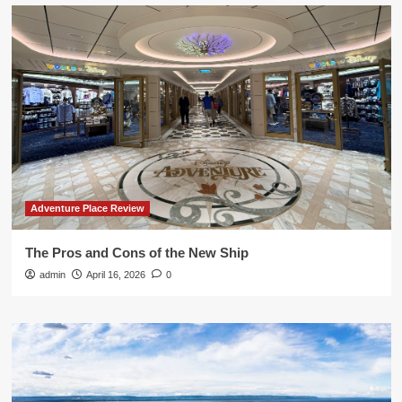
Adventure Place Review
The Pros and Cons of the New Ship
admin
April 16, 2026
0