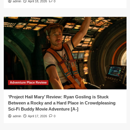
admin
April 18, 2026
0
Adventure Place Review
‘Project Hail Mary’ Review: Ryan Gosling is Stuck
Between a Rocky and a Hard Place in Crowdpleasing
Sci-Fi Buddy Movie Adventure [A-]
admin
April 17, 2026
0