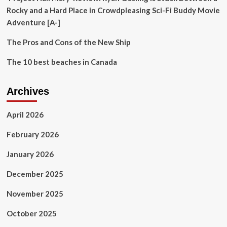
Rocky and a Hard Place in Crowdpleasing Sci-Fi Buddy Movie
Adventure [A-]
The Pros and Cons of the New Ship
The 10 best beaches in Canada
Archives
April 2026
February 2026
January 2026
December 2025
November 2025
October 2025