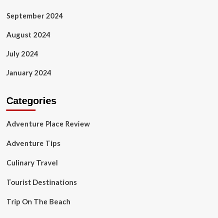
September 2024
August 2024
July 2024
January 2024
Categories
Adventure Place Review
Adventure Tips
Culinary Travel
Tourist Destinations
Trip On The Beach