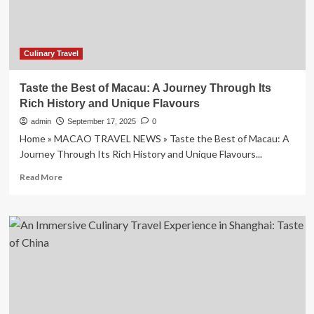
TASTE
OF
PLACE
MOVEMENT
Culinary Travel
Taste the Best of Macau: A Journey Through Its
Rich History and Unique Flavours
admin
September 17, 2025
0
Home » MACAO TRAVEL NEWS » Taste the Best of Macau: A
Journey Through Its Rich History and Unique Flavours...
Read
Read More
more
about
Taste
the
Best
of
Macau:
A
Journey
Through