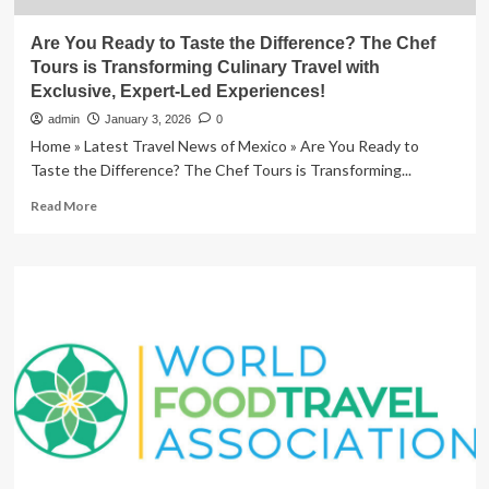
Are You Ready to Taste the Difference? The Chef
Tours is Transforming Culinary Travel with
Exclusive, Expert-Led Experiences!
admin
January 3, 2026
0
Home » Latest Travel News of Mexico » Are You Ready to
Taste the Difference? The Chef Tours is Transforming...
Read
Read More
more
about
Are
You
Ready
to
Taste
the
Difference?
The
Chef
Tours
is