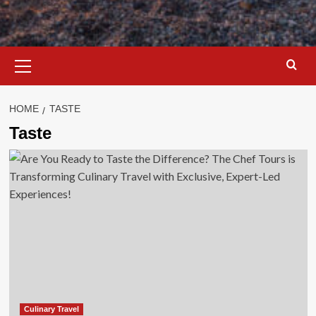
Primary
Menu
HOME
TASTE
Taste
Culinary Travel