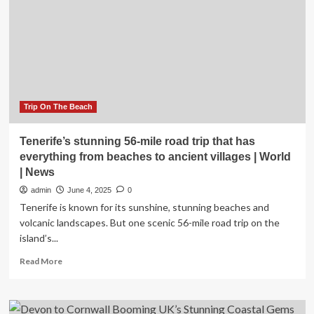
Towns
Recommended
by
Locals
and
Travel
Experts
Trip On The Beach
Tenerife’s stunning 56-mile road trip that has
everything from beaches to ancient villages | World
| News
admin
June 4, 2025
0
Tenerife is known for its sunshine, stunning beaches and
volcanic landscapes. But one scenic 56-mile road trip on the
island’s...
Read
Read More
more
about
Tenerife’s
stunning