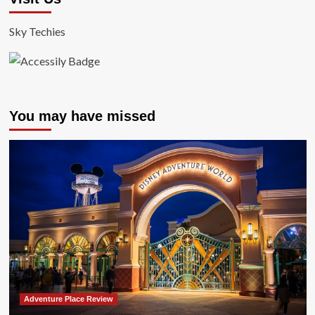
Sky Techies
You may have missed
Adventure Place Review