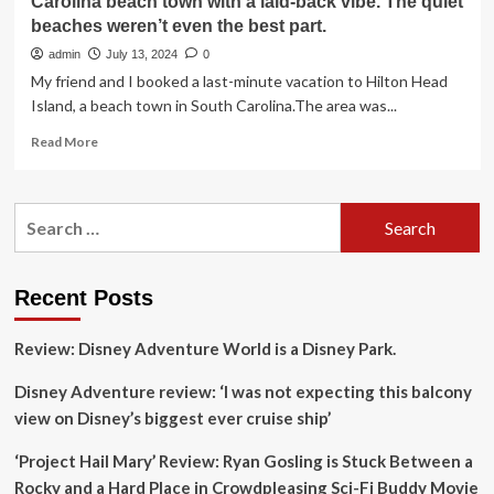
Carolina beach town with a laid-back vibe. The quiet
beaches weren’t even the best part.
admin
July 13, 2024
0
My friend and I booked a last-minute vacation to Hilton Head
Island, a beach town in South Carolina.The area was...
Read
Read More
more
about
I
Search
took
for:
a
last-
minute
Recent Posts
trip
to
Review: Disney Adventure World is a Disney Park.
a
stunning
Disney Adventure review: ‘I was not expecting this balcony
South
Carolina
view on Disney’s biggest ever cruise ship’
beach
town
‘Project Hail Mary’ Review: Ryan Gosling is Stuck Between a
with
Rocky and a Hard Place in Crowdpleasing Sci-Fi Buddy Movie