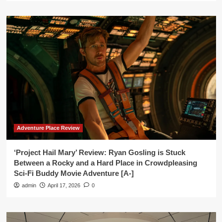
Adventure Place Review
‘Project Hail Mary’ Review: Ryan Gosling is Stuck
Between a Rocky and a Hard Place in Crowdpleasing
Sci-Fi Buddy Movie Adventure [A-]
admin
April 17, 2026
0