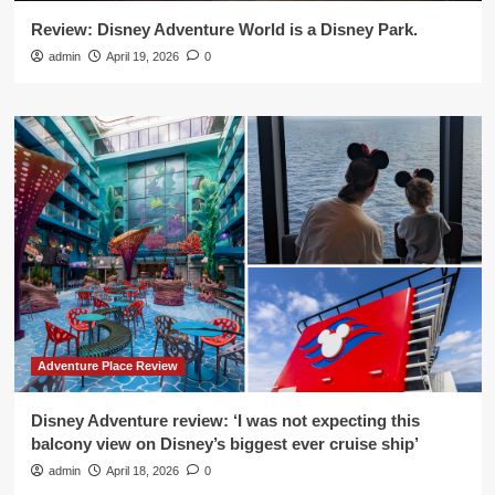
Review: Disney Adventure World is a Disney Park.
admin
April 19, 2026
0
Adventure Place Review
Disney Adventure review: ‘I was not expecting this
balcony view on Disney’s biggest ever cruise ship’
admin
April 18, 2026
0