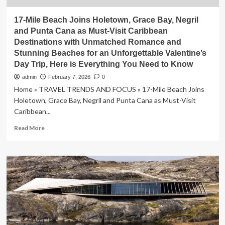
17-Mile Beach Joins Holetown, Grace Bay, Negril
and Punta Cana as Must-Visit Caribbean
Destinations with Unmatched Romance and
Stunning Beaches for an Unforgettable Valentine’s
Day Trip, Here is Everything You Need to Know
admin
February 7, 2026
0
Home » TRAVEL TRENDS AND FOCUS » 17-Mile Beach Joins
Holetown, Grace Bay, Negril and Punta Cana as Must-Visit
Caribbean...
Read
Read More
more
about
17-
Mile
Beach
Joins
Holetown,
Grace
Bay,
Negril