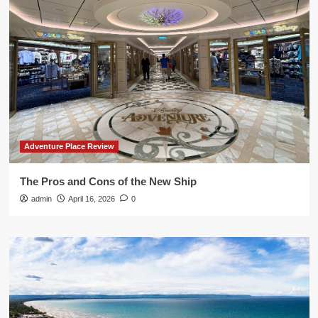
Adventure Place Review
The Pros and Cons of the New Ship
admin
April 16, 2026
0