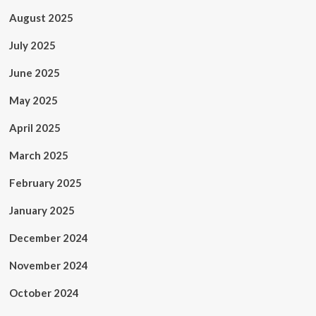
August 2025
July 2025
June 2025
May 2025
April 2025
March 2025
February 2025
January 2025
December 2024
November 2024
October 2024