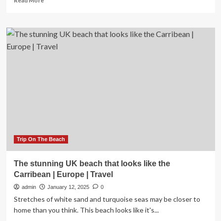
Read More
more
about
Devon
to
Cornwall
Booming
UK’s
Stunning
Coastal
Gems
Including
Summerleaze
and
Fistral
Beaches
Trip On The Beach
Is
This
The stunning UK beach that looks like the
One
Carribean | Europe | Travel
Hundred
Eight-
admin
January 12, 2025
0
Mile
Stretches of white sand and turquoise seas may be closer to
Road
home than you think. This beach looks like it's...
Trip