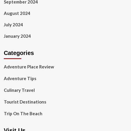
September 2024
August 2024
July 2024
January 2024
Categories
Adventure Place Review
Adventure Tips
Culinary Travel
Tourist Destinations
Trip On The Beach
Visit Us