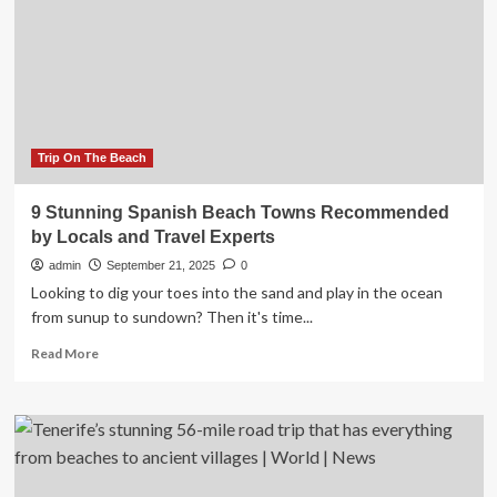
You
one
Need
of
to
the
Know
most
stunning
nature
destinations
in
Trip On The Beach
the
northern
9 Stunning Spanish Beach Towns Recommended
hemisphere
by Locals and Travel Experts
|
Travel
admin
September 21, 2025
0
Looking to dig your toes into the sand and play in the ocean
from sunup to sundown? Then it's time...
Read
Read More
more
about
9
Stunning
Spanish
Beach