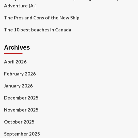
a
Adventure [A-]
laid-
back
The Pros and Cons of the New Ship
vibe.
The
The 10 best beaches in Canada
quiet
beaches
weren’t
Archives
even
the
best
April 2026
part.
February 2026
January 2026
December 2025
November 2025
October 2025
September 2025