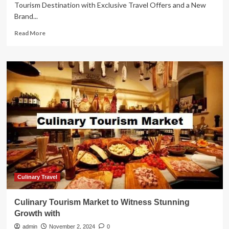
Tourism Destination with Exclusive Travel Offers and a New
Brand...
Read
Read More
more
about
Colombia
Shines
as
Top
Eco-
Tourism
Destination
with
Exclusive
Travel
Offers
and
a
Culinary Travel
New
Brand
Culinary Tourism Market to Witness Stunning
Activation
Growth with
Showcasing
Its
admin
November 2, 2024
0