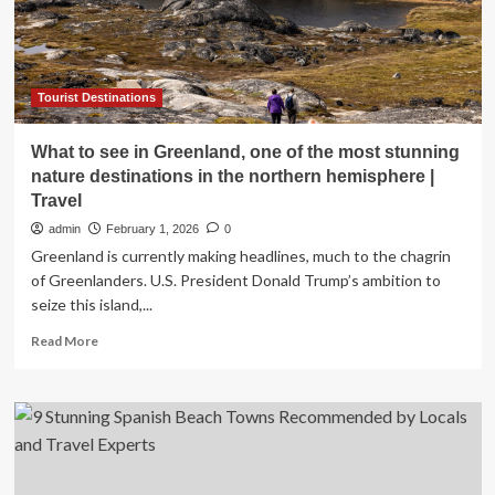
and
Punta
Cana
as
Must-
Tourist Destinations
Visit
Caribbean
What to see in Greenland, one of the most stunning
Destinations
nature destinations in the northern hemisphere |
with
Travel
Unmatched
Romance
admin
February 1, 2026
0
and
Greenland is currently making headlines, much to the chagrin
Stunning
of Greenlanders. U.S. President Donald Trump’s ambition to
Beaches
seize this island,...
for
an
Read
Read More
Unforgettable
more
Valentine’s
about
Day
What
Trip,
to
Here
see
is
in
Everything
Greenland,