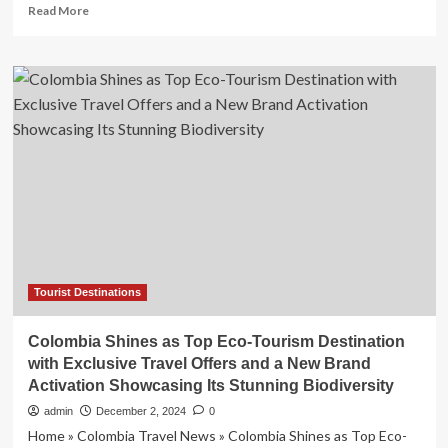
the
Read
Read More
Ultimate
more
Beach
about
Lover’s
The
Adventure?
stunning
UK
beach
that
looks
like
the
Carribean
|
Europe
|
Travel
Tourist Destinations
Colombia Shines as Top Eco-Tourism Destination
with Exclusive Travel Offers and a New Brand
Activation Showcasing Its Stunning Biodiversity
admin
December 2, 2024
0
Home » Colombia Travel News » Colombia Shines as Top Eco-