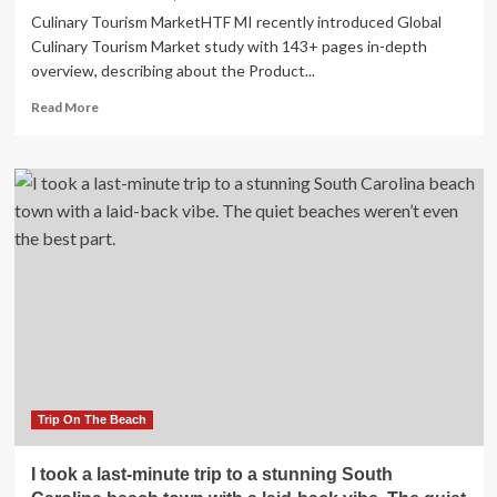
Stunning
Culinary Tourism MarketHTF MI recently introduced Global
Biodiversity
Culinary Tourism Market study with 143+ pages in-depth
overview, describing about the Product...
Read
Read More
more
about
Culinary
Tourism
Market
to
Witness
Stunning
Growth
with
Trip On The Beach
I took a last-minute trip to a stunning South