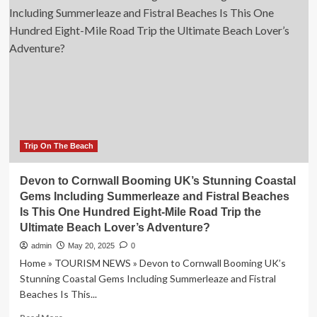
56-
mile
road
trip
that
has
everything
from
beaches
to
ancient
Trip On The Beach
villages
|
Devon to Cornwall Booming UK’s Stunning Coastal
World
Gems Including Summerleaze and Fistral Beaches
|
Is This One Hundred Eight-Mile Road Trip the
News
Ultimate Beach Lover’s Adventure?
admin
May 20, 2025
0
Home » TOURISM NEWS » Devon to Cornwall Booming UK’s
Stunning Coastal Gems Including Summerleaze and Fistral
Beaches Is This...
Read