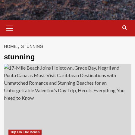
Primary
Menu
HOME
STUNNING
stunning
Trip On The Beach