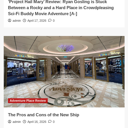
‘Project Hail Mary’ Review: Ryan Gosling is Stuck
Between a Rocky and a Hard Place in Crowdpleasing
Sci-Fi Buddy Movie Adventure [A-]
admin
April 17, 2026
0
Adventure Place Review
The Pros and Cons of the New Ship
admin
April 16, 2026
0