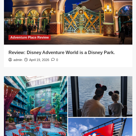
Adventure Place Review
Review: Disney Adventure World is a Disney Park.
admin
April 19, 2026
0