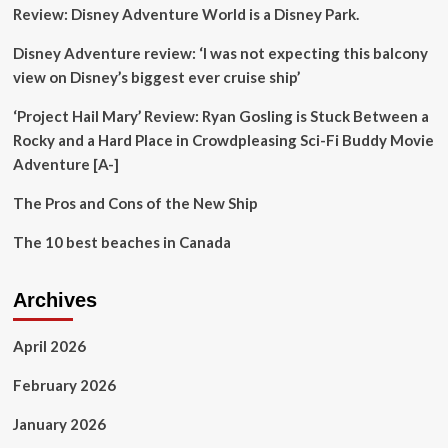
Review: Disney Adventure World is a Disney Park.
Initiative
to
Disney Adventure review: ‘I was not expecting this balcony
Promote
Creative
view on Disney’s biggest ever cruise ship’
Cities
and
‘Project Hail Mary’ Review: Ryan Gosling is Stuck Between a
Smart
Rocky and a Hard Place in Crowdpleasing Sci-Fi Buddy Movie
Tourist
Adventure [A-]
Destinations
in
The Pros and Cons of the New Ship
Brazil
The 10 best beaches in Canada
Archives
April 2026
February 2026
January 2026