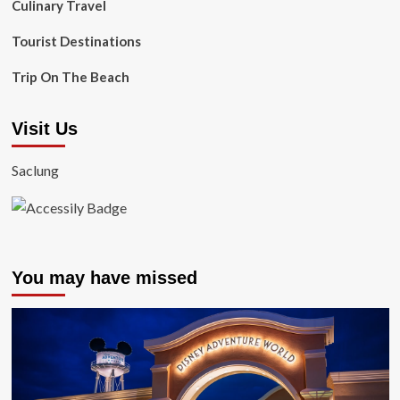
Culinary Travel
Tourist Destinations
Trip On The Beach
Visit Us
Saclung
You may have missed