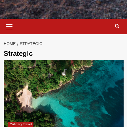
Primary
Menu
HOME
STRATEGIC
Strategic
Culinary Travel