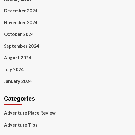
December 2024
November 2024
October 2024
September 2024
August 2024
July 2024
January 2024
Categories
Adventure Place Review
Adventure Tips