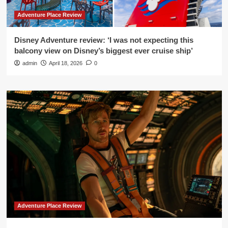
Adventure Place Review
Disney Adventure review: ‘I was not expecting this
balcony view on Disney’s biggest ever cruise ship’
admin
April 18, 2026
0
Adventure Place Review