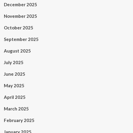
December 2025
November 2025
October 2025
September 2025
August 2025
July 2025
June 2025
May 2025
April 2025
March 2025
February 2025
January 2025