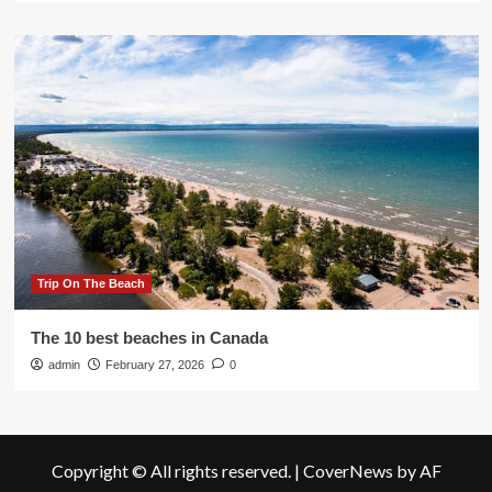
Trip On The Beach
The 10 best beaches in Canada
admin
February 27, 2026
0
Copyright © All rights reserved.
|
CoverNews
by AF