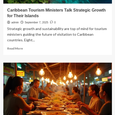
Caribbean Tourism Ministers Talk Strategic Growth
for Their Islands
admin
September 7, 2025
0
Strategic growth and sustainability are top of mind for tourism
ministers guiding the future of visitation to Caribbean
countries. Eight...
Read
Read More
more
about
Caribbean
Tourism
Ministers
Talk
Strategic
Growth
for
Their
Islands