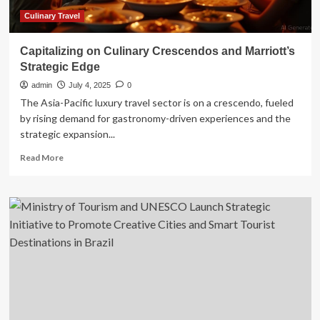
Culinary Travel
Capitalizing on Culinary Crescendos and Marriott’s
Strategic Edge
admin
July 4, 2025
0
The Asia-Pacific luxury travel sector is on a crescendo, fueled
by rising demand for gastronomy-driven experiences and the
strategic expansion...
Read
Read More
more
about
Capitalizing
on
Culinary
Crescendos
and
Marriott’s
Strategic
Edge