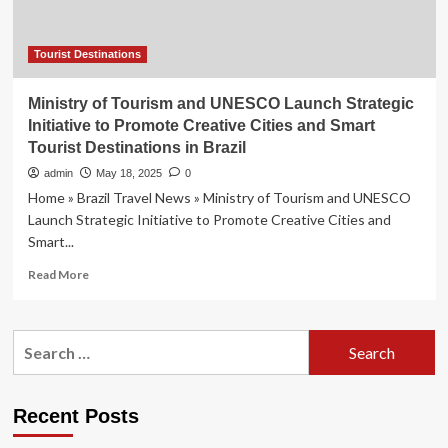
Tourist Destinations
Ministry of Tourism and UNESCO Launch Strategic
Initiative to Promote Creative Cities and Smart
Tourist Destinations in Brazil
admin
May 18, 2025
0
Home » Brazil Travel News » Ministry of Tourism and UNESCO
Launch Strategic Initiative to Promote Creative Cities and
Smart...
Read
Read More
more
about
Ministry
Search
of
for:
Tourism
and
UNESCO
Recent Posts
Launch
Strategic