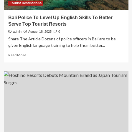
of
Tourist Destinations
Coastline
Bali Police To Level Up English Skills To Better
Serve Top Tourist Resorts
admin
August 18, 2025
0
Share The Article Dozens of police officers in Bali are to be
given English language training to help them better...
Read
Read More
more
about
Bali
Police
To
Level
Up
English
Skills
To
Better
Serve
Top