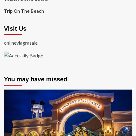
Trip On The Beach
Visit Us
onlineviagrasale
You may have missed