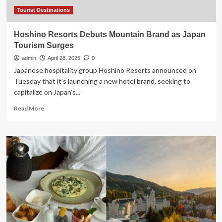
Tourist
Resorts
Tourist Destinations
Hoshino Resorts Debuts Mountain Brand as Japan
Tourism Surges
admin
April 28, 2025
0
Japanese hospitality group Hoshino Resorts announced on
Tuesday that it's launching a new hotel brand, seeking to
capitalize on Japan's...
Read
Read More
more
about
Hoshino
Resorts
Debuts
Mountain
Brand
as
Japan
Tourism
Surges