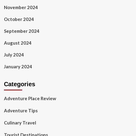
November 2024
October 2024
September 2024
August 2024
July 2024
January 2024
Categories
Adventure Place Review
Adventure Tips
Culinary Travel
Tourist Destinations