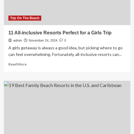
Trip On The Beach
11 All-inclusive Resorts Perfect for a Girls Trip
admin
November 24, 2024
0
A girls getaway is always a good idea, but picking where to go
can feel overwhelming. Fortunately, all-inclusive resorts can...
Read
Read More
more
about
11
All-
inclusive
Resorts
Perfect
for
a
Girls
Trip