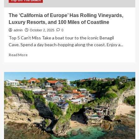
Trip On The Beach
The ‘California of Europe’ Has Rolling Vineyards,
Luxury Resorts, and 100 Miles of Coastline
admin
October 2, 2025
0
Top 5 Can’t Miss Take a boat tour to the iconic Benagil
Cave. Spend a day beach‑hopping along the coast. Enjoy a...
Read
Read More
more
about
The
‘California
of
Europe’
Has
Rolling
Vineyards,
Luxury
Resorts,
and
100
Miles