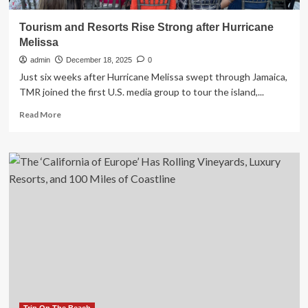
Tourism and Resorts Rise Strong after Hurricane
Melissa
admin
December 18, 2025
0
Just six weeks after Hurricane Melissa swept through Jamaica,
TMR joined the first U.S. media group to tour the island,...
Read
Read More
more
about
Tourism
and
Resorts
Rise
Strong
after
Hurricane
Melissa