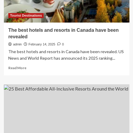
Tourist Destinations
The best hotels and resorts in Canada have been
revealed
admin
February 14, 2025
0
The best hotels and resorts in Canada have been revealed. US
News and World Report has announced its 2025 ranking...
Read
Read More
more
about
The
best
hotels
and
resorts
in
Canada
have
been