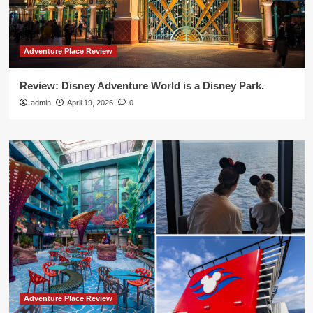
Adventure Place Review
Review: Disney Adventure World is a Disney Park.
admin
April 19, 2026
0
Adventure Place Review