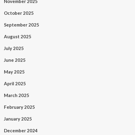
November 2025
October 2025
September 2025
August 2025
July 2025
June 2025
May 2025
April 2025
March 2025
February 2025
January 2025
December 2024