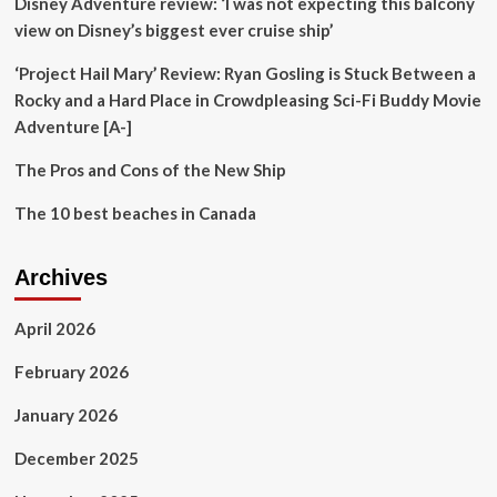
Disney Adventure review: ‘I was not expecting this balcony
Caribbean
view on Disney’s biggest ever cruise ship’
‘Project Hail Mary’ Review: Ryan Gosling is Stuck Between a
Rocky and a Hard Place in Crowdpleasing Sci-Fi Buddy Movie
Adventure [A-]
The Pros and Cons of the New Ship
The 10 best beaches in Canada
Archives
April 2026
February 2026
January 2026
December 2025