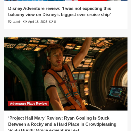
Disney Adventure review: ‘I was not expecting this
balcony view on Disney’s biggest ever cruise ship’
admin
April 18, 2026
0
Adventure Place Review
‘Project Hail Mary’ Review: Ryan Gosling is Stuck
Between a Rocky and a Hard Place in Crowdpleasing
Sci-Fi Buddy Movie Adventure [A-]