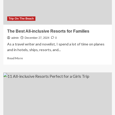
Trip On The Beach
The Best All-inclusive Resorts for Families
admin
December 27, 2024
0
As a travel writer and novelist, I spend a lot of time on planes
and in hotels, ships, resorts, and...
Read
Read More
more
about
The
Best
All-
inclusive
Resorts
for
Families