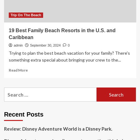
Trip On The Beach
19 Best Family Beach Resorts in the U.S. and
Caribbean
admin
September 30, 2024
0
Trying to plan the best beach vacation for your family? There's
something extra special about bringing your crew to the...
Read
Read More
more
about
19
Search
Best
for:
Family
Beach
Resorts
Recent Posts
in
the
Review: Disney Adventure World is a Disney Park.
U.S.
and