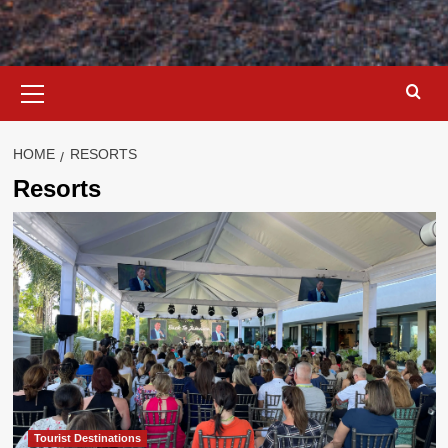
Primary
Menu
HOME
RESORTS
Resorts
Tourist Destinations