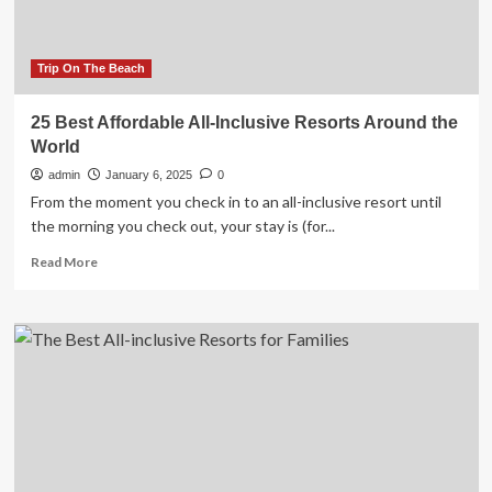
revealed
Trip On The Beach
25 Best Affordable All-Inclusive Resorts Around the
World
admin
January 6, 2025
0
From the moment you check in to an all-inclusive resort until
the morning you check out, your stay is (for...
Read
Read More
more
about
25
Best
Affordable
All-
Inclusive
Resorts
Around
the
World