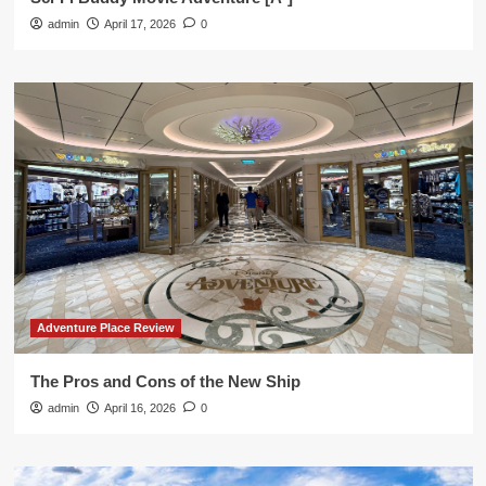
admin
April 17, 2026
0
Adventure Place Review
The Pros and Cons of the New Ship
admin
April 16, 2026
0