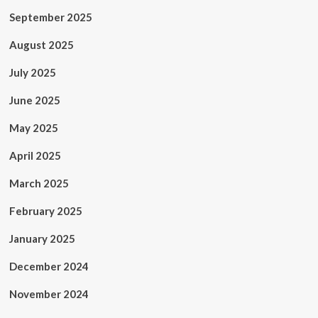
September 2025
August 2025
July 2025
June 2025
May 2025
April 2025
March 2025
February 2025
January 2025
December 2024
November 2024