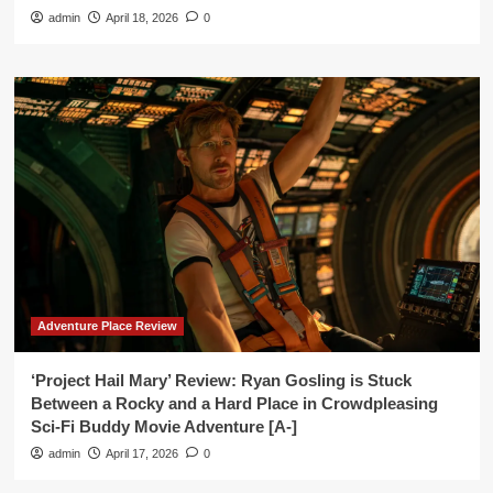
admin
April 18, 2026
0
Adventure Place Review
‘Project Hail Mary’ Review: Ryan Gosling is Stuck
Between a Rocky and a Hard Place in Crowdpleasing
Sci-Fi Buddy Movie Adventure [A-]
admin
April 17, 2026
0