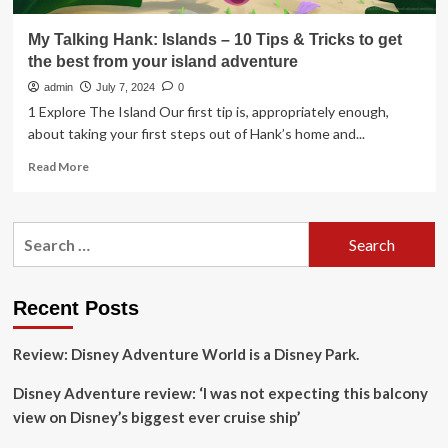
My Talking Hank: Islands – 10 Tips & Tricks to get
the best from your island adventure
admin
July 7, 2024
0
1 Explore The Island Our first tip is, appropriately enough,
about taking your first steps out of Hank’s home and...
Read
Read More
more
about
My
Search
Talking
for:
Hank:
Islands
–
Recent Posts
10
Tips
Review: Disney Adventure World is a Disney Park.
&
Tricks
Disney Adventure review: ‘I was not expecting this balcony
to
get
view on Disney’s biggest ever cruise ship’
the