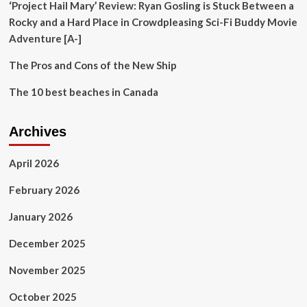
best
‘Project Hail Mary’ Review: Ryan Gosling is Stuck Between a
from
Rocky and a Hard Place in Crowdpleasing Sci-Fi Buddy Movie
your
Adventure [A-]
island
adventure
The Pros and Cons of the New Ship
The 10 best beaches in Canada
Archives
April 2026
February 2026
January 2026
December 2025
November 2025
October 2025