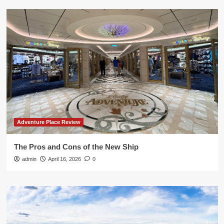
Adventure Place Review
The Pros and Cons of the New Ship
admin
April 16, 2026
0