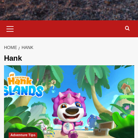
Primary
Menu
HOME
HANK
Hank
Adventure Tips