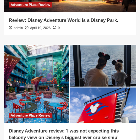
Adventure Place Review
Review: Disney Adventure World is a Disney Park.
admin
April 19, 2026
0
Adventure Place Review
Disney Adventure review: ‘I was not expecting this
balcony view on Disney’s biggest ever cruise ship’