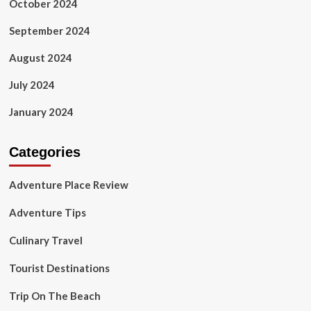
October 2024
September 2024
August 2024
July 2024
January 2024
Categories
Adventure Place Review
Adventure Tips
Culinary Travel
Tourist Destinations
Trip On The Beach