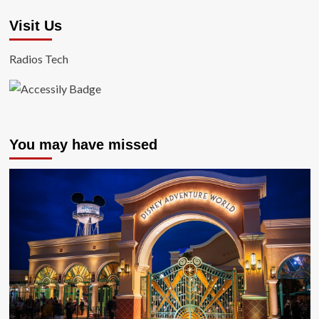
Visit Us
Radios Tech
You may have missed