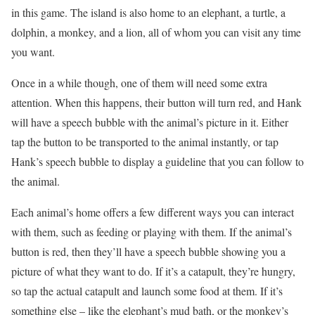
in this game. The island is also home to an elephant, a turtle, a
dolphin, a monkey, and a lion, all of whom you can visit any time
you want.
Once in a while though, one of them will need some extra
attention. When this happens, their button will turn red, and Hank
will have a speech bubble with the animal’s picture in it. Either
tap the button to be transported to the animal instantly, or tap
Hank’s speech bubble to display a guideline that you can follow to
the animal.
Each animal’s home offers a few different ways you can interact
with them, such as feeding or playing with them. If the animal’s
button is red, then they’ll have a speech bubble showing you a
picture of what they want to do. If it’s a catapult, they’re hungry,
so tap the actual catapult and launch some food at them. If it’s
something else – like the elephant’s mud bath, or the monkey’s