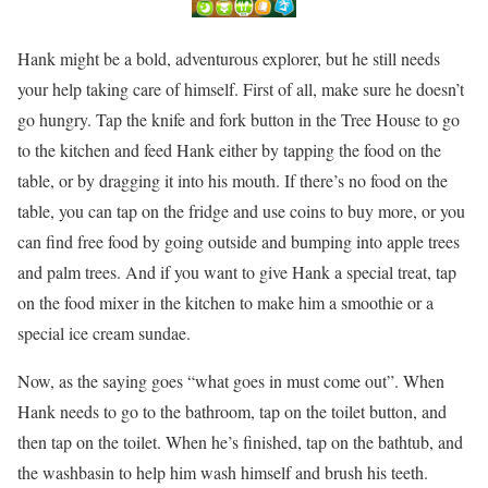
Hank might be a bold, adventurous explorer, but he still needs
your help taking care of himself. First of all, make sure he doesn’t
go hungry. Tap the knife and fork button in the Tree House to go
to the kitchen and feed Hank either by tapping the food on the
table, or by dragging it into his mouth. If there’s no food on the
table, you can tap on the fridge and use coins to buy more, or you
can find free food by going outside and bumping into apple trees
and palm trees. And if you want to give Hank a special treat, tap
on the food mixer in the kitchen to make him a smoothie or a
special ice cream sundae.
Now, as the saying goes “what goes in must come out”. When
Hank needs to go to the bathroom, tap on the toilet button, and
then tap on the toilet. When he’s finished, tap on the bathtub, and
the washbasin to help him wash himself and brush his teeth.