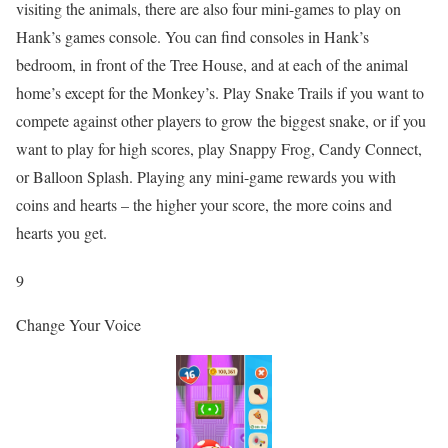
visiting the animals, there are also four mini-games to play on
Hank’s games console. You can find consoles in Hank’s
bedroom, in front of the Tree House, and at each of the animal
home’s except for the Monkey’s. Play Snake Trails if you want to
compete against other players to grow the biggest snake, or if you
want to play for high scores, play Snappy Frog, Candy Connect,
or Balloon Splash. Playing any mini-game rewards you with
coins and hearts – the higher your score, the more coins and
hearts you get.
9
Change Your Voice