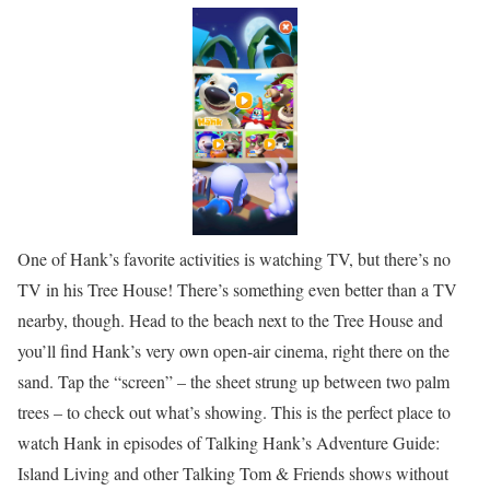
One of Hank’s favorite activities is watching TV, but there’s no
TV in his Tree House! There’s something even better than a TV
nearby, though. Head to the beach next to the Tree House and
you’ll find Hank’s very own open-air cinema, right there on the
sand. Tap the “screen” – the sheet strung up between two palm
trees – to check out what’s showing. This is the perfect place to
watch Hank in episodes of Talking Hank’s Adventure Guide:
Island Living and other Talking Tom & Friends shows without