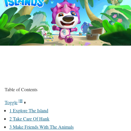
Table of Contents
Toggle
1 Explore The Island
2 Take Care Of Hank
3 Make Friends With The Animals