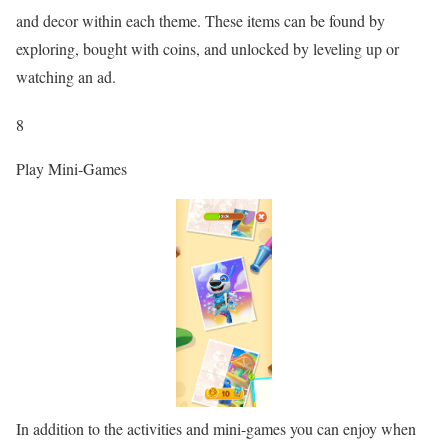
and decor within each theme. These items can be found by
exploring, bought with coins, and unlocked by leveling up or
watching an ad.
8
Play Mini-Games
In addition to the activities and mini-games you can enjoy when