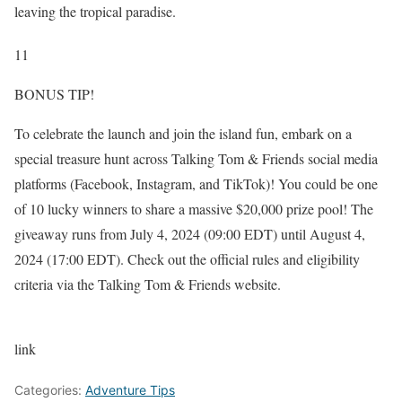
leaving the tropical paradise.
11
BONUS TIP!
To celebrate the launch and join the island fun, embark on a
special treasure hunt across Talking Tom & Friends social media
platforms (Facebook, Instagram, and TikTok)! You could be one
of 10 lucky winners to share a massive $20,000 prize pool! The
giveaway runs from July 4, 2024 (09:00 EDT) until August 4,
2024 (17:00 EDT). Check out the official rules and eligibility
criteria via the Talking Tom & Friends website.
link
Categories:
Adventure Tips