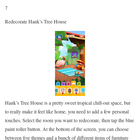
7
Redecorate Hank’s Tree House
Hank’s Tree House is a pretty sweet tropical chill-out space, but
to really make it feel like home, you need to add a few personal
touches. Select the room you want to redecorate, then tap the blue
paint roller button. At the bottom of the screen, you can choose
between five themes and a bunch of different items of furniture