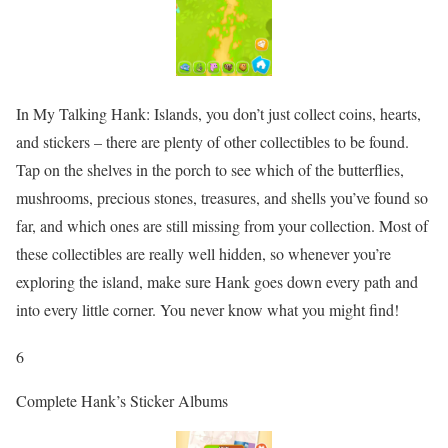
In My Talking Hank: Islands, you don’t just collect coins, hearts,
and stickers – there are plenty of other collectibles to be found.
Tap on the shelves in the porch to see which of the butterflies,
mushrooms, precious stones, treasures, and shells you’ve found so
far, and which ones are still missing from your collection. Most of
these collectibles are really well hidden, so whenever you’re
exploring the island, make sure Hank goes down every path and
into every little corner. You never know what you might find!
6
Complete Hank’s Sticker Albums