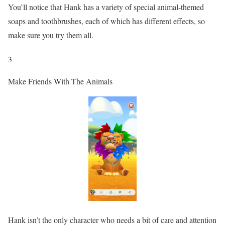
You’ll notice that Hank has a variety of special animal-themed
soaps and toothbrushes, each of which has different effects, so
make sure you try them all.
3
Make Friends With The Animals
Hank isn’t the only character who needs a bit of care and attention