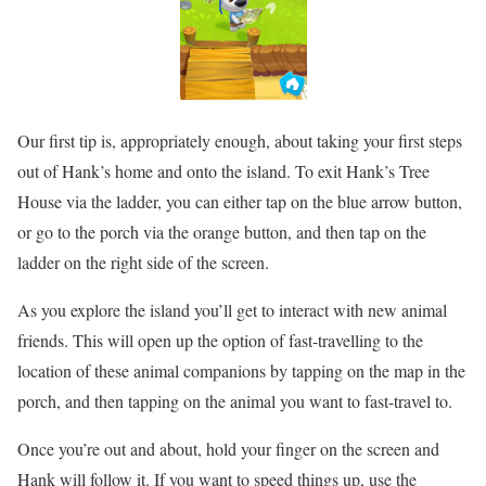
Our first tip is, appropriately enough, about taking your first steps
out of Hank’s home and onto the island. To exit Hank’s Tree
House via the ladder, you can either tap on the blue arrow button,
or go to the porch via the orange button, and then tap on the
ladder on the right side of the screen.
As you explore the island you’ll get to interact with new animal
friends. This will open up the option of fast-travelling to the
location of these animal companions by tapping on the map in the
porch, and then tapping on the animal you want to fast-travel to.
Once you’re out and about, hold your finger on the screen and
Hank will follow it. If you want to speed things up, use the