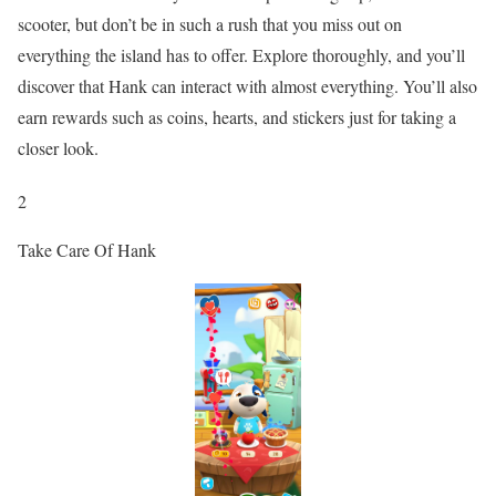
scooter, but don’t be in such a rush that you miss out on
everything the island has to offer. Explore thoroughly, and you’ll
discover that Hank can interact with almost everything. You’ll also
earn rewards such as coins, hearts, and stickers just for taking a
closer look.
2
Take Care Of Hank