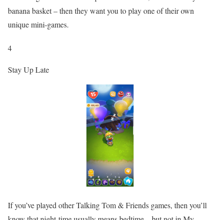
banana basket – then they want you to play one of their own
unique mini-games.
4
Stay Up Late
If you’ve played other Talking Tom & Friends games, then you’ll
know that night-time usually means bedtime – but not in My