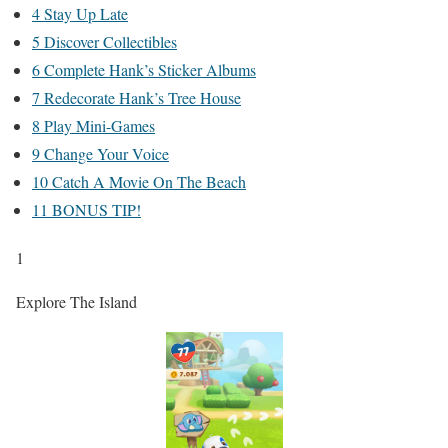
4 Stay Up Late
5 Discover Collectibles
6 Complete Hank’s Sticker Albums
7 Redecorate Hank’s Tree House
8 Play Mini-Games
9 Change Your Voice
10 Catch A Movie On The Beach
11 BONUS TIP!
1
Explore The Island