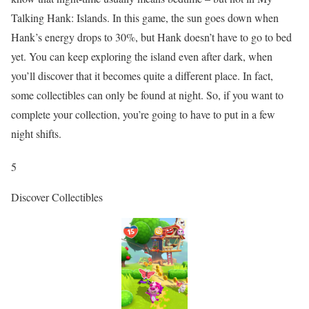
Talking Hank: Islands. In this game, the sun goes down when
Hank’s energy drops to 30%, but Hank doesn’t have to go to bed
yet. You can keep exploring the island even after dark, when
you’ll discover that it becomes quite a different place. In fact,
some collectibles can only be found at night. So, if you want to
complete your collection, you’re going to have to put in a few
night shifts.
5
Discover Collectibles