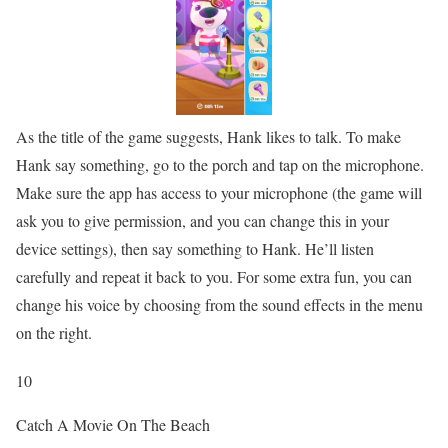
As the title of the game suggests, Hank likes to talk. To make
Hank say something, go to the porch and tap on the microphone.
Make sure the app has access to your microphone (the game will
ask you to give permission, and you can change this in your
device settings), then say something to Hank. He’ll listen
carefully and repeat it back to you. For some extra fun, you can
change his voice by choosing from the sound effects in the menu
on the right.
10
Catch A Movie On The Beach