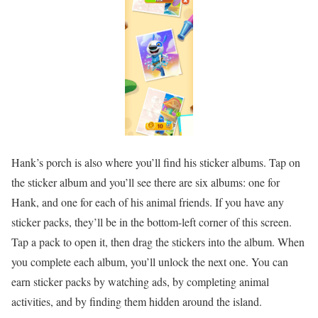
Hank’s porch is also where you’ll find his sticker albums. Tap on
the sticker album and you’ll see there are six albums: one for
Hank, and one for each of his animal friends. If you have any
sticker packs, they’ll be in the bottom-left corner of this screen.
Tap a pack to open it, then drag the stickers into the album. When
you complete each album, you’ll unlock the next one. You can
earn sticker packs by watching ads, by completing animal
activities, and by finding them hidden around the island.