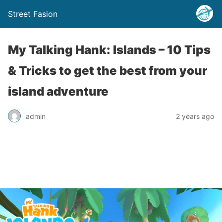
Street Fasion
My Talking Hank: Islands – 10 Tips
& Tricks to get the best from your
island adventure
admin
2 years ago