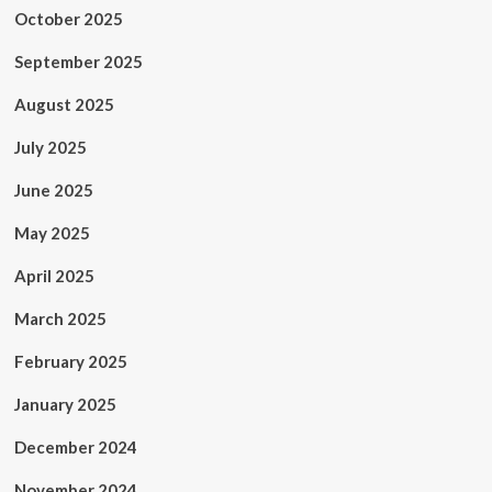
October 2025
September 2025
August 2025
July 2025
June 2025
May 2025
April 2025
March 2025
February 2025
January 2025
December 2024
November 2024