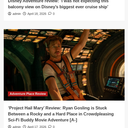
Disney Adventure review: ‘I was not expecting this
balcony view on Disney’s biggest ever cruise ship’
admin
April 18, 2026
0
Adventure Place Review
‘Project Hail Mary’ Review: Ryan Gosling is Stuck
Between a Rocky and a Hard Place in Crowdpleasing
Sci-Fi Buddy Movie Adventure [A-]
admin
April 17, 2026
0