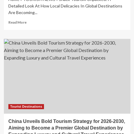
Detailed Look At How Local Delicacies In Global Destinations
Are Becoming...
Read
Read More
more
about
Snack
Tourism
Unpacked:
A
Detailed
Look
At
How
Local
Delicacies
In
Global
Destinations
Tourist Destinations
Are
Becoming
China Unveils Bold Tourism Strategy for 2026-2030,
The
Aiming to Become a Premier Global Destination by
Primary