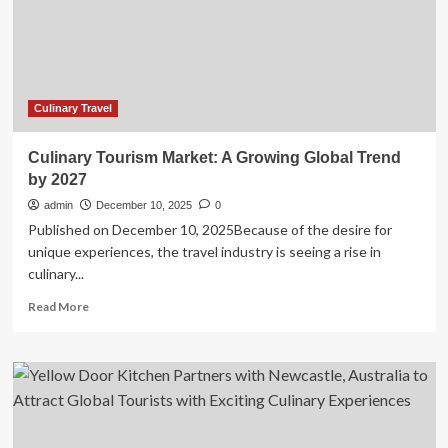
Hub
with
Local
Culinary
Heritage
Culinary Travel
Culinary Tourism Market: A Growing Global Trend
by 2027
admin
December 10, 2025
0
Published on December 10, 2025Because of the desire for
unique experiences, the travel industry is seeing a rise in
culinary...
Read
Read More
more
about
Culinary
Tourism
Market:
A
Growing