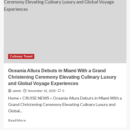
Kitchen
Partners
with
Newcastle,
Australia
to
Attract
Global
Tourists
with
Exciting
Culinary Travel
Culinary
Experiences
Oceania Allura Debuts in Miami With a Grand
Christening Ceremony Elevating Culinary Luxury
and Global Voyage Experiences
admin
November 16, 2025
0
Home » CRUISE NEWS » Oceania Allura Debuts in Miami With a
Grand Christening Ceremony Elevating Culinary Luxury and
Global...
Read
Read More
more