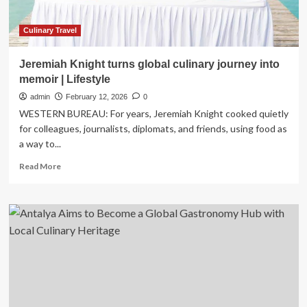
Art
Central
Production
Culinary Travel
Facility
Transforming
Jeremiah Knight turns global culinary journey into
Food
memoir | Lifestyle
Tourism
for
admin
February 12, 2026
0
Global
WESTERN BUREAU: For years, Jeremiah Knight cooked quietly
Visitors
for colleagues, journalists, diplomats, and friends, using food as
a way to...
Read
Read More
more
about
Jeremiah
Knight
turns
global
culinary
journey
into
memoir