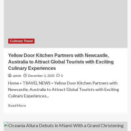
Global
Trend
by
2027
Culinary Travel
Yellow Door Kitchen Partners with Newcastle,
Australia to Attract Global Tourists with Exciting
Culinary Experiences
admin
December 3, 2025
0
Home » TRAVEL NEWS » Yellow Door Kitchen Partners with
Newcastle, Australia to Attract Global Tourists with Exciting
Culinary Experiences...
Read
Read More
more
about
Yellow
Door