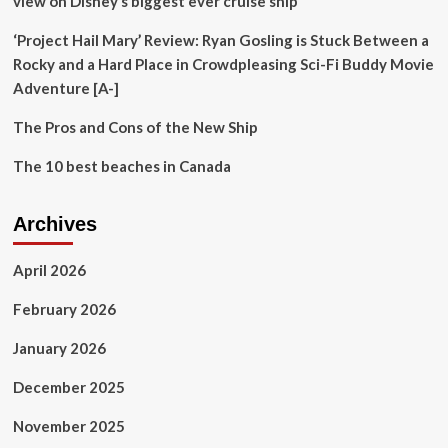
view on Disney’s biggest ever cruise ship’
Destination
by
‘Project Hail Mary’ Review: Ryan Gosling is Stuck Between a
Expanding
Luxury
Rocky and a Hard Place in Crowdpleasing Sci-Fi Buddy Movie
and
Adventure [A-]
Cultural
Travel
The Pros and Cons of the New Ship
Experiences
The 10 best beaches in Canada
Archives
April 2026
February 2026
January 2026
December 2025
November 2025