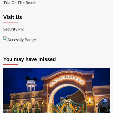
Trip On The Beach
Visit Us
Security Pix
You may have missed