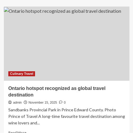
about
Oceania
Allura
Debuts
in
Miami
With
a
Grand
Christening
Ceremony
Elevating
Culinary
Luxury
Culinary Travel
and
Global
Ontario hotspot recognized as global travel
Voyage
destination
Experiences
admin
November 15, 2025
0
Sandbanks Provincial Park in Prince Edward County. Photo
Prince of Travel A long-time favourite travel destination among
wine lovers and...
Read
Read More