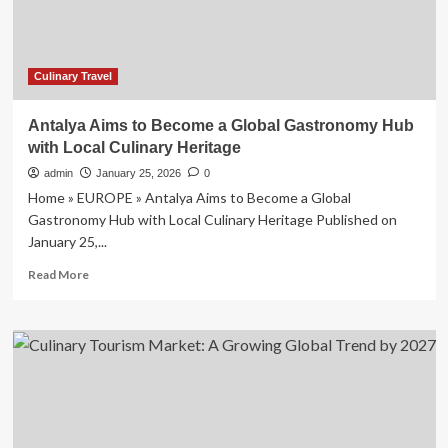
|
Lifestyle
Culinary Travel
Antalya Aims to Become a Global Gastronomy Hub
with Local Culinary Heritage
admin
January 25, 2026
0
Home » EUROPE » Antalya Aims to Become a Global
Gastronomy Hub with Local Culinary Heritage Published on
January 25,...
Read
Read More
more
about
Antalya
Aims
to
Become
a
Global
Gastronomy