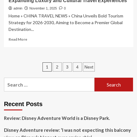
Expanding Luxury and Cultural Travel Experiences
Travel
Incentive
admin
November 1, 2025
0
For
Home » CHINA TRAVEL NEWS » China Unveils Bold Tourism
Millennials
Strategy for 2026-2030, Aiming to Become a Premier Global
And
Destination...
Gen
Z
Read
Read More
more
about
China
Unveils
Posts
1
2
3
4
Next
Bold
Tourism
pagination
Strategy
Search
for
for:
2026-
2030,
Aiming
Recent Posts
to
Become
Review: Disney Adventure World is a Disney Park.
a
Premier
Disney Adventure review: ‘I was not expecting this balcony
Global