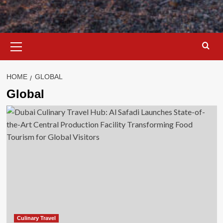
Primary
Menu
HOME
GLOBAL
Global
Culinary Travel