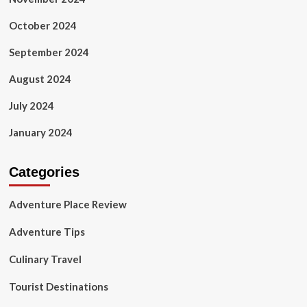
October 2024
September 2024
August 2024
July 2024
January 2024
Categories
Adventure Place Review
Adventure Tips
Culinary Travel
Tourist Destinations