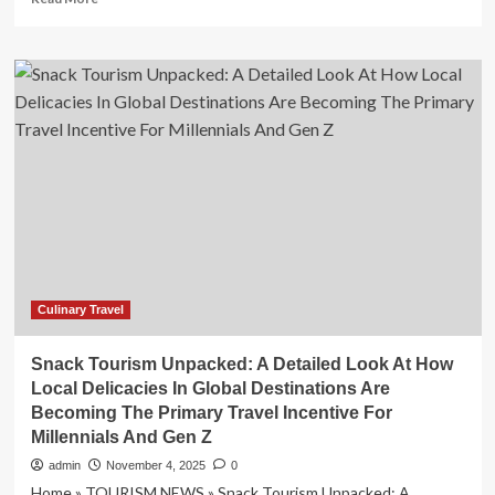
more
about
Ontario
hotspot
recognized
as
global
travel
destination
Culinary Travel
Snack Tourism Unpacked: A Detailed Look At How
Local Delicacies In Global Destinations Are
Becoming The Primary Travel Incentive For
Millennials And Gen Z
admin
November 4, 2025
0
Home » TOURISM NEWS » Snack Tourism Unpacked: A