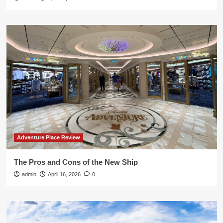
Adventure Place Review
The Pros and Cons of the New Ship
admin
April 16, 2026
0