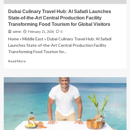
Dubai Culinary Travel Hub: Al Safadi Launches
State-of-the-Art Central Production Facility
Transforming Food Tourism for Global Visitors
admin
February 21, 2026
0
Home » Middle East » Dubai Culinary Travel Hub: Al Safadi
Launches State-of-the-Art Central Production Facility
Transforming Food Tourism for...
Read
Read More
more
about
Dubai
Culinary
Travel
Hub:
Al
Safadi
Launches
State-
of-
the-