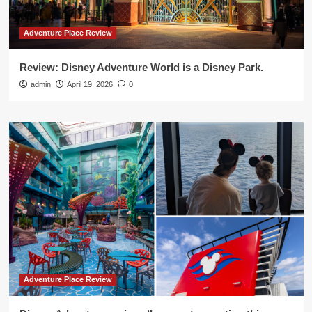
Adventure Place Review
Review: Disney Adventure World is a Disney Park.
admin
April 19, 2026
0
Adventure Place Review