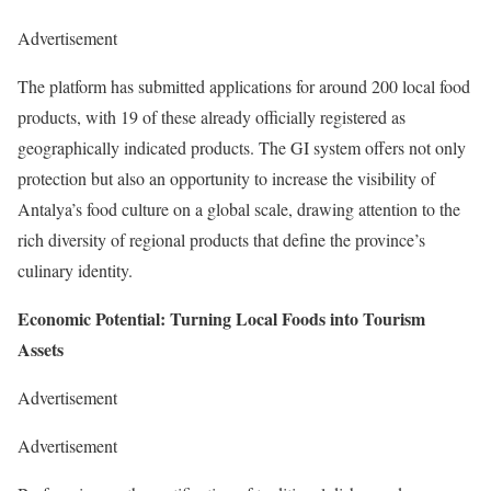
Advertisement
The platform has submitted applications for around 200 local food
products, with 19 of these already officially registered as
geographically indicated products. The GI system offers not only
protection but also an opportunity to increase the visibility of
Antalya’s food culture on a global scale, drawing attention to the
rich diversity of regional products that define the province’s
culinary identity.
Economic Potential: Turning Local Foods into Tourism
Assets
Advertisement
Advertisement