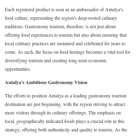
Each registered product is seen as an ambassador of Antalya’s
food culture, representing the region’s deep-rooted culinary
traditions. Gastronomy tourism, therefore, is not just about
offering food experiences to tourists but also about ensuring that
local culinary practices are sustained and celebrated for years to
come. As such, the focus on food heritage becomes a vital tool for
diversifying tourism and creating long-term economic
opportunities.
Antalya’s Ambitious Gastronomy Vision
The efforts to position Antalya as a leading gastronomy tourism
destination are just beginning, with the region striving to attract
more visitors through its culinary offerings. The emphasis on
local, geographically indicated foods plays a crucial role in this
strategy, offering both authenticity and quality to tourists. As the