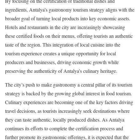
By focusing on the certification of traditional dishes and
ingredients, Antalya’s gastronomy tourism strategy aligns with the
broader goal of turning local products into key economic assets.
Hotels and restaurants in the city are increasingly showcasing
these certified foods on their menus, offering tourists an authentic
taste of the region. This integration of local cuisine into the
tourism experience creates a unique opportunity for local
producers and businesses, driving economic growth while
preserving the authenticity of Antalya’s culinary heritage.
The city’s push to make gastronomy a central pillar of its tourism
strategy is backed by the growing global interest in food tourism.
Culinary experiences are becoming one of the key factors driving
travel decisions, as tourists increasingly seek destinations where
they can taste authentic, locally produced dishes. As Antalya
continues its efforts to complete the certification process and
further promote its gastronomic offerings, it is expected that the