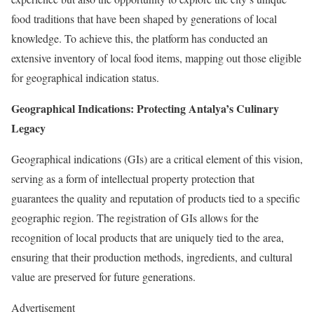
food traditions that have been shaped by generations of local
knowledge. To achieve this, the platform has conducted an
extensive inventory of local food items, mapping out those eligible
for geographical indication status.
Geographical Indications: Protecting Antalya’s Culinary
Legacy
Geographical indications (GIs) are a critical element of this vision,
serving as a form of intellectual property protection that
guarantees the quality and reputation of products tied to a specific
geographic region. The registration of GIs allows for the
recognition of local products that are uniquely tied to the area,
ensuring that their production methods, ingredients, and cultural
value are preserved for future generations.
Advertisement