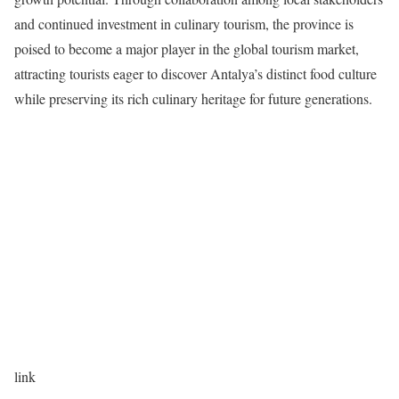
and continued investment in culinary tourism, the province is
poised to become a major player in the global tourism market,
attracting tourists eager to discover Antalya’s distinct food culture
while preserving its rich culinary heritage for future generations.
link