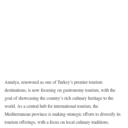
Antalya, renowned as one of Turkey’s premier tourism
destinations, is now focusing on gastronomy tourism, with the
goal of showcasing the country’s rich culinary heritage to the
world. As a central hub for international tourism, the
Mediterranean province is making strategic efforts to diversify its
tourism offerings, with a focus on local culinary traditions.