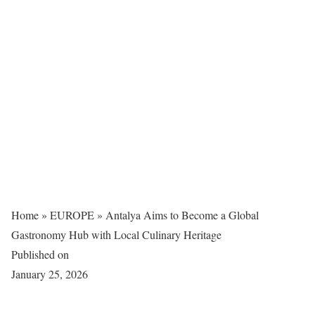
Home
»
EUROPE
»
Antalya Aims to Become a Global
Gastronomy Hub with Local Culinary Heritage
Published on
January 25, 2026