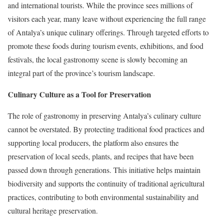
and international tourists. While the province sees millions of
visitors each year, many leave without experiencing the full range
of Antalya’s unique culinary offerings. Through targeted efforts to
promote these foods during tourism events, exhibitions, and food
festivals, the local gastronomy scene is slowly becoming an
integral part of the province’s tourism landscape.
Culinary Culture as a Tool for Preservation
The role of gastronomy in preserving Antalya’s culinary culture
cannot be overstated. By protecting traditional food practices and
supporting local producers, the platform also ensures the
preservation of local seeds, plants, and recipes that have been
passed down through generations. This initiative helps maintain
biodiversity and supports the continuity of traditional agricultural
practices, contributing to both environmental sustainability and
cultural heritage preservation.