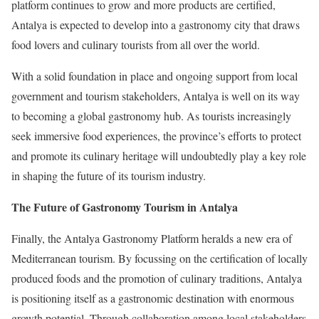
platform continues to grow and more products are certified,
Antalya is expected to develop into a gastronomy city that draws
food lovers and culinary tourists from all over the world.
With a solid foundation in place and ongoing support from local
government and tourism stakeholders, Antalya is well on its way
to becoming a global gastronomy hub. As tourists increasingly
seek immersive food experiences, the province’s efforts to protect
and promote its culinary heritage will undoubtedly play a key role
in shaping the future of its tourism industry.
The Future of Gastronomy Tourism in Antalya
Finally, the Antalya Gastronomy Platform heralds a new era of
Mediterranean tourism. By focussing on the certification of locally
produced foods and the promotion of culinary traditions, Antalya
is positioning itself as a gastronomic destination with enormous
growth potential. Through collaboration among local stakeholders