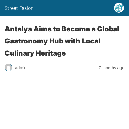
Street Fasion
Antalya Aims to Become a Global
Gastronomy Hub with Local
Culinary Heritage
admin
7 months ago