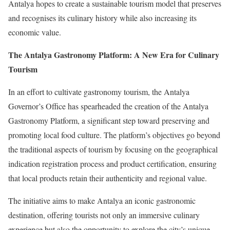
Antalya hopes to create a sustainable tourism model that preserves
and recognises its culinary history while also increasing its
economic value.
The Antalya Gastronomy Platform: A New Era for Culinary
Tourism
In an effort to cultivate gastronomy tourism, the Antalya
Governor’s Office has spearheaded the creation of the Antalya
Gastronomy Platform, a significant step toward preserving and
promoting local food culture. The platform’s objectives go beyond
the traditional aspects of tourism by focusing on the geographical
indication registration process and product certification, ensuring
that local products retain their authenticity and regional value.
The initiative aims to make Antalya an iconic gastronomic
destination, offering tourists not only an immersive culinary
experience but also the opportunity to explore the city’s unique