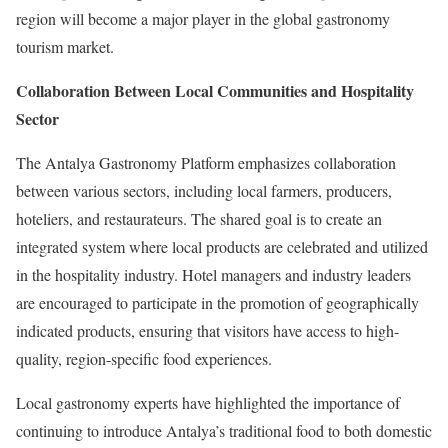
region will become a major player in the global gastronomy
tourism market.
Collaboration Between Local Communities and Hospitality
Sector
The Antalya Gastronomy Platform emphasizes collaboration
between various sectors, including local farmers, producers,
hoteliers, and restaurateurs. The shared goal is to create an
integrated system where local products are celebrated and utilized
in the hospitality industry. Hotel managers and industry leaders
are encouraged to participate in the promotion of geographically
indicated products, ensuring that visitors have access to high-
quality, region-specific food experiences.
Local gastronomy experts have highlighted the importance of
continuing to introduce Antalya’s traditional food to both domestic