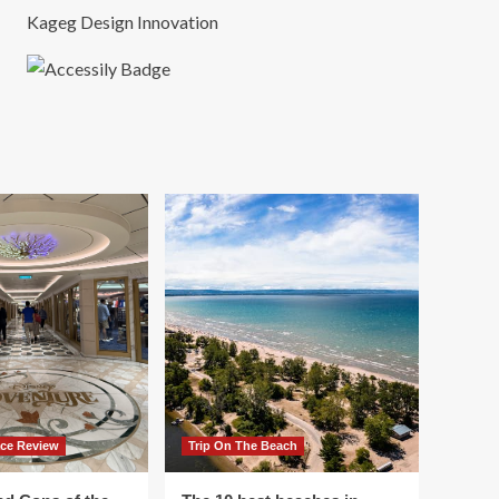
Kageg Design Innovation
ace Review
Trip On The Beach