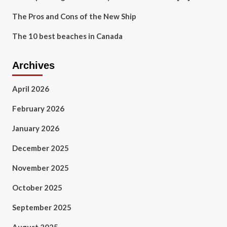
The Pros and Cons of the New Ship
The 10 best beaches in Canada
Archives
April 2026
February 2026
January 2026
December 2025
November 2025
October 2025
September 2025