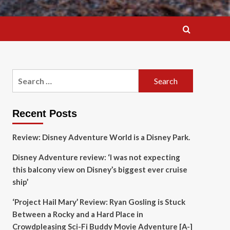
Search
for:
Recent Posts
Review: Disney Adventure World is a Disney Park.
Disney Adventure review: ‘I was not expecting
this balcony view on Disney’s biggest ever cruise
ship’
‘Project Hail Mary’ Review: Ryan Gosling is Stuck
Between a Rocky and a Hard Place in
Crowdpleasing Sci-Fi Buddy Movie Adventure [A-]