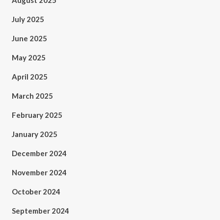
August 2025
July 2025
June 2025
May 2025
April 2025
March 2025
February 2025
January 2025
December 2024
November 2024
October 2024
September 2024