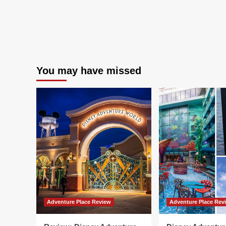
You may have missed
Adventure Place Review
Adventure Place Rev