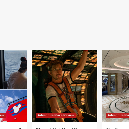
iew
Adventure Place Review
Adventure Pl