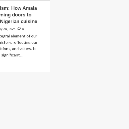
rism: How Amala
ening doors to
 Nigerian cuisine
ly 30, 2024
0
ntegral element of our
istory, reflecting our
ditions, and values. It
significant...
ad
re
out
od
rism:
w
ala
t
ening
ors