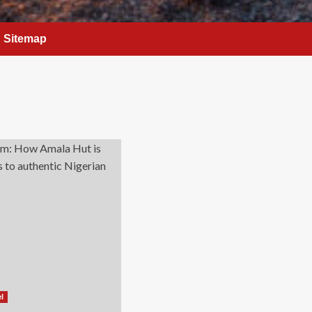
Sitemap
el