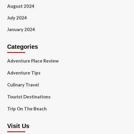
August 2024
July 2024
January 2024
Categories
Adventure Place Review
Adventure Tips
Culinary Travel
Tourist Destinations
Trip On The Beach
Visit Us