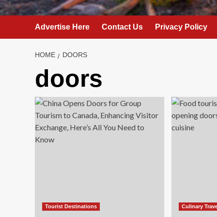
Advertise Here
Contact Us
Privacy Policy
HOME
DOORS
doors
Tourist Destinations
Culinary Trav