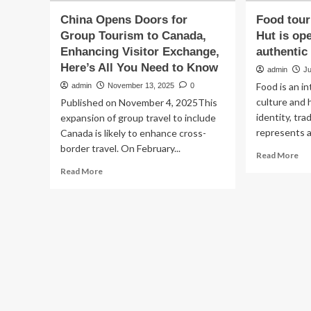
China Opens Doors for
Food tou
Group Tourism to Canada,
Hut is op
Enhancing Visitor Exchange,
authentic
Here’s All You Need to Know
admin
Ju
Food is an i
admin
November 13, 2025
0
culture and h
Published on November 4, 2025This
identity, tra
expansion of group travel to include
represents a 
Canada is likely to enhance cross-
border travel. On February...
Re
Read More
mo
Read
Read More
ab
more
Fo
about
tou
China
Ho
Opens
Am
Doors
Hu
for
is
Group
op
Tourism
do
to
to
Canada,