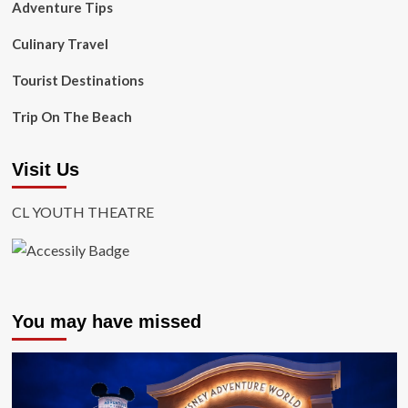
Adventure Tips
Culinary Travel
Tourist Destinations
Trip On The Beach
Visit Us
CL YOUTH THEATRE
You may have missed