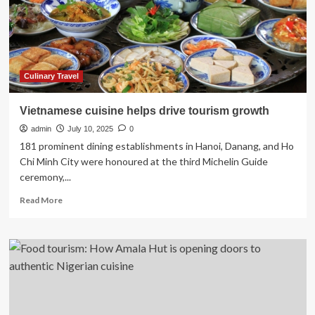
promote
culinary
tourism
in
UP
|
Culinary Travel
Lucknow
News
Vietnamese cuisine helps drive tourism growth
admin
July 10, 2025
0
181 prominent dining establishments in Hanoi, Danang, and Ho
Chi Minh City were honoured at the third Michelin Guide
ceremony,...
Read
Read More
more
about
Vietnamese
cuisine
helps
drive
tourism
growth