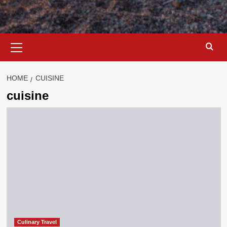
Primary
Menu
HOME
CUISINE
cuisine
Culinary Travel