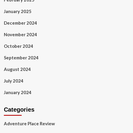
January 2025
December 2024
November 2024
October 2024
September 2024
August 2024
July 2024
January 2024
Categories
Adventure Place Review