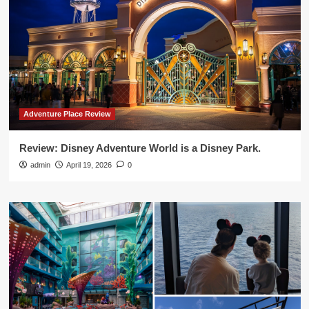
Adventure Place Review
Review: Disney Adventure World is a Disney Park.
admin
April 19, 2026
0