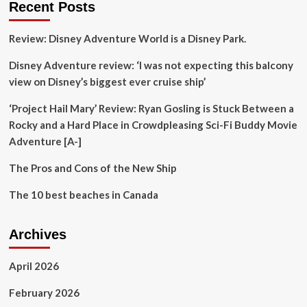
Recent Posts
is
opening
Review: Disney Adventure World is a Disney Park.
doors
to
Disney Adventure review: ‘I was not expecting this balcony
authentic
Nigerian
view on Disney’s biggest ever cruise ship’
cuisine
‘Project Hail Mary’ Review: Ryan Gosling is Stuck Between a
Rocky and a Hard Place in Crowdpleasing Sci-Fi Buddy Movie
Adventure [A-]
The Pros and Cons of the New Ship
The 10 best beaches in Canada
Archives
April 2026
February 2026