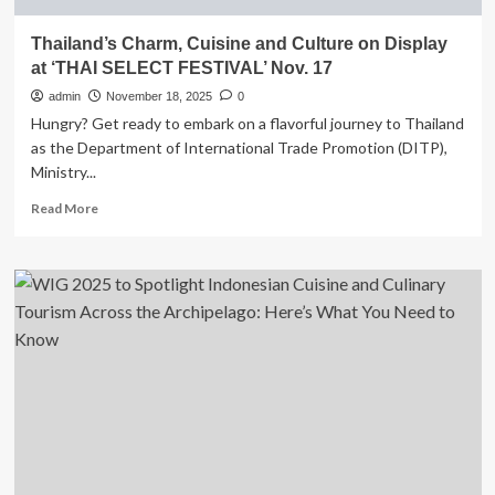
Thailand’s Charm, Cuisine and Culture on Display
at ‘THAI SELECT FESTIVAL’ Nov. 17
admin
November 18, 2025
0
Hungry? Get ready to embark on a flavorful journey to Thailand
as the Department of International Trade Promotion (DITP),
Ministry...
Read
Read More
more
about
Thailand’s
Charm,
Cuisine
and
Culture
on
Display
at
‘THAI
SELECT
FESTIVAL’