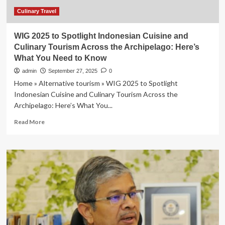
Nov.
17
Culinary Travel
WIG 2025 to Spotlight Indonesian Cuisine and
Culinary Tourism Across the Archipelago: Here’s
What You Need to Know
admin
September 27, 2025
0
Home » Alternative tourism » WIG 2025 to Spotlight
Indonesian Cuisine and Culinary Tourism Across the
Archipelago: Here’s What You...
Read
Read More
more
about
WIG
2025
to
Spotlight
Indonesian
Cuisine
and
Culinary