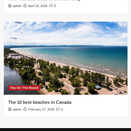
admin
April 16, 2026
0
Trip On The Beach
The 10 best beaches in Canada
admin
February 27, 2026
0