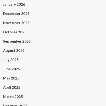
January 2026
December 2025
November 2025
October 2025
September 2025
August 2025
July 2025
June 2025
May 2025
April 2025
March 2025
February 2025