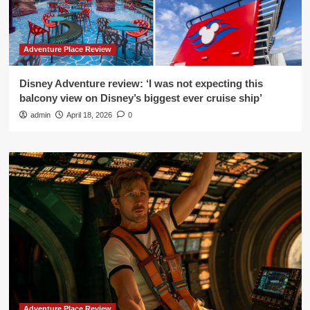
Adventure Place Review
Disney Adventure review: ‘I was not expecting this
balcony view on Disney’s biggest ever cruise ship’
admin
April 18, 2026
0
Adventure Place Review