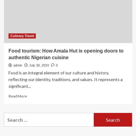
Culinary Travel
Food tourism: How Amala Hut is opening doors to
authentic Nigerian cuisine
admin
July 30, 2024
0
Food is an integral element of our culture and history,
reflecting our identity, traditions, and values. It represents a
significant...
Read
Read More
more
about
Food
Search
tourism:
for:
How
Amala
Hut