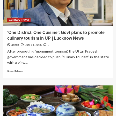
Tourism
Across
the
Archipelago:
Here’s
Culinary Travel
What
You
‘One District, One Cuisine’: Govt plans to promote
Need
culinary tourism in UP | Lucknow News
to
Know
admin
July 14, 2025
0
After promoting “monument tourism”, the Uttar Pradesh
government has decided to push “culinary tourism” in the state
with a view...
Read
Read More
more
about
‘One
District,
One
Cuisine’:
Govt
plans
to