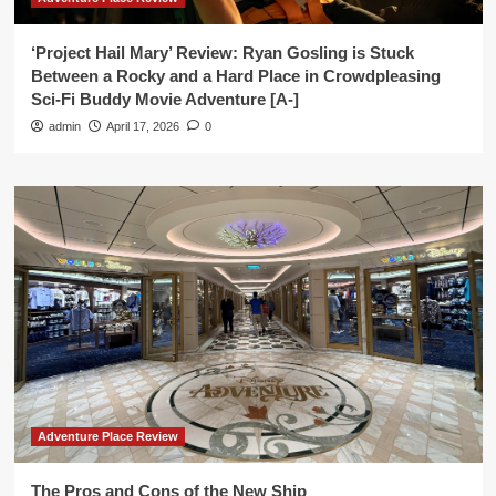
‘Project Hail Mary’ Review: Ryan Gosling is Stuck
Between a Rocky and a Hard Place in Crowdpleasing
Sci-Fi Buddy Movie Adventure [A-]
admin
April 17, 2026
0
Adventure Place Review
The Pros and Cons of the New Ship