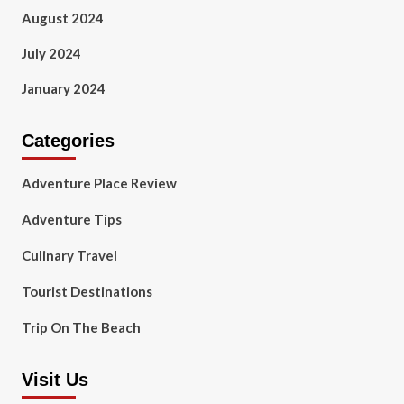
August 2024
July 2024
January 2024
Categories
Adventure Place Review
Adventure Tips
Culinary Travel
Tourist Destinations
Trip On The Beach
Visit Us