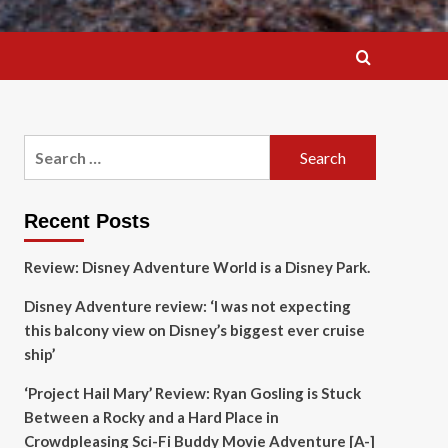
Search
for:
Recent Posts
Review: Disney Adventure World is a Disney Park.
Disney Adventure review: ‘I was not expecting
this balcony view on Disney’s biggest ever cruise
ship’
‘Project Hail Mary’ Review: Ryan Gosling is Stuck
Between a Rocky and a Hard Place in
Crowdpleasing Sci-Fi Buddy Movie Adventure [A-]