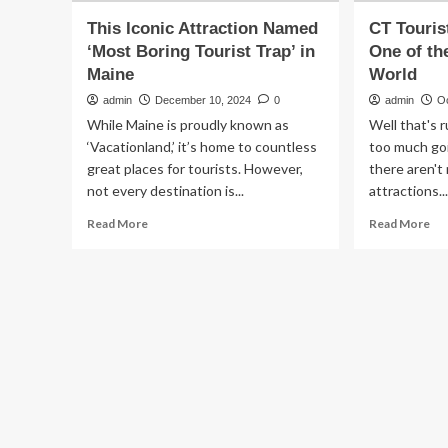
This Iconic Attraction Named
CT Touris
‘Most Boring Tourist Trap’ in
One of th
Maine
World
admin
December 10, 2024
0
admin
O
While Maine is proudly known as
Well that's 
‘Vacationland,’ it’s home to countless
too much goi
great places for tourists. However,
there aren't
not every destination is...
attractions..
Read
Re
Read More
Read More
more
mo
about
ab
This
CT
Iconic
Tou
Attraction
Att
Named
Na
‘Most
On
Boring
of
Tourist
th
Trap’
Mo
in
Bo