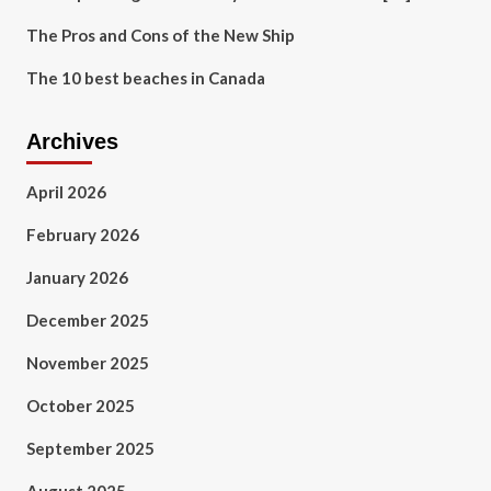
The Pros and Cons of the New Ship
The 10 best beaches in Canada
Archives
April 2026
February 2026
January 2026
December 2025
November 2025
October 2025
September 2025