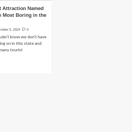
t Attraction Named
e Most Boring in the
ctober 5, 2024
0
rude!I know we don't have
ng on in this state and
 many tourist
.
ad
re
out
rist
raction
med
e
e
st
ring