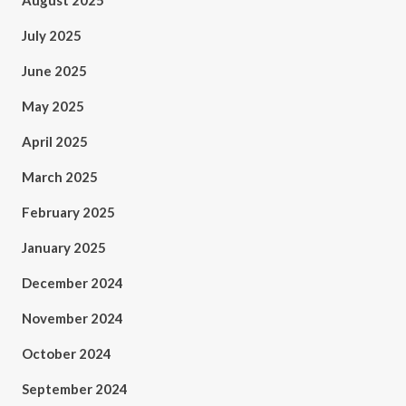
August 2025
July 2025
June 2025
May 2025
April 2025
March 2025
February 2025
January 2025
December 2024
November 2024
October 2024
September 2024