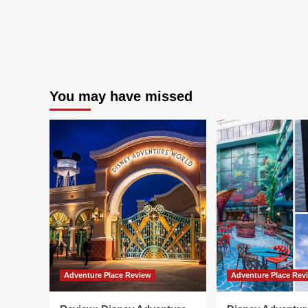
You may have missed
Adventure Place Review
Adventure Place Rev