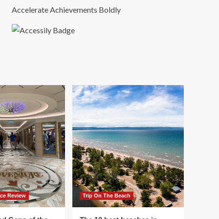
Accelerate Achievements Boldly
ace Review
Trip On The Beach