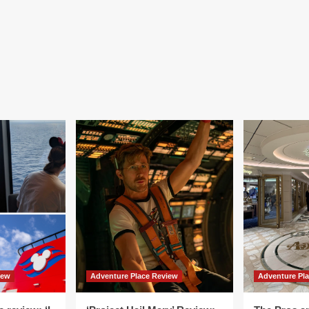
iew
Adventure Place Review
Adventure Pl