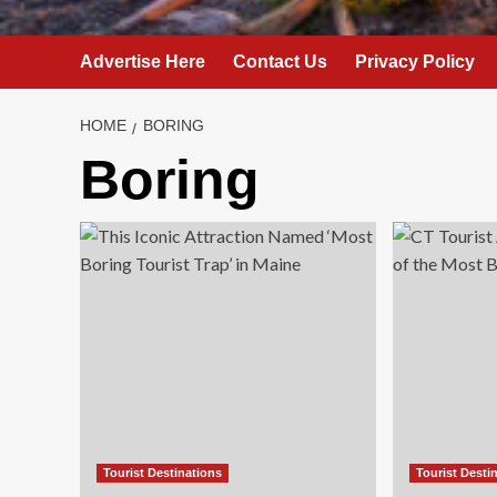
Advertise Here
Contact Us
Privacy Policy
HOME
BORING
Boring
Tourist Destinations
Tourist Desti