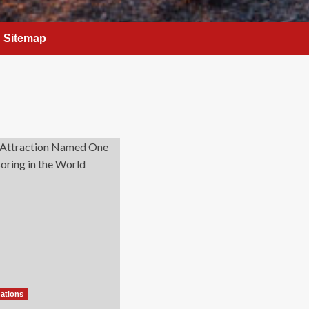
Sitemap
nations