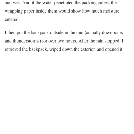
and wet. And if the water penetrated the packing cubes, the
wrapping paper inside them would show how much moisture
entered.
I then put the backpack outside in the rain (actually downpours
and thunderstorms) for over two hours. After the rain stopped, I
retrieved the backpack, wiped down the exterior, and opened it.