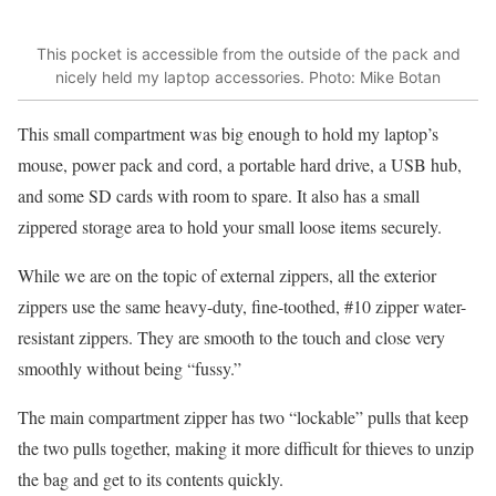
This pocket is accessible from the outside of the pack and
nicely held my laptop accessories. Photo: Mike Botan
This small compartment was big enough to hold my laptop’s
mouse, power pack and cord, a portable hard drive, a USB hub,
and some SD cards with room to spare. It also has a small
zippered storage area to hold your small loose items securely.
While we are on the topic of external zippers, all the exterior
zippers use the same heavy-duty, fine-toothed, #10 zipper water-
resistant zippers. They are smooth to the touch and close very
smoothly without being “fussy.”
The main compartment zipper has two “lockable” pulls that keep
the two pulls together, making it more difficult for thieves to unzip
the bag and get to its contents quickly.