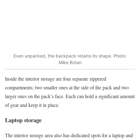
Even unpacked, the backpack retains its shape. Photo:
Mike Botan
Inside the interior storage are four separate zippered
compartments; two smaller ones at the side of the pack and two
larger ones on the pack’s face. Each can hold a significant amount
of gear and keep it in place.
Laptop storage
The interior storage area also has dedicated spots for a laptop and