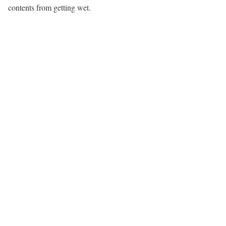
contents from getting wet.