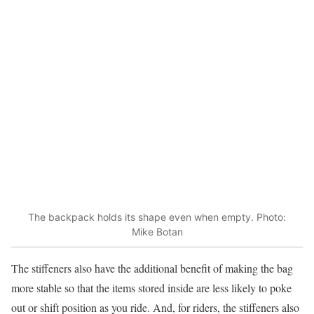
The backpack holds its shape even when empty. Photo:
Mike Botan
The stiffeners also have the additional benefit of making the bag
more stable so that the items stored inside are less likely to poke
out or shift position as you ride. And, for riders, the stiffeners also