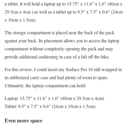
a tablet. It will hold a laptop up to 15.75″ x 11.6″ x 1.6″ (40cm x
29.5cm x 4cm ) as well as a tablet up to 9.5″ x 7.5″ x 0.6″ (24cm
x 19cm x 1.5cm).
The storage compartment is placed near the back of the pack
against your back. Its placement allows you to access the laptop
compartment without completely opening the pack and may
provide additional cushioning in case of a fall off the bike.
For this review, I could insert my Surface Pro 10 still wrapped in
its rubberized carry case and had plenty of room to spare.
Ultimately, the laptop compartment can hold:
Laptop: 15.75″ x 11.6″ x 1.6″ (40cm x 29.5cm x 4cm)
Tablet: 9.5″ x 7.5″ x 0.6″ (24cm x 19cm x 1.5cm)
Even more space