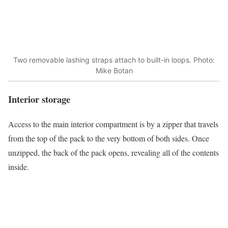
Two removable lashing straps attach to built-in loops. Photo:
Mike Botan
Interior storage
Access to the main interior compartment is by a zipper that travels
from the top of the pack to the very bottom of both sides. Once
unzipped, the back of the pack opens, revealing all of the contents
inside.