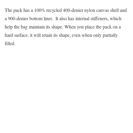
The pack has a 100% recycled 400-denier nylon canvas shell and
a 900-denier bottom liner. It also has internal stiffeners, which
help the bag maintain its shape. When you place the pack on a
hard surface, it will retain its shape, even when only partially
filled.