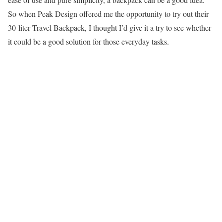
So when Peak Design offered me the opportunity to try out their
30-liter Travel Backpack, I thought I’d give it a try to see whether
it could be a good solution for those everyday tasks.