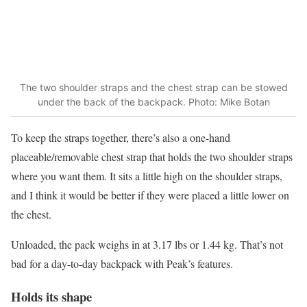
The two shoulder straps and the chest strap can be stowed
under the back of the backpack. Photo: Mike Botan
To keep the straps together, there’s also a one-hand
placeable/removable chest strap that holds the two shoulder straps
where you want them. It sits a little high on the shoulder straps,
and I think it would be better if they were placed a little lower on
the chest.
Unloaded, the pack weighs in at 3.17 lbs or 1.44 kg. That’s not
bad for a day-to-day backpack with Peak’s features.
Holds its shape