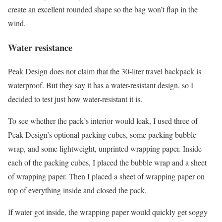
create an excellent rounded shape so the bag won’t flap in the
wind.
Water resistance
Peak Design does not claim that the 30-liter travel backpack is
waterproof. But they say it has a water-resistant design, so I
decided to test just how water-resistant it is.
To see whether the pack’s interior would leak, I used three of
Peak Design’s optional packing cubes, some packing bubble
wrap, and some lightweight, unprinted wrapping paper. Inside
each of the packing cubes, I placed the bubble wrap and a sheet
of wrapping paper. Then I placed a sheet of wrapping paper on
top of everything inside and closed the pack.
If water got inside, the wrapping paper would quickly get soggy