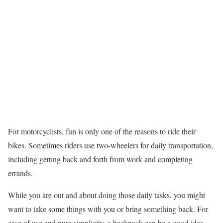
For motorcyclists, fun is only one of the reasons to ride their
bikes. Sometimes riders use two-wheelers for daily transportation,
including getting back and forth from work and completing
errands.
While you are out and about doing those daily tasks, you might
want to take some things with you or bring something back. For
ease of use and pure simplicity, a backpack can be a good idea.