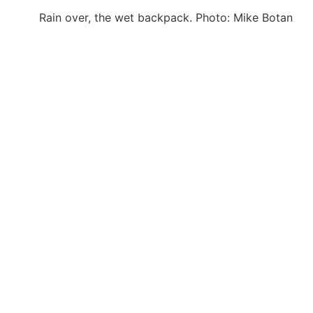
Rain over, the wet backpack. Photo: Mike Botan