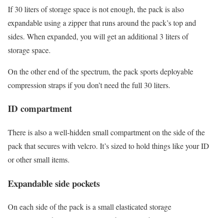
If 30 liters of storage space is not enough, the pack is also
expandable using a zipper that runs around the pack’s top and
sides. When expanded, you will get an additional 3 liters of
storage space.
On the other end of the spectrum, the pack sports deployable
compression straps if you don’t need the full 30 liters.
ID compartment
There is also a well-hidden small compartment on the side of the
pack that secures with velcro. It’s sized to hold things like your ID
or other small items.
Expandable side pockets
On each side of the pack is a small elasticated storage