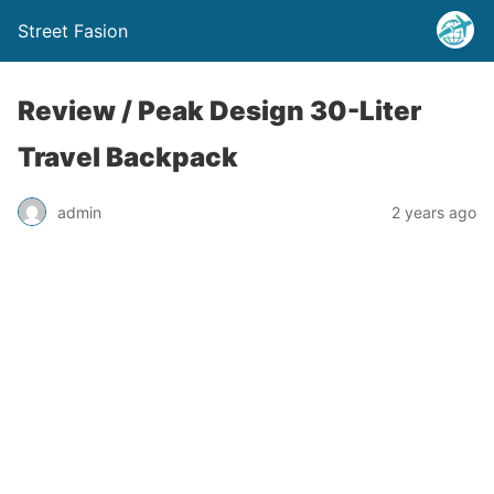
Street Fasion
Review / Peak Design 30-Liter
Travel Backpack
admin
2 years ago