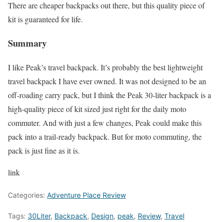
There are cheaper backpacks out there, but this quality piece of
kit is guaranteed for life.
Summary
I like Peak’s travel backpack. It’s probably the best lightweight
travel backpack I have ever owned. It was not designed to be an
off-roading carry pack, but I think the Peak 30-liter backpack is a
high-quality piece of kit sized just right for the daily moto
commuter. And with just a few changes, Peak could make this
pack into a trail-ready backpack. But for moto commuting, the
pack is just fine as it is.
link
Categories:
Adventure Place Review
Tags:
30Liter
,
Backpack
,
Design
,
peak
,
Review
,
Travel