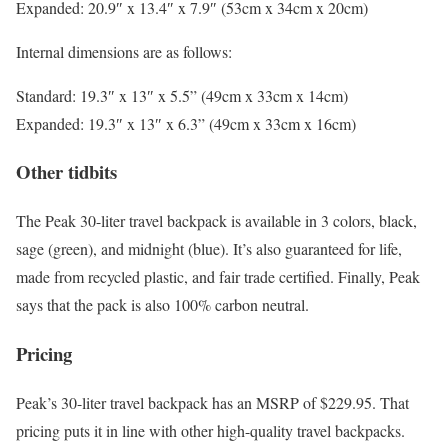
Expanded: 20.9″ x 13.4″ x 7.9″ (53cm x 34cm x 20cm)
Internal dimensions are as follows:
Standard: 19.3″ x 13″ x 5.5” (49cm x 33cm x 14cm)
Expanded: 19.3″ x 13″ x 6.3” (49cm x 33cm x 16cm)
Other tidbits
The Peak 30-liter travel backpack is available in 3 colors, black,
sage (green), and midnight (blue). It’s also guaranteed for life,
made from recycled plastic, and fair trade certified. Finally, Peak
says that the pack is also 100% carbon neutral.
Pricing
Peak’s 30-liter travel backpack has an MSRP of $229.95. That
pricing puts it in line with other high-quality travel backpacks.