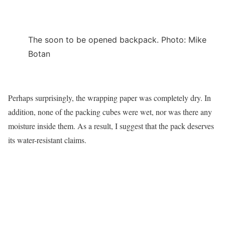
The soon to be opened backpack. Photo: Mike
Botan
Perhaps surprisingly, the wrapping paper was completely dry. In
addition, none of the packing cubes were wet, nor was there any
moisture inside them. As a result, I suggest that the pack deserves
its water-resistant claims.