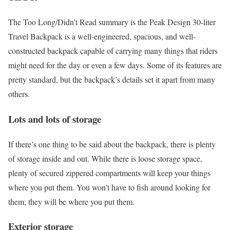
The Too Long/Didn’t Read summary is the Peak Design 30-liter
Travel Backpack is a well-engineered, spacious, and well-
constructed backpack capable of carrying many things that riders
might need for the day or even a few days. Some of its features are
pretty standard, but the backpack’s details set it apart from many
others.
Lots and lots of storage
If there’s one thing to be said about the backpack, there is plenty
of storage inside and out. While there is loose storage space,
plenty of secured zippered compartments will keep your things
where you put them. You won’t have to fish around looking for
them; they will be where you put them.
Exterior storage