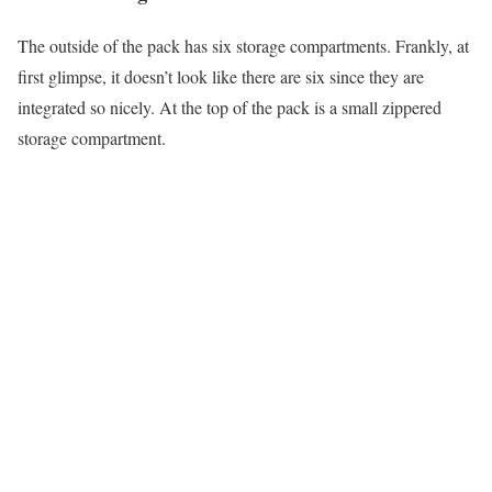
The outside of the pack has six storage compartments. Frankly, at
first glimpse, it doesn’t look like there are six since they are
integrated so nicely. At the top of the pack is a small zippered
storage compartment.