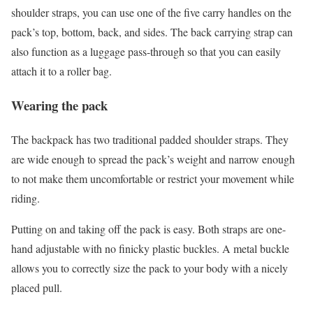
shoulder straps, you can use one of the five carry handles on the
pack’s top, bottom, back, and sides. The back carrying strap can
also function as a luggage pass-through so that you can easily
attach it to a roller bag.
Wearing the pack
The backpack has two traditional padded shoulder straps. They
are wide enough to spread the pack’s weight and narrow enough
to not make them uncomfortable or restrict your movement while
riding.
Putting on and taking off the pack is easy. Both straps are one-
hand adjustable with no finicky plastic buckles. A metal buckle
allows you to correctly size the pack to your body with a nicely
placed pull.