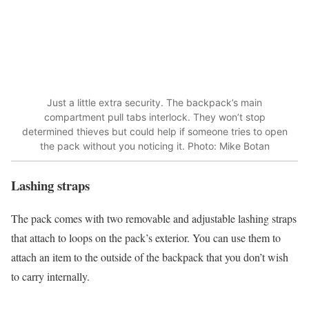
Just a little extra security. The backpack’s main
compartment pull tabs interlock. They won’t stop
determined thieves but could help if someone tries to open
the pack without you noticing it. Photo: Mike Botan
Lashing straps
The pack comes with two removable and adjustable lashing straps
that attach to loops on the pack’s exterior. You can use them to
attach an item to the outside of the backpack that you don’t wish
to carry internally.