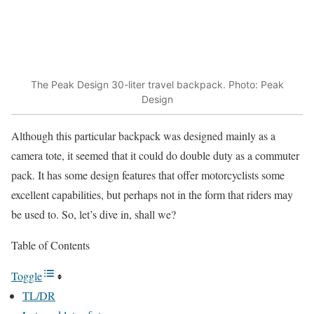
The Peak Design 30-liter travel backpack. Photo: Peak
Design
Although this particular backpack was designed mainly as a
camera tote, it seemed that it could do double duty as a commuter
pack. It has some design features that offer motorcyclists some
excellent capabilities, but perhaps not in the form that riders may
be used to. So, let’s dive in, shall we?
Table of Contents
Toggle
TL/DR