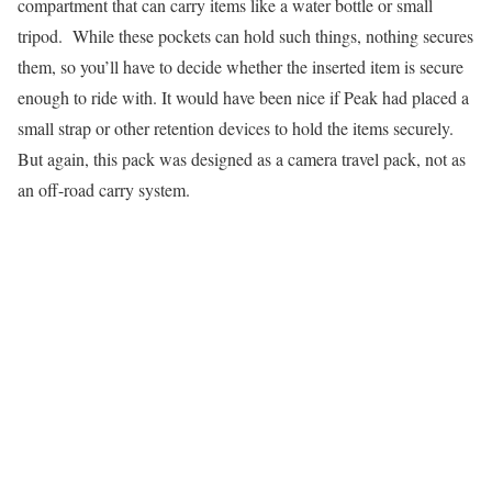
compartment that can carry items like a water bottle or small
tripod. While these pockets can hold such things, nothing secures
them, so you’ll have to decide whether the inserted item is secure
enough to ride with. It would have been nice if Peak had placed a
small strap or other retention devices to hold the items securely.
But again, this pack was designed as a camera travel pack, not as
an off-road carry system.