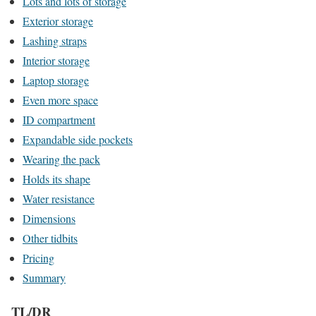
Lots and lots of storage
Exterior storage
Lashing straps
Interior storage
Laptop storage
Even more space
ID compartment
Expandable side pockets
Wearing the pack
Holds its shape
Water resistance
Dimensions
Other tidbits
Pricing
Summary
TL/DR