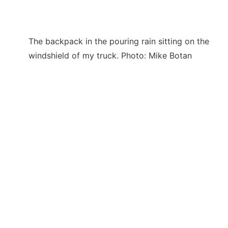
The backpack in the pouring rain sitting on the
windshield of my truck. Photo: Mike Botan