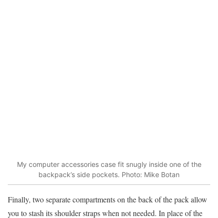
My computer accessories case fit snugly inside one of the
backpack’s side pockets. Photo: Mike Botan
Finally, two separate compartments on the back of the pack allow
you to stash its shoulder straps when not needed. In place of the