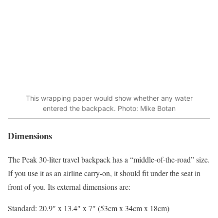
This wrapping paper would show whether any water
entered the backpack. Photo: Mike Botan
Dimensions
The Peak 30-liter travel backpack has a “middle-of-the-road” size.
If you use it as an airline carry-on, it should fit under the seat in
front of you. Its external dimensions are:
Standard: 20.9″ x 13.4″ x 7″ (53cm x 34cm x 18cm)