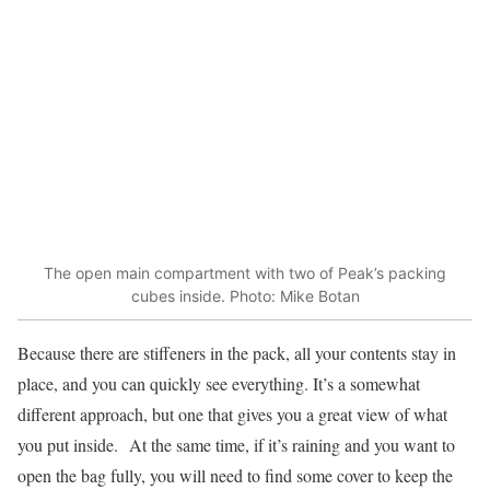
The open main compartment with two of Peak’s packing
cubes inside. Photo: Mike Botan
Because there are stiffeners in the pack, all your contents stay in
place, and you can quickly see everything. It’s a somewhat
different approach, but one that gives you a great view of what
you put inside. At the same time, if it’s raining and you want to
open the bag fully, you will need to find some cover to keep the