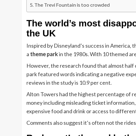
The Trevi Fountain is too crowded
The world’s most disappoin
the UK
Inspired by Disneyland’s success in America, 
a
theme park
in the 1980s. With 10 themed area
However, the research found that almost half
park featured words indicating a negative expe
reviews in the study is 10.9 per cent.
Alton Towers had the highest percentage of re
money including misleading ticket information,
expensive food and drink or access to differen
Comments also suggest it’s often not the rides