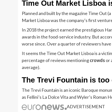
Time Out Market Lisboa is
Planned and built by the magazine Time Out (a 
Market Lisboa was the company’s first ventur
In 2018 the project earned the prestigious H
awards in the food-service industry. But accor
worse since. Over a quarter of reviewers have
It seems the Time Out Market Lisboa is a victi
percentage of reviews mentioning
crowds
or 
average).
The Trevi Fountain is to
The Trevi Fountain is an iconic Baroque monum
as Fellini’s La Dolce Vita and Wyler’s Roman Ho
ADVERTISEMENT