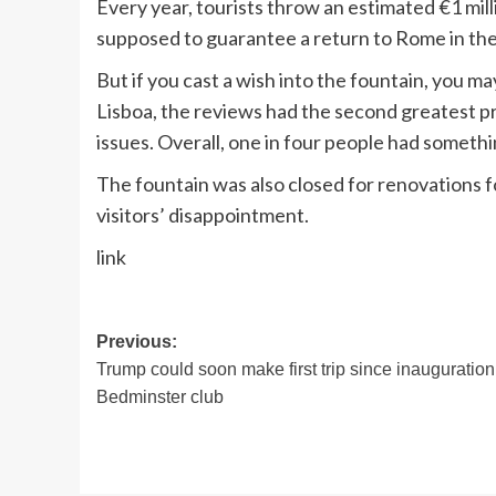
Every year, tourists throw an estimated €1 milli
supposed to guarantee a return to Rome in the
But if you cast a wish into the fountain, you m
Lisboa, the reviews had the second greatest 
issues. Overall, one in four people had someth
The fountain was also closed for renovations 
visitors’ disappointment.
link
Post
Previous:
Trump could soon make first trip since inauguration
navigation
Bedminster club