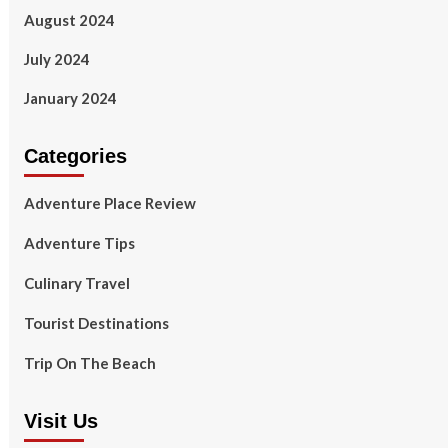
August 2024
July 2024
January 2024
Categories
Adventure Place Review
Adventure Tips
Culinary Travel
Tourist Destinations
Trip On The Beach
Visit Us