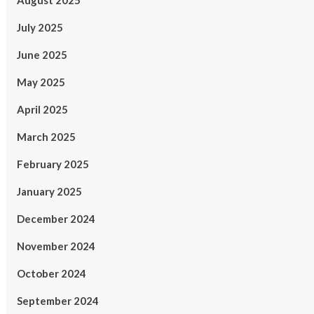
August 2025
July 2025
June 2025
May 2025
April 2025
March 2025
February 2025
January 2025
December 2024
November 2024
October 2024
September 2024