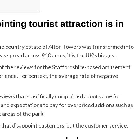
ting tourist attraction is in
the country estate of Alton Towers was transformed into
s spread across 910 acres, it is the UK’s biggest.
 of the reviews for the Staffordshire-based amusement
rience. For context, the average rate of negative
views that specifically complained about value for
 and expectations to pay for overpriced add-ons such as
t areas of the
park
.
 that disappoint customers, but the customer service.