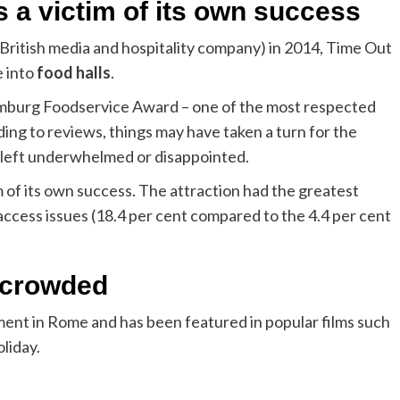
 a victim of its own success
British media and hospitality company) in 2014, Time Out
e into
food halls
.
amburg Foodservice Award – one of the most respected
ding to reviews, things may have taken a turn for the
 left underwhelmed or disappointed.
m of its own success. The attraction had the greatest
access issues (18.4 per cent compared to the 4.4 per cent
o crowded
ent in Rome and has been featured in popular films such
liday.