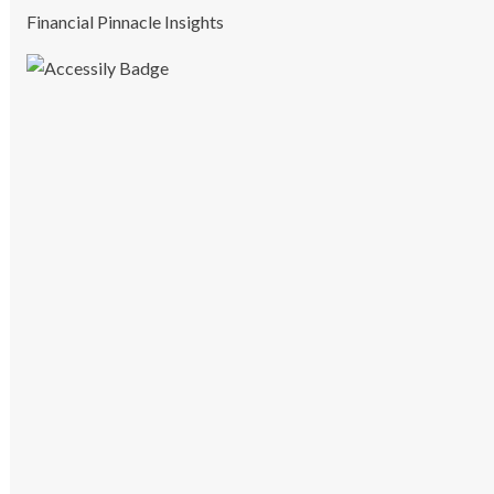
Financial Pinnacle Insights