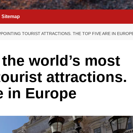
Sitemap
POINTING TOURIST ATTRACTIONS. THE TOP FIVE ARE IN EUROP
 the world’s most
ourist attractions.
e in Europe