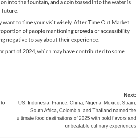
on into the fountain, and a coin tossed into the water is
 future.
ay want to time your visit wisely. After Time Out Market
proportion of people mentioning
crowds
or accessibility
ing negative to say about their experience.
for part of 2024, which may have contributed to some
Next:
 to
US, Indonesia, France, China, Nigeria, Mexico, Spain,
South Africa, Colombia, and Thailand named the
ultimate food destinations of 2025 with bold flavors and
unbeatable culinary experiences