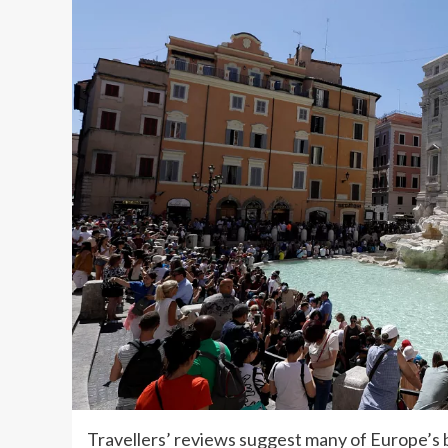
Travellers’ reviews suggest many of Europe’s 