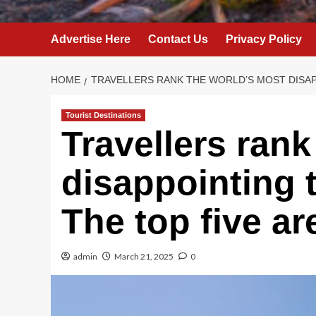
Advertise Here
Contact Us
Privacy Policy
HOME
TRAVELLERS RANK THE WORLD’S MOST DISAP
Tourist Destinations
Travellers rank
disappointing t
The top five ar
admin
March 21, 2025
0