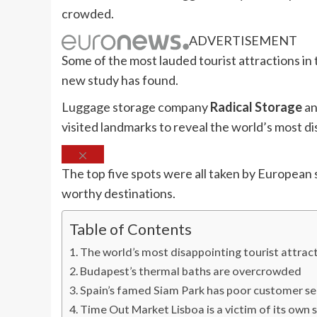
crowded.
ADVERTISEMENT
Some of the most lauded tourist attractions in 
new study has found.
Luggage storage company
Radical Storage
an
visited landmarks to reveal the world’s most di
The top five spots were all taken by European s
worthy destinations.
Table of Contents
The world’s most disappointing tourist attract
Budapest’s thermal baths are overcrowded
Spain’s famed Siam Park has poor customer se
Time Out Market Lisboa is a victim of its own 