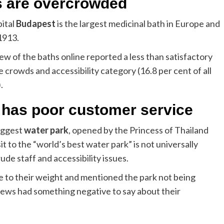
s are overcrowded
ital
Budapest
is the largest medicinal bath in Europe and
1913.
ew of the baths online reported a less than satisfactory
 crowds and accessibility category (16.8 per cent of all
.
 has poor customer service
biggest
water park
, opened by the Princess of Thailand
t to the “world’s best water park” is not universally
de staff and accessibility issues.
to their weight and mentioned the park not being
reviews had something negative to say about their