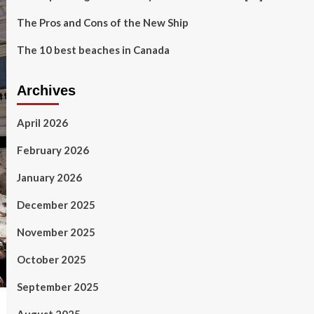
The Pros and Cons of the New Ship
The 10 best beaches in Canada
Archives
April 2026
February 2026
January 2026
December 2025
November 2025
October 2025
September 2025