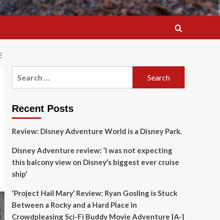
E
Search
for:
Recent Posts
Review: Disney Adventure World is a Disney Park.
Disney Adventure review: ‘I was not expecting
this balcony view on Disney’s biggest ever cruise
ship’
‘Project Hail Mary’ Review: Ryan Gosling is Stuck
Between a Rocky and a Hard Place in
Crowdpleasing Sci-Fi Buddy Movie Adventure [A-]