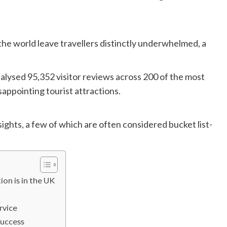
the world leave travellers distinctly underwhelmed, a
alysed 95,352 visitor reviews across 200 of the most
sappointing tourist attractions.
ights, a few of which are often considered bucket list-
ion is in the UK
rvice
success