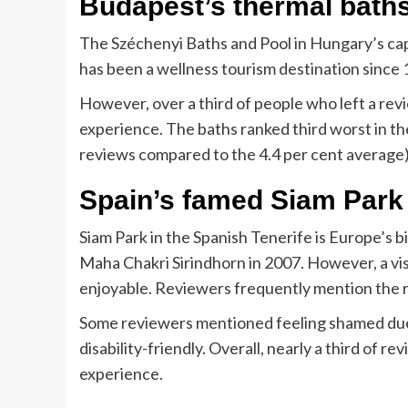
Budapest’s thermal bath
The Széchenyi Baths and Pool in Hungary’s cap
has been a wellness tourism destination since 
However, over a third of people who left a revi
experience. The baths ranked third worst in the
reviews compared to the 4.4 per cent average)
Spain’s famed Siam Park
Siam Park in the Spanish Tenerife is Europe’s 
Maha Chakri Sirindhorn in 2007. However, a visi
enjoyable. Reviewers frequently mention the ru
Some reviewers mentioned feeling shamed due 
disability-friendly. Overall, nearly a third of 
experience.