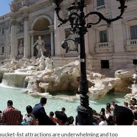
bucket-list attractions are underwhelming and too