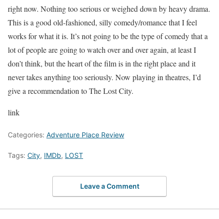
right now. Nothing too serious or weighed down by heavy drama.
This is a good old-fashioned, silly comedy/romance that I feel
works for what it is. It’s not going to be the type of comedy that a
lot of people are going to watch over and over again, at least I
don’t think, but the heart of the film is in the right place and it
never takes anything too seriously. Now playing in theatres, I’d
give a recommendation to The Lost City.
link
Categories:
Adventure Place Review
Tags:
City
,
IMDb
,
LOST
Leave a Comment