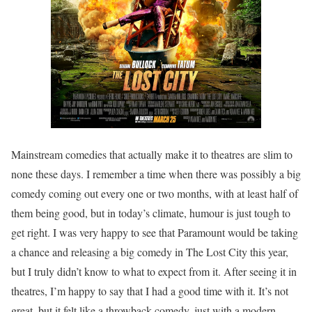
Mainstream comedies that actually make it to theatres are slim to
none these days. I remember a time when there was possibly a big
comedy coming out every one or two months, with at least half of
them being good, but in today’s climate, humour is just tough to
get right. I was very happy to see that Paramount would be taking
a chance and releasing a big comedy in The Lost City this year,
but I truly didn’t know to what to expect from it. After seeing it in
theatres, I’m happy to say that I had a good time with it. It’s not
great, but it felt like a throwback comedy, just with a modern