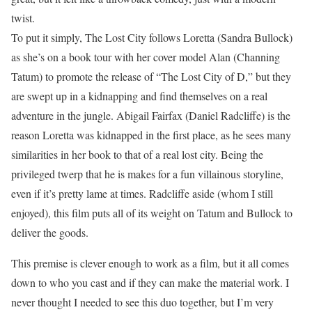
twist.
To put it simply, The Lost City follows Loretta (Sandra Bullock)
as she’s on a book tour with her cover model Alan (Channing
Tatum) to promote the release of “The Lost City of D,” but they
are swept up in a kidnapping and find themselves on a real
adventure in the jungle. Abigail Fairfax (Daniel Radcliffe) is the
reason Loretta was kidnapped in the first place, as he sees many
similarities in her book to that of a real lost city. Being the
privileged twerp that he is makes for a fun villainous storyline,
even if it’s pretty lame at times. Radcliffe aside (whom I still
enjoyed), this film puts all of its weight on Tatum and Bullock to
deliver the goods.
This premise is clever enough to work as a film, but it all comes
down to who you cast and if they can make the material work. I
never thought I needed to see this duo together, but I’m very