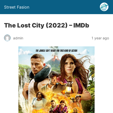
Street Fasion
The Lost City (2022) – IMDb
admin
1 year ago