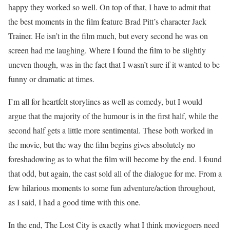
happy they worked so well. On top of that, I have to admit that
the best moments in the film feature Brad Pitt’s character Jack
Trainer. He isn’t in the film much, but every second he was on
screen had me laughing. Where I found the film to be slightly
uneven though, was in the fact that I wasn’t sure if it wanted to be
funny or dramatic at times.
I’m all for heartfelt storylines as well as comedy, but I would
argue that the majority of the humour is in the first half, while the
second half gets a little more sentimental. These both worked in
the movie, but the way the film begins gives absolutely no
foreshadowing as to what the film will become by the end. I found
that odd, but again, the cast sold all of the dialogue for me. From a
few hilarious moments to some fun adventure/action throughout,
as I said, I had a good time with this one.
In the end, The Lost City is exactly what I think moviegoers need