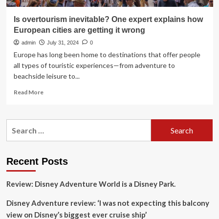
Is overtourism inevitable? One expert explains how
European cities are getting it wrong
admin
July 31, 2024
0
Europe has long been home to destinations that offer people
all types of touristic experiences—from adventure to
beachside leisure to...
Read
Read More
more
about
Is
Search
overtourism
for:
inevitable?
One
expert
Recent Posts
explains
how
Review: Disney Adventure World is a Disney Park.
European
cities
Disney Adventure review: ‘I was not expecting this balcony
are
getting
view on Disney’s biggest ever cruise ship’