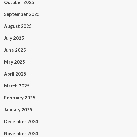
October 2025
September 2025
August 2025
July 2025
June 2025
May 2025
April 2025
March 2025
February 2025
January 2025
December 2024
November 2024