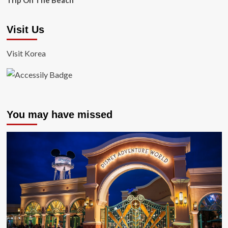
Trip On The Beach
Visit Us
Visit Korea
You may have missed