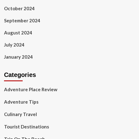
October 2024
September 2024
August 2024
July 2024
January 2024
Categories
Adventure Place Review
Adventure Tips
Culinary Travel
Tourist Destinations