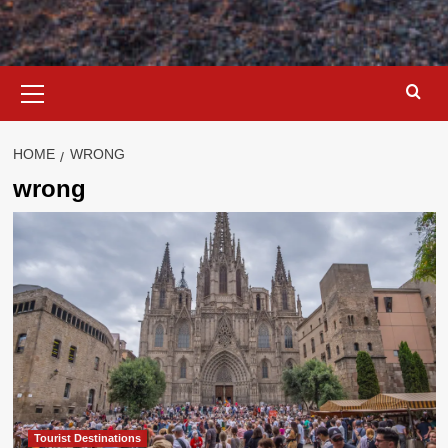
Primary
Menu
HOME
WRONG
wrong
Tourist Destinations