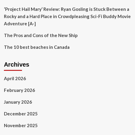
it
wrong
‘Project Hail Mary’ Review: Ryan Gosling is Stuck Between a
Rocky and a Hard Place in Crowdpleasing Sci-Fi Buddy Movie
Adventure [A-]
The Pros and Cons of the New Ship
The 10 best beaches in Canada
Archives
April 2026
February 2026
January 2026
December 2025
November 2025