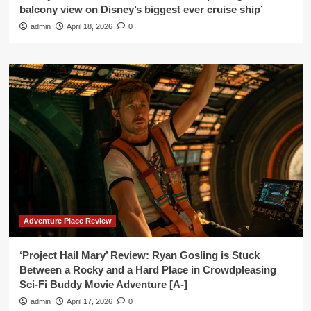
balcony view on Disney’s biggest ever cruise ship’
admin
April 18, 2026
0
Adventure Place Review
‘Project Hail Mary’ Review: Ryan Gosling is Stuck
Between a Rocky and a Hard Place in Crowdpleasing
Sci-Fi Buddy Movie Adventure [A-]
admin
April 17, 2026
0