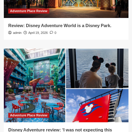
Adventure Place Review
Review: Disney Adventure World is a Disney Park.
admin
April 19, 2026
0
Adventure Place Review
Disney Adventure review: ‘I was not expecting this