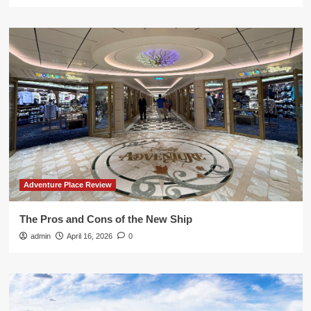
Adventure Place Review
The Pros and Cons of the New Ship
admin
April 16, 2026
0