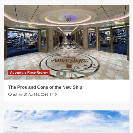
Adventure Place Review
The Pros and Cons of the New Ship
admin
April 16, 2026
0