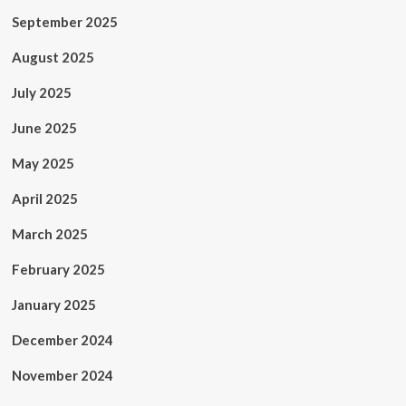
September 2025
August 2025
July 2025
June 2025
May 2025
April 2025
March 2025
February 2025
January 2025
December 2024
November 2024