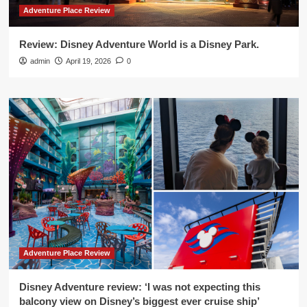
Adventure Place Review
Review: Disney Adventure World is a Disney Park.
admin
April 19, 2026
0
Adventure Place Review
Disney Adventure review: ‘I was not expecting this
balcony view on Disney’s biggest ever cruise ship’