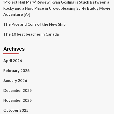
‘Project Hail Mary’ Review: Ryan Gosling is Stuck Between a
Rocky and a Hard Place in Crowdpleasing Sci-Fi Buddy Movie
Adventure [A-]
The Pros and Cons of the New Ship
The 10 best beaches in Canada
Archives
April 2026
February 2026
January 2026
December 2025
November 2025
October 2025