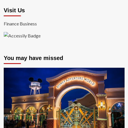
Visit Us
Finance Business
You may have missed