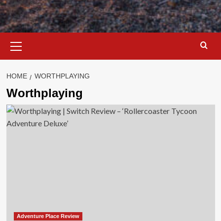
Primary
Menu
HOME
WORTHPLAYING
Worthplaying
Adventure Place Review