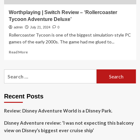
Worthplaying | Switch Review – ‘Rollercoaster
Tycoon Adventure Deluxe’
admin
July 21, 2024
0
Rollercoaster Tycoon is one of the biggest simulation-style PC
games of the early 2000s. The game had me glued to...
Read
Read More
more
about
Worthplaying
Search
|
for:
Switch
Review
–
Recent Posts
‘Rollercoaster
Tycoon
Review: Disney Adventure World is a Disney Park.
Adventure
Deluxe’
Disney Adventure review: ‘I was not expecting this balcony
view on Disney’s biggest ever cruise ship’