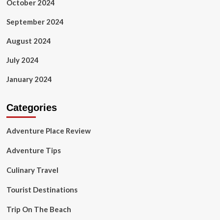
October 2024
September 2024
August 2024
July 2024
January 2024
Categories
Adventure Place Review
Adventure Tips
Culinary Travel
Tourist Destinations
Trip On The Beach