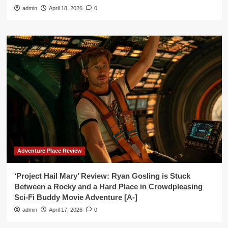
admin
April 18, 2026
0
Adventure Place Review
‘Project Hail Mary’ Review: Ryan Gosling is Stuck
Between a Rocky and a Hard Place in Crowdpleasing
Sci-Fi Buddy Movie Adventure [A-]
admin
April 17, 2026
0