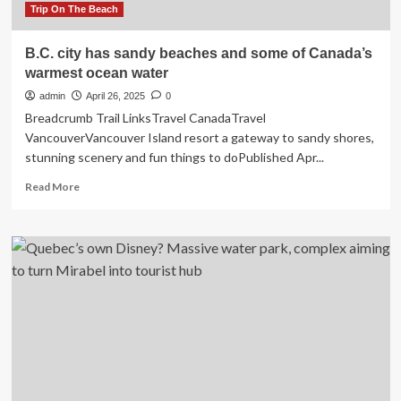
Trip On The Beach
B.C. city has sandy beaches and some of Canada’s
warmest ocean water
admin
April 26, 2025
0
Breadcrumb Trail LinksTravel CanadaTravel
VancouverVancouver Island resort a gateway to sandy shores,
stunning scenery and fun things to doPublished Apr...
Read
Read More
more
about
B.C.
city
has
sandy
beaches
and
some
of
Canada’s
warmest