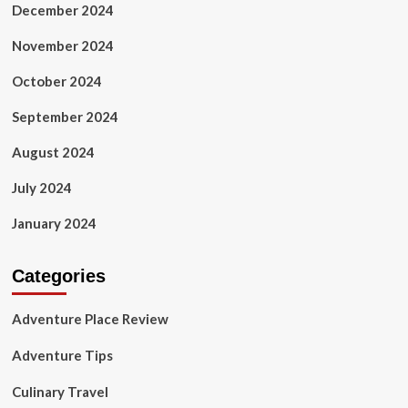
December 2024
November 2024
October 2024
September 2024
August 2024
July 2024
January 2024
Categories
Adventure Place Review
Adventure Tips
Culinary Travel