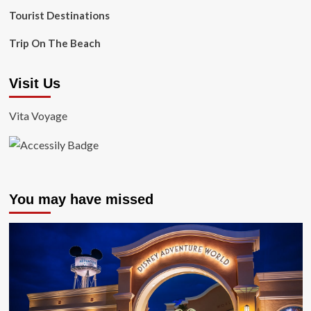
Tourist Destinations
Trip On The Beach
Visit Us
Vita Voyage
You may have missed