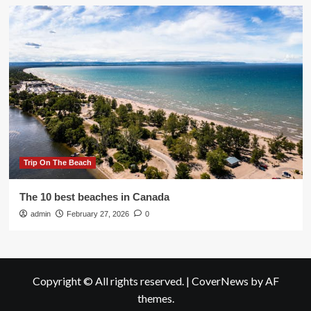
Trip On The Beach
The 10 best beaches in Canada
admin
February 27, 2026
0
Copyright © All rights reserved.
|
CoverNews
by AF
themes.