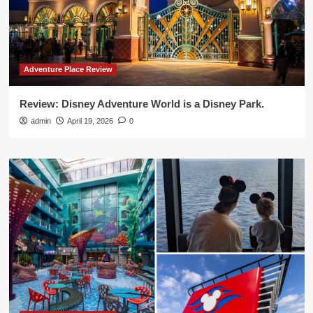
Adventure Place Review
Review: Disney Adventure World is a Disney Park.
admin
April 19, 2026
0