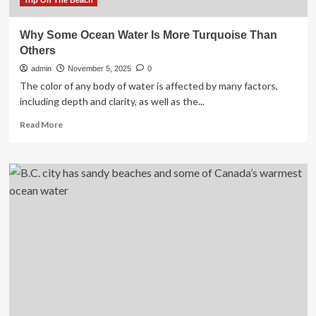
Trip On The Beach
Why Some Ocean Water Is More Turquoise Than
Others
admin
November 5, 2025
0
The color of any body of water is affected by many factors,
including depth and clarity, as well as the...
Read
Read More
more
about
Why
Some
Ocean
Water
Is
More
Turquoise
Than
Others