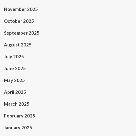
November 2025
October 2025
September 2025
August 2025
July 2025
June 2025
May 2025
April 2025
March 2025
February 2025
January 2025