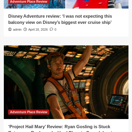
Adventure Place Review
Disney Adventure review: ‘I was not expecting this
balcony view on Disney’s biggest ever cruise ship’
admin
April 18, 2026
0
Adventure Place Review
‘Project Hail Mary’ Review: Ryan Gosling is Stuck