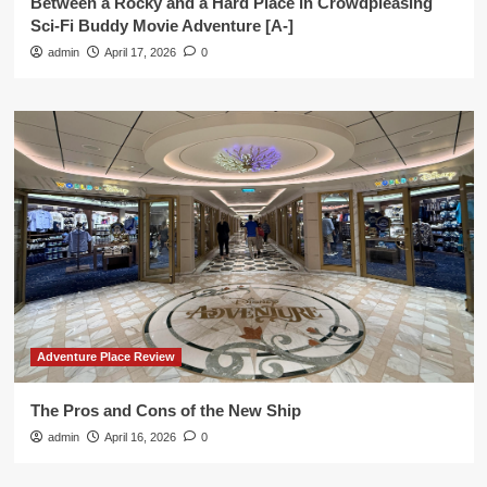
Between a Rocky and a Hard Place in Crowdpleasing
Sci-Fi Buddy Movie Adventure [A-]
admin
April 17, 2026
0
Adventure Place Review
The Pros and Cons of the New Ship
admin
April 16, 2026
0