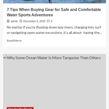
7 Tips When Buying Gear for Safe and Comfortable
Water Sports Adventures
admin
December 6, 2025
0
No matter if you’re floating down lazy rivers, charging into surf
or navigating open water excursions, it’s all about having the...
Read
Read More
more
about
7
Tips
When
Buying
Gear
for
Safe
and
Comfortable
Water
Sports
Adventures