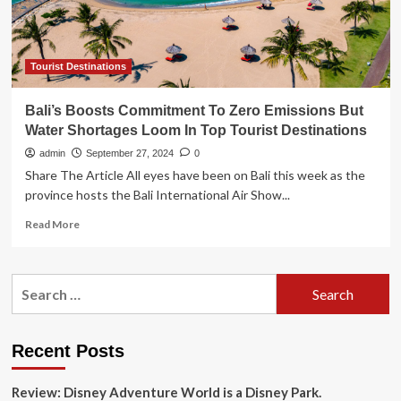
turn
Mirabel
into
tourist
Tourist Destinations
hub
Bali’s Boosts Commitment To Zero Emissions But
Water Shortages Loom In Top Tourist Destinations
admin
September 27, 2024
0
Share The Article All eyes have been on Bali this week as the
province hosts the Bali International Air Show...
Read
Read More
more
about
Bali’s
Search
Boosts
for:
Commitment
To
Zero
Recent Posts
Emissions
But
Review: Disney Adventure World is a Disney Park.
Water