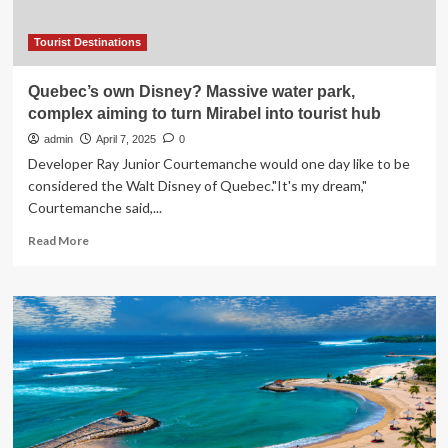
ocean
water
Tourist Destinations
Quebec’s own Disney? Massive water park,
complex aiming to turn Mirabel into tourist hub
admin
April 7, 2025
0
Developer Ray Junior Courtemanche would one day like to be
considered the Walt Disney of Quebec."It's my dream,"
Courtemanche said,...
Read
Read More
more
about
Quebec’s
own
Disney?
Massive
water
park,
complex
aiming
to