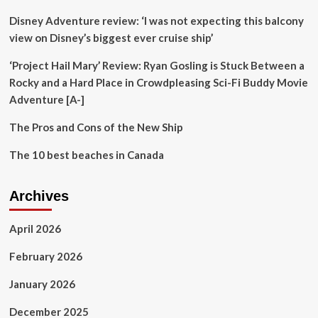
Shortages
Disney Adventure review: ‘I was not expecting this balcony
Loom
In
view on Disney’s biggest ever cruise ship’
Top
Tourist
‘Project Hail Mary’ Review: Ryan Gosling is Stuck Between a
Destinations
Rocky and a Hard Place in Crowdpleasing Sci-Fi Buddy Movie
Adventure [A-]
The Pros and Cons of the New Ship
The 10 best beaches in Canada
Archives
April 2026
February 2026
January 2026
December 2025