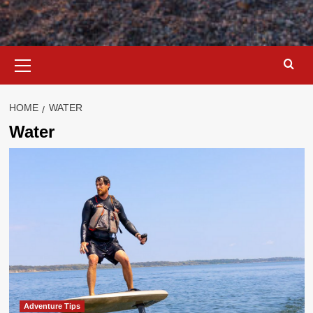
Primary
Menu
HOME
WATER
Water
Adventure Tips