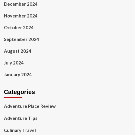
December 2024
November 2024
October 2024
September 2024
August 2024
July 2024
January 2024
Categories
Adventure Place Review
Adventure Tips
Culinary Travel