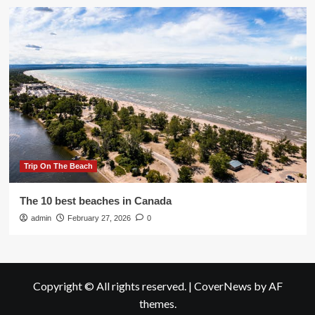
Trip On The Beach
The 10 best beaches in Canada
admin
February 27, 2026
0
Copyright © All rights reserved.
|
CoverNews
by AF
themes.