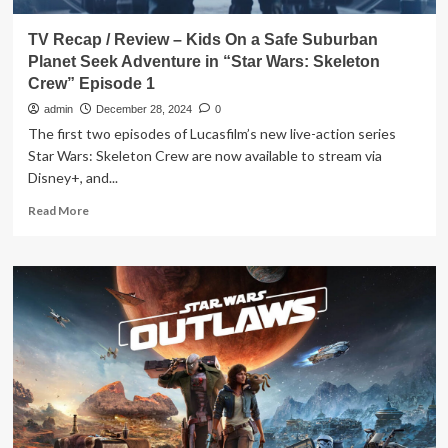
TV Recap / Review – Kids On a Safe Suburban
Planet Seek Adventure in “Star Wars: Skeleton
Crew” Episode 1
admin
December 28, 2024
0
The first two episodes of Lucasfilm’s new live-action series
Star Wars: Skeleton Crew are now available to stream via
Disney+, and...
Read
Read More
more
about
TV
Recap
/
Review
–
Kids
On
a
Safe
Suburban