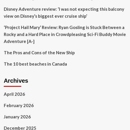
Embark
Disney Adventure review: ‘I was not expecting this balcony
On
a
view on Disney’s biggest ever cruise ship’
New
Adventure
‘Project Hail Mary’ Review: Ryan Gosling is Stuck Between a
in
Rocky and a Hard Place in Crowdpleasing Sci-Fi Buddy Movie
“Star
Adventure [A-]
Wars:
The
The Pros and Cons of the New Ship
Bad
Batch”
The 10 best beaches in Canada
–
“A
Different
Archives
Approach”
April 2026
February 2026
January 2026
December 2025