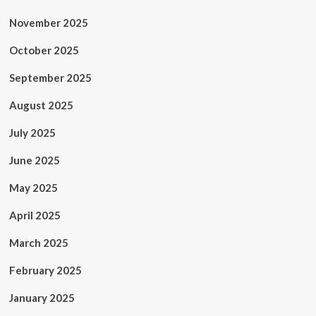
November 2025
October 2025
September 2025
August 2025
July 2025
June 2025
May 2025
April 2025
March 2025
February 2025
January 2025