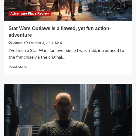
Planet
Seek
Adventure
Adventure Place Review
in
“Star
Star Wars Outlaws is a flawed, yet fun action-
Wars:
adventure
Skeleton
Crew”
admin
October 3, 2024
0
Episode
I’ve been a Star Wars fan ever since I was a kid, introduced to
1
the franchise via the original...
Read
Read More
more
about
Star
Wars
Outlaws
is
a
flawed,
yet
fun
action-
adventure