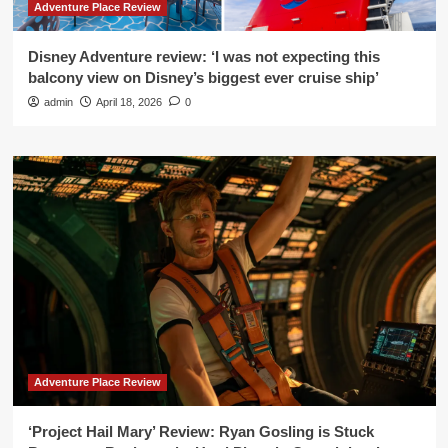
Adventure Place Review
Disney Adventure review: ‘I was not expecting this
balcony view on Disney’s biggest ever cruise ship’
admin
April 18, 2026
0
Adventure Place Review
‘Project Hail Mary’ Review: Ryan Gosling is Stuck