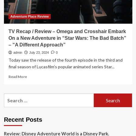
Adventure Place Review
TV Recap / Review – Omega and Crosshair Embark
On a New Adventure in “Star Wars: The Bad Batch”
– “A Different Approach”
admin
July 23, 2024
0
Today saw the release of the fourth episode in the third and
final season of Lucasfilm’s popular animated series Star...
Read
Read More
more
about
TV
Search
Recap
for:
/
Review
–
Recent Posts
Omega
and
Review: Disney Adventure World is a Disney Park.
Crosshair