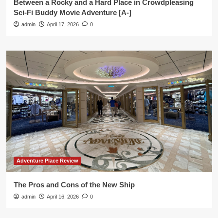
Between a Rocky and a Hard Place in Crowdpleasing
Sci-Fi Buddy Movie Adventure [A-]
admin
April 17, 2026
0
Adventure Place Review
The Pros and Cons of the New Ship
admin
April 16, 2026
0