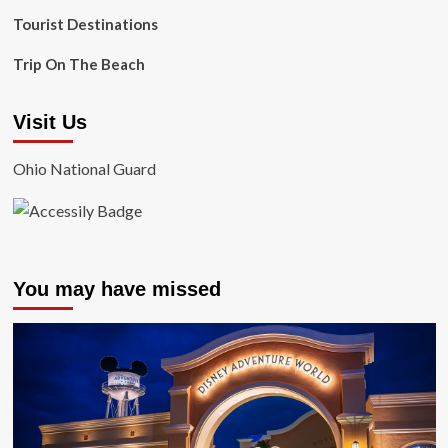
Tourist Destinations
Trip On The Beach
Visit Us
Ohio National Guard
You may have missed