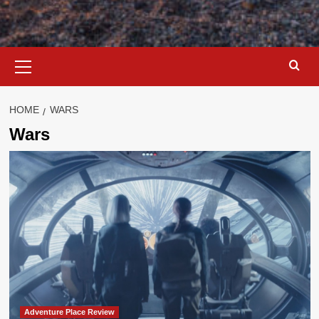
Primary
Menu
HOME
WARS
Wars
Adventure Place Review