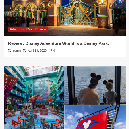
Adventure Place Review
Review: Disney Adventure World is a Disney Park.
admin
April 19, 2026
0