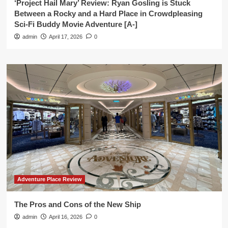
‘Project Hail Mary’ Review: Ryan Gosling is Stuck
Between a Rocky and a Hard Place in Crowdpleasing
Sci-Fi Buddy Movie Adventure [A-]
admin
April 17, 2026
0
Adventure Place Review
The Pros and Cons of the New Ship
admin
April 16, 2026
0