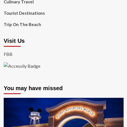
Culinary Travel
Tourist Destinations
Trip On The Beach
Visit Us
FBB
You may have missed