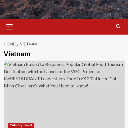
Primary
Menu
HOME
VIETNAM
Vietnam
Culinary Travel