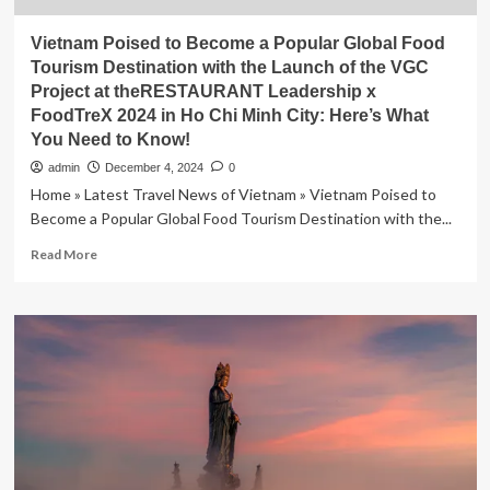
Vietnam Poised to Become a Popular Global Food
Tourism Destination with the Launch of the VGC
Project at theRESTAURANT Leadership x
FoodTreX 2024 in Ho Chi Minh City: Here’s What
You Need to Know!
admin
December 4, 2024
0
Home » Latest Travel News of Vietnam » Vietnam Poised to
Become a Popular Global Food Tourism Destination with the...
Read
Read More
more
about
Vietnam
Poised
to
Become
a
Popular
Global
Food
Tourism