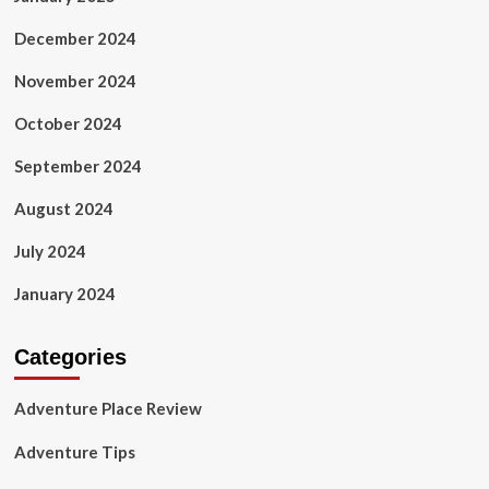
December 2024
November 2024
October 2024
September 2024
August 2024
July 2024
January 2024
Categories
Adventure Place Review
Adventure Tips