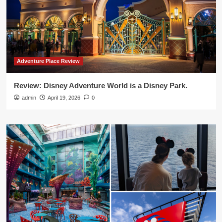
Adventure Place Review
Review: Disney Adventure World is a Disney Park.
admin
April 19, 2026
0