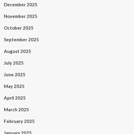
December 2025
November 2025
October 2025
September 2025
August 2025
July 2025
June 2025
May 2025
April 2025
March 2025
February 2025
January 2025