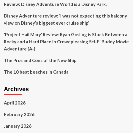
Review: Disney Adventure World is a Disney Park.
and
TITC
Disney Adventure review: ‘I was not expecting this balcony
view on Disney’s biggest ever cruise ship’
‘Project Hail Mary’ Review: Ryan Gosling is Stuck Between a
Rocky and a Hard Place in Crowdpleasing Sci-Fi Buddy Movie
Adventure [A-]
The Pros and Cons of the New Ship
The 10 best beaches in Canada
Archives
April 2026
February 2026
January 2026