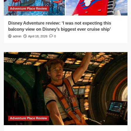
Adventure Place Review
Disney Adventure review: ‘I was not expecting this
balcony view on Disney’s biggest ever cruise ship’
admin
April 18, 2026
0
Adventure Place Review