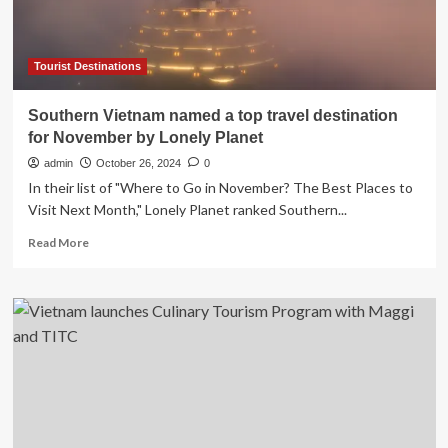
Destination
with
the
Launch
Tourist Destinations
of
the
Southern Vietnam named a top travel destination
VGC
for November by Lonely Planet
Project
at
admin
October 26, 2024
0
theRESTAURANT
In their list of "Where to Go in November? The Best Places to
Leadership
Visit Next Month," Lonely Planet ranked Southern...
x
FoodTreX
Read
Read More
2024
more
in
about
Ho
Southern
Chi
Vietnam
Minh
named
City:
a
Here’s
top
What
travel
You
destination
Need
for
to