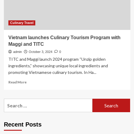
November
Know!
by
Lonely
Planet
Culinary Travel
Vietnam launches Culinary Tourism Program with
Maggi and TITC
admin
October 3, 2024
0
TITC and Maggi launch 2024 program “Unzip golden
ingredients,” showcasing unique local ingredients and
promoting Vietnamese culinary tourism. In Ha...
Read
Read More
more
about
Vietnam
Search
launches
for:
Culinary
Tourism
Program
Recent Posts
with
Maggi