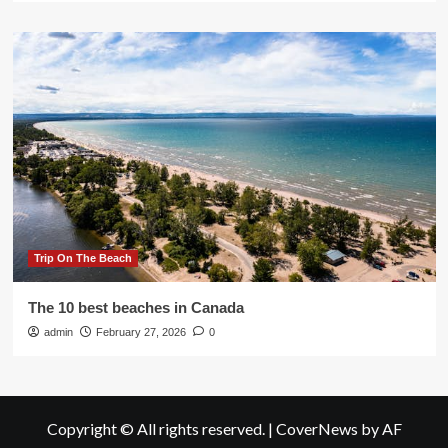
Trip On The Beach
The 10 best beaches in Canada
admin
February 27, 2026
0
Copyright © All rights reserved.
|
CoverNews
by AF