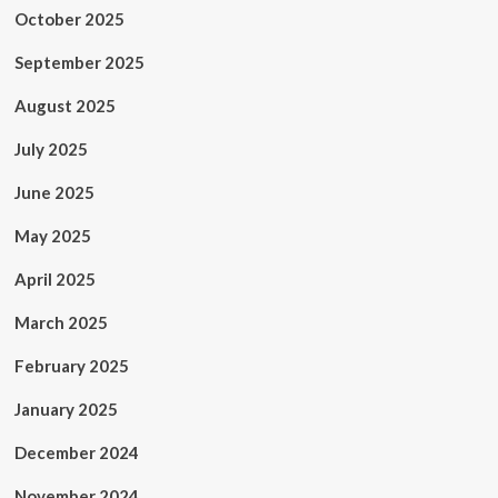
October 2025
September 2025
August 2025
July 2025
June 2025
May 2025
April 2025
March 2025
February 2025
January 2025
December 2024
November 2024