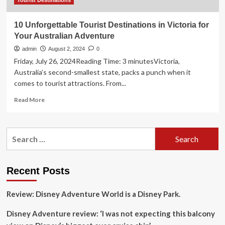
Tourist Destinations
10 Unforgettable Tourist Destinations in Victoria for
Your Australian Adventure
admin
August 2, 2024
0
Friday, July 26, 2024Reading Time: 3 minutesVictoria,
Australia’s second-smallest state, packs a punch when it
comes to tourist attractions. From...
Read
Read More
more
about
10
Search
Unforgettable
for:
Tourist
Destinations
in
Recent Posts
Victoria
for
Review: Disney Adventure World is a Disney Park.
Your
Australian
Disney Adventure review: ‘I was not expecting this balcony
Adventure