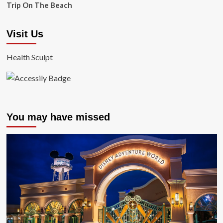
Trip On The Beach
Visit Us
Health Sculpt
You may have missed