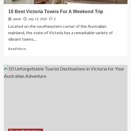
10 Best Victoria Towns For A Weekend Trip
admin
July 13, 2025
0
Located on the southeastern corner of the Australian
mainland, the state of Victoria has a remarkable variety of
vibrant towns...
Read
Read More
more
about
10
Best
Victoria
Towns
For
A
Weekend
Trip