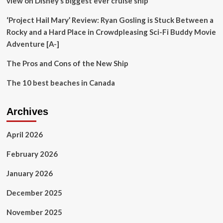
view on Disney’s biggest ever cruise ship’
‘Project Hail Mary’ Review: Ryan Gosling is Stuck Between a
Rocky and a Hard Place in Crowdpleasing Sci-Fi Buddy Movie
Adventure [A-]
The Pros and Cons of the New Ship
The 10 best beaches in Canada
Archives
April 2026
February 2026
January 2026
December 2025
November 2025