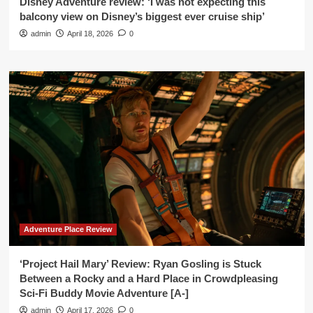
Disney Adventure review: ‘I was not expecting this
balcony view on Disney’s biggest ever cruise ship’
admin
April 18, 2026
0
Adventure Place Review
‘Project Hail Mary’ Review: Ryan Gosling is Stuck
Between a Rocky and a Hard Place in Crowdpleasing
Sci-Fi Buddy Movie Adventure [A-]
admin
April 17, 2026
0