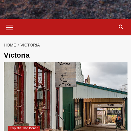
Primary
Menu
HOME
VICTORIA
Victoria
Trip On The Beach