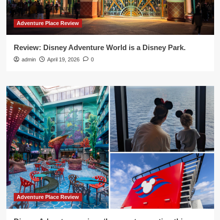
Adventure Place Review
Review: Disney Adventure World is a Disney Park.
admin
April 19, 2026
0
Adventure Place Review