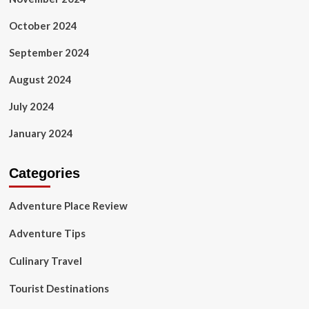
October 2024
September 2024
August 2024
July 2024
January 2024
Categories
Adventure Place Review
Adventure Tips
Culinary Travel
Tourist Destinations