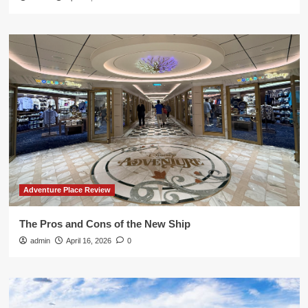
Adventure Place Review
The Pros and Cons of the New Ship
admin
April 16, 2026
0