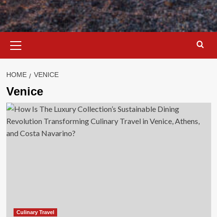
Primary
Menu
HOME
VENICE
Venice
Culinary Travel