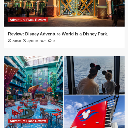
Adventure Place Review
Review: Disney Adventure World is a Disney Park.
admin
April 19, 2026
0
Adventure Place Review