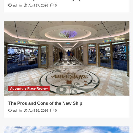
admin
April 17, 2026
0
Adventure Place Review
The Pros and Cons of the New Ship
admin
April 16, 2026
0