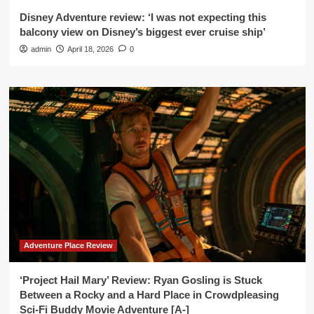
Disney Adventure review: ‘I was not expecting this
balcony view on Disney’s biggest ever cruise ship’
admin
April 18, 2026
0
Adventure Place Review
‘Project Hail Mary’ Review: Ryan Gosling is Stuck
Between a Rocky and a Hard Place in Crowdpleasing
Sci-Fi Buddy Movie Adventure [A-]