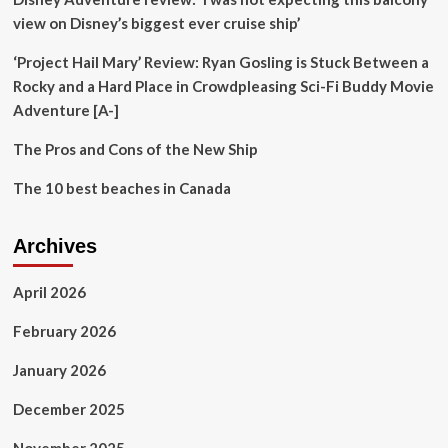
Beach
view on Disney’s biggest ever cruise ship’
‘Project Hail Mary’ Review: Ryan Gosling is Stuck Between a
Rocky and a Hard Place in Crowdpleasing Sci-Fi Buddy Movie
Adventure [A-]
The Pros and Cons of the New Ship
The 10 best beaches in Canada
Archives
April 2026
February 2026
January 2026
December 2025