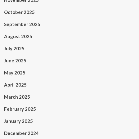
November 2025
October 2025
September 2025
August 2025
July 2025
June 2025
May 2025
April 2025
March 2025
February 2025
January 2025
December 2024