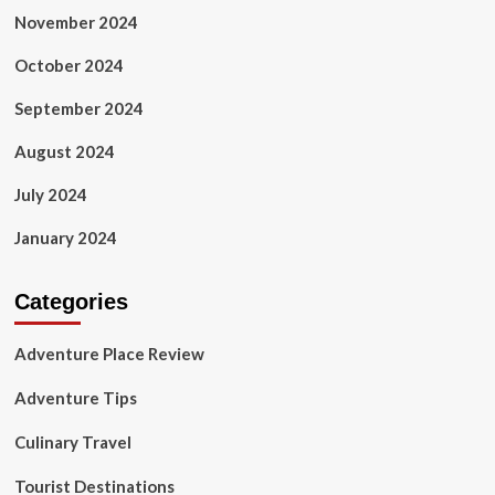
November 2024
October 2024
September 2024
August 2024
July 2024
January 2024
Categories
Adventure Place Review
Adventure Tips
Culinary Travel
Tourist Destinations