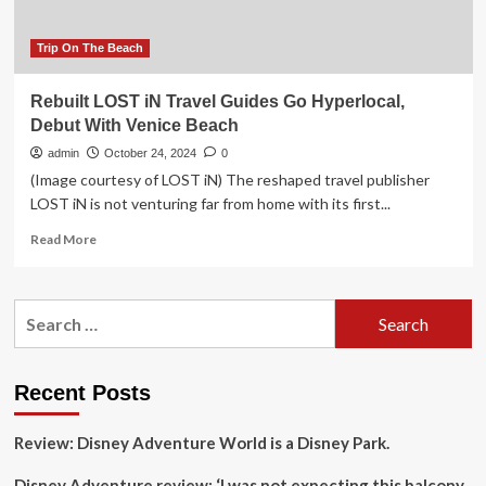
Travel
in
Venice,
Trip On The Beach
Athens,
and
Rebuilt LOST iN Travel Guides Go Hyperlocal,
Costa
Debut With Venice Beach
Navarino?
admin
October 24, 2024
0
(Image courtesy of LOST iN) The reshaped travel publisher
LOST iN is not venturing far from home with its first...
Read
Read More
more
about
Rebuilt
Search
LOST
for:
iN
Travel
Guides
Recent Posts
Go
Hyperlocal,
Review: Disney Adventure World is a Disney Park.
Debut
With
Disney Adventure review: ‘I was not expecting this balcony
Venice