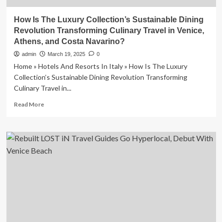
How Is The Luxury Collection’s Sustainable Dining
Revolution Transforming Culinary Travel in Venice,
Athens, and Costa Navarino?
admin
March 19, 2025
0
Home » Hotels And Resorts In Italy » How Is The Luxury
Collection’s Sustainable Dining Revolution Transforming
Culinary Travel in...
Read
Read More
more
about
How
Is
The
Luxury
Collection’s
Sustainable
Dining
Revolution
Transforming
Culinary