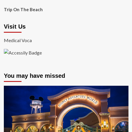
Trip On The Beach
Visit Us
Medical Voca
You may have missed