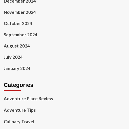
December 2024
November 2024
October 2024
September 2024
August 2024
July 2024
January 2024
Categories
Adventure Place Review
Adventure Tips
Culinary Travel