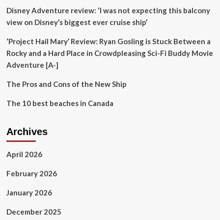
says
Disney Adventure review: ‘I was not expecting this balcony
Unesco
official
view on Disney’s biggest ever cruise ship’
|
Europe
‘Project Hail Mary’ Review: Ryan Gosling is Stuck Between a
Rocky and a Hard Place in Crowdpleasing Sci-Fi Buddy Movie
Adventure [A-]
The Pros and Cons of the New Ship
The 10 best beaches in Canada
Archives
April 2026
February 2026
January 2026
December 2025