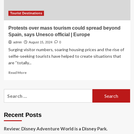
Creative
Cities
and
Tourist Destinations
Smart
Tourist
Protests over mass tourism could spread beyond
Destinations
Spain, says Unesco official | Europe
in
Brazil
admin
August 15, 2024
0
Surging visitor numbers, soaring housing prices and the rise of
selfie-seeking tourists have helped to create situations that
are “totally...
Read
Read More
more
about
Protests
Search
over
for:
mass
tourism
could
Recent Posts
spread
beyond
Review: Disney Adventure World is a Disney Park.
Spain,