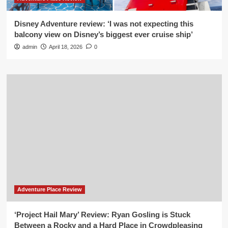
Disney Adventure review: ‘I was not expecting this
balcony view on Disney’s biggest ever cruise ship’
admin
April 18, 2026
0
Adventure Place Review
‘Project Hail Mary’ Review: Ryan Gosling is Stuck
Between a Rocky and a Hard Place in Crowdpleasing