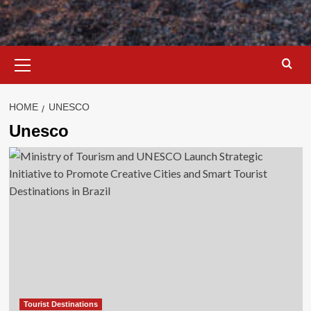
Primary
Menu
HOME
UNESCO
Unesco
Tourist Destinations