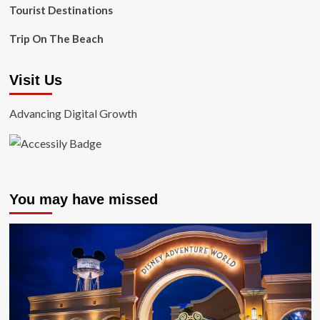
Tourist Destinations
Trip On The Beach
Visit Us
Advancing Digital Growth
You may have missed