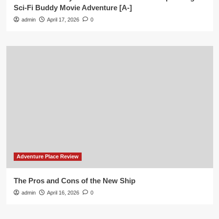
Sci-Fi Buddy Movie Adventure [A-]
admin
April 17, 2026
0
Adventure Place Review
The Pros and Cons of the New Ship
admin
April 16, 2026
0