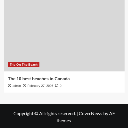
Trip On The Beach
The 10 best beaches in Canada
admin
February 27, 2026
0
Copyright © All rights reserved.
|
CoverNews
by AF
themes.