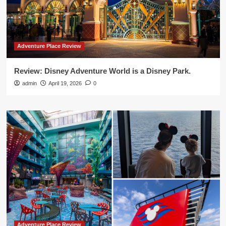
Adventure Place Review
Review: Disney Adventure World is a Disney Park.
admin
April 19, 2026
0
Adventure Place Review