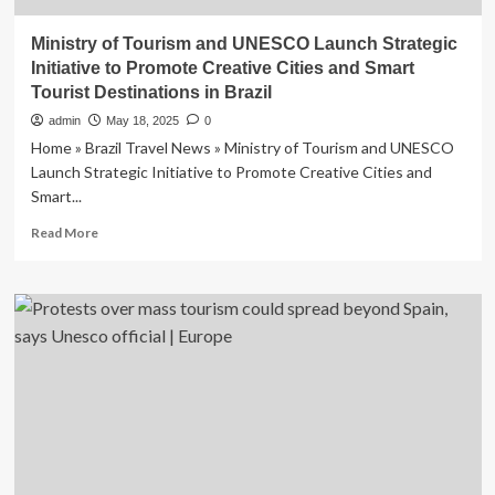
Ministry of Tourism and UNESCO Launch Strategic
Initiative to Promote Creative Cities and Smart
Tourist Destinations in Brazil
admin
May 18, 2025
0
Home » Brazil Travel News » Ministry of Tourism and UNESCO
Launch Strategic Initiative to Promote Creative Cities and
Smart...
Read
Read More
more
about
Ministry
of
Tourism
and
UNESCO
Launch
Strategic
Initiative
to
Promote