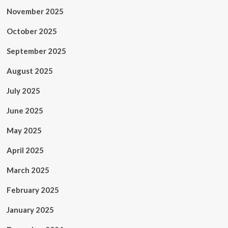
November 2025
October 2025
September 2025
August 2025
July 2025
June 2025
May 2025
April 2025
March 2025
February 2025
January 2025