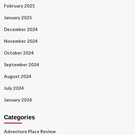
February 2025
January 2025
December 2024
November 2024
October 2024
September 2024
August 2024
July 2024
January 2024
Categories
Adventure Place Review