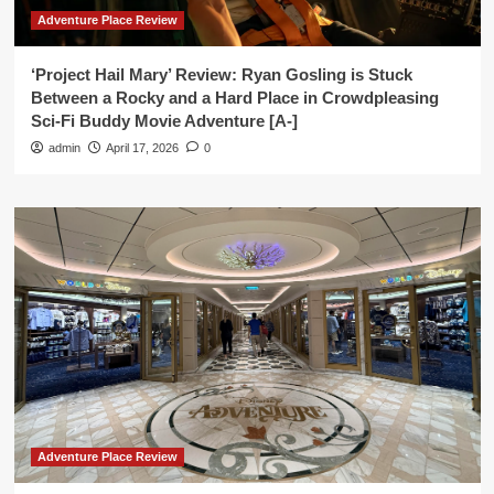
Adventure Place Review
‘Project Hail Mary’ Review: Ryan Gosling is Stuck
Between a Rocky and a Hard Place in Crowdpleasing
Sci-Fi Buddy Movie Adventure [A-]
admin
April 17, 2026
0
Adventure Place Review