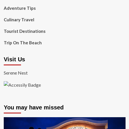
Adventure Tips
Culinary Travel
Tourist Destinations
Trip On The Beach
Visit Us
Serene Nest
You may have missed