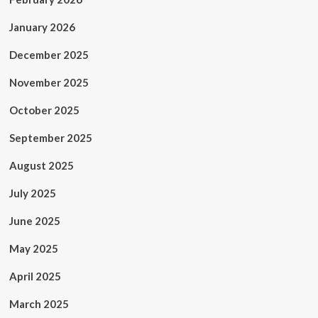
January 2026
December 2025
November 2025
October 2025
September 2025
August 2025
July 2025
June 2025
May 2025
April 2025
March 2025