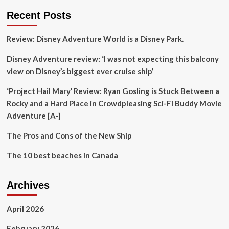
for
Recent Posts
these
underrated
Review: Disney Adventure World is a Disney Park.
European
holiday
Disney Adventure review: ‘I was not expecting this balcony
alternatives
view on Disney’s biggest ever cruise ship’
‘Project Hail Mary’ Review: Ryan Gosling is Stuck Between a
Rocky and a Hard Place in Crowdpleasing Sci-Fi Buddy Movie
Adventure [A-]
The Pros and Cons of the New Ship
The 10 best beaches in Canada
Archives
April 2026
February 2026