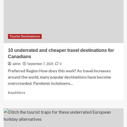
Tourist Destinations
10 underrated and cheaper travel destinations for
Canadians
admin
September 7, 2024
0
Preferred Region How does this work? As travel increases
around the world, many popular destinations have become
overcrowded. Pandemic lockdowns...
Read
Read More
more
about
10
underrated
and
cheaper