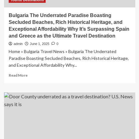
Tourist Destinations
Bulgaria The Underrated Paradise Boasting
Secluded Beaches, Rich Historical Heritage, and
Exceptional Affordability Why It’s Surpassing Spain
and Greece as the Ultimate Travel Destination
admin
June 1, 2025
0
Home » Bulgaria Travel News » Bulgaria The Underrated
Paradise Boasting Secluded Beaches, Rich Historical Heritage,
and Exceptional Affordability Why...
Read
Read More
more
about
Bulgaria
The
Underrated
Paradise
Boasting
Secluded
Beaches,
Rich