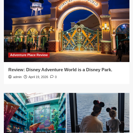
Adventure Place Review
Review: Disney Adventure World is a Disney Park.
admin
April 19, 2026
0