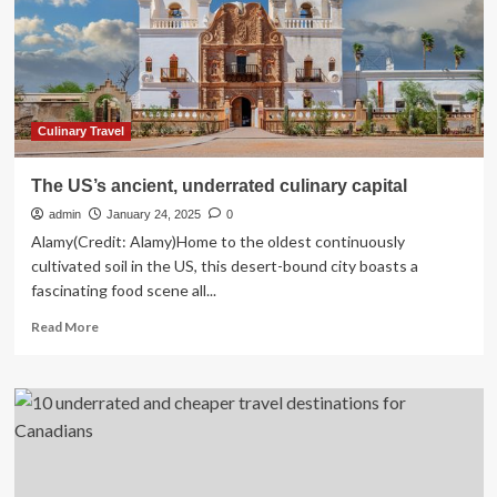
Underrated
Travel
Destinations
Culinary Travel
The US’s ancient, underrated culinary capital
admin
January 24, 2025
0
Alamy(Credit: Alamy)Home to the oldest continuously
cultivated soil in the US, this desert-bound city boasts a
fascinating food scene all...
Read
Read More
more
about
The
US’s
ancient,
underrated
culinary
capital