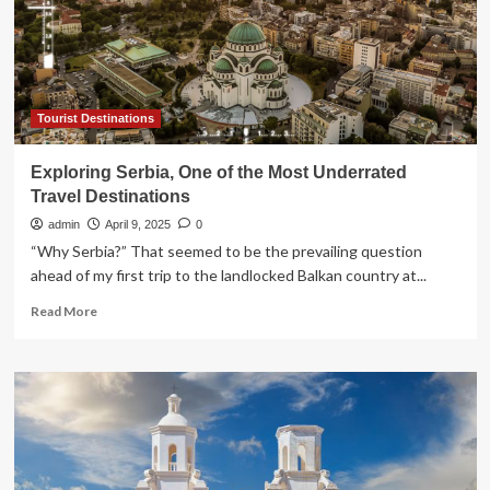
U.S.
News
says
it
is
Tourist Destinations
Exploring Serbia, One of the Most Underrated
Travel Destinations
admin
April 9, 2025
0
“Why Serbia?” That seemed to be the prevailing question
ahead of my first trip to the landlocked Balkan country at...
Read
Read More
more
about
Exploring
Serbia,
One
of
the
Most