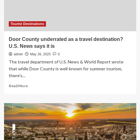
Historical
Heritage,
and
Exceptional
Affordability
Tourist Destinations
Why
It’s
Door County underrated as a travel destination?
Surpassing
U.S. News says it is
Spain
and
admin
May 26, 2025
0
Greece
The travel department of U.S. News & World Report wrote
as
that while Door County is well-known for summer tourism,
the
there's...
Ultimate
Travel
Read
Read More
Destination
more
about
Door
County
underrated
as
a
travel
destination?