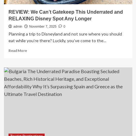
REVIEW: We Can’t Gatekeep This Underrated and
RELAXING Disney Spot Any Longer
admin
November 7, 2025
0
Planning a trip to Disneyland and not sure where you should
eat while you’re there? Luckily, you’ve come to the...
Read
Read More
more
about
REVIEW:
We
Can’t
Gatekeep
This
Underrated
and
RELAXING
Disney
Spot
Any
Longer