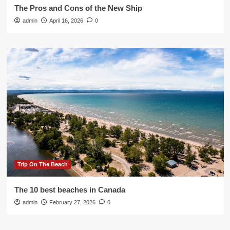
The Pros and Cons of the New Ship
admin
April 16, 2026
0
Trip On The Beach
The 10 best beaches in Canada
admin
February 27, 2026
0