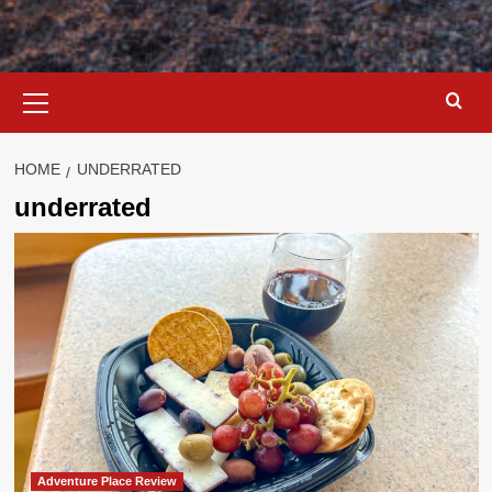
Primary
Menu
HOME
UNDERRATED
underrated
Adventure Place Review