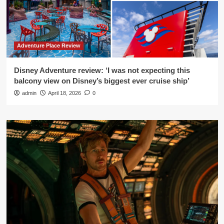
Adventure Place Review
Disney Adventure review: ‘I was not expecting this
balcony view on Disney’s biggest ever cruise ship’
admin
April 18, 2026
0