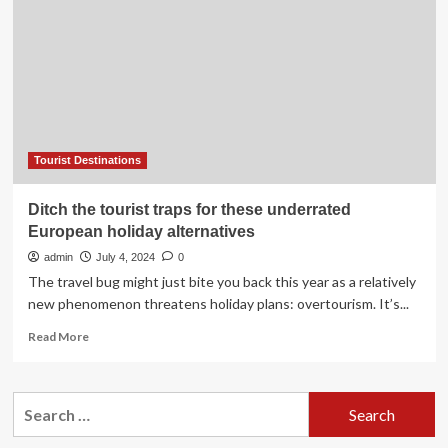
travel
destinations
for
Canadians
Tourist Destinations
Ditch the tourist traps for these underrated
European holiday alternatives
admin
July 4, 2024
0
The travel bug might just bite you back this year as a relatively
new phenomenon threatens holiday plans: overtourism. It’s...
Read
Read More
more
about
Ditch
Search
the
for:
tourist
traps