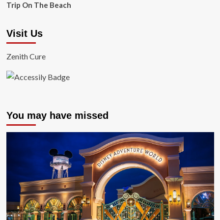
Trip On The Beach
Visit Us
Zenith Cure
You may have missed