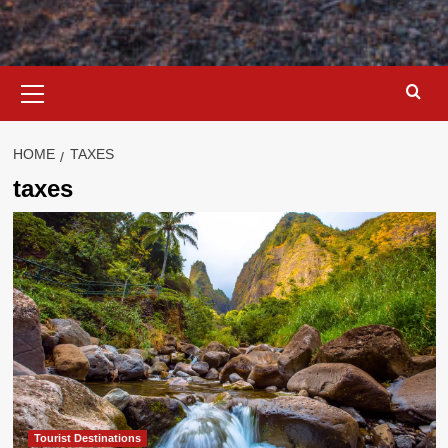
Primary
Menu
HOME
TAXES
taxes
Tourist Destinations