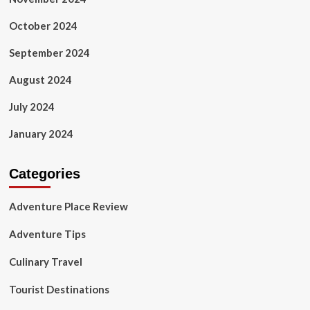
October 2024
September 2024
August 2024
July 2024
January 2024
Categories
Adventure Place Review
Adventure Tips
Culinary Travel
Tourist Destinations