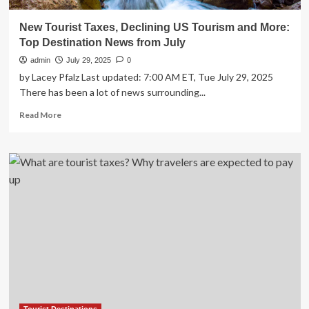
New Tourist Taxes, Declining US Tourism and More:
Top Destination News from July
admin
July 29, 2025
0
by Lacey Pfalz Last updated: 7:00 AM ET, Tue July 29, 2025
There has been a lot of news surrounding...
Read
Read More
more
about
New
Tourist
Taxes,
Declining
US
Tourism
and
More:
Top
Destination
News
from