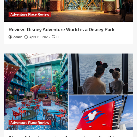
Adventure Place Review
Review: Disney Adventure World is a Disney Park.
admin
April 19, 2026
0
Adventure Place Review