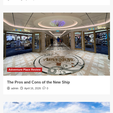
Adventure Place Review
The Pros and Cons of the New Ship
admin
April 16, 2026
0