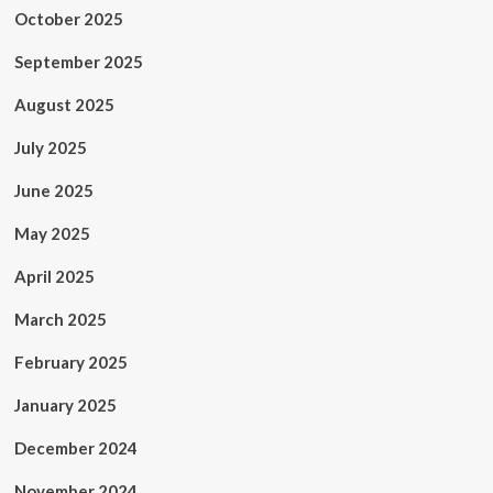
October 2025
September 2025
August 2025
July 2025
June 2025
May 2025
April 2025
March 2025
February 2025
January 2025
December 2024
November 2024