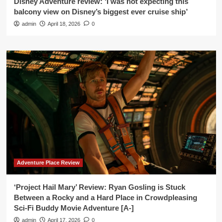
Disney Adventure review: ‘I was not expecting this
balcony view on Disney’s biggest ever cruise ship’
admin
April 18, 2026
0
Adventure Place Review
‘Project Hail Mary’ Review: Ryan Gosling is Stuck
Between a Rocky and a Hard Place in Crowdpleasing
Sci-Fi Buddy Movie Adventure [A-]
admin
April 17, 2026
0