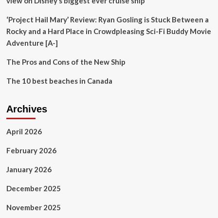
view on Disney’s biggest ever cruise ship’
‘Project Hail Mary’ Review: Ryan Gosling is Stuck Between a
Rocky and a Hard Place in Crowdpleasing Sci-Fi Buddy Movie
Adventure [A-]
The Pros and Cons of the New Ship
The 10 best beaches in Canada
Archives
April 2026
February 2026
January 2026
December 2025
November 2025