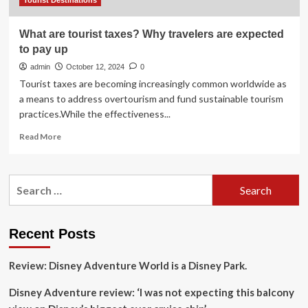
July
Tourist Destinations
What are tourist taxes? Why travelers are expected
to pay up
admin
October 12, 2024
0
Tourist taxes are becoming increasingly common worldwide as
a means to address overtourism and fund sustainable tourism
practices.While the effectiveness...
Read
Read More
more
about
What
Search
are
for:
tourist
taxes?
Why
Recent Posts
travelers
are
Review: Disney Adventure World is a Disney Park.
expected
to
Disney Adventure review: ‘I was not expecting this balcony
pay
up