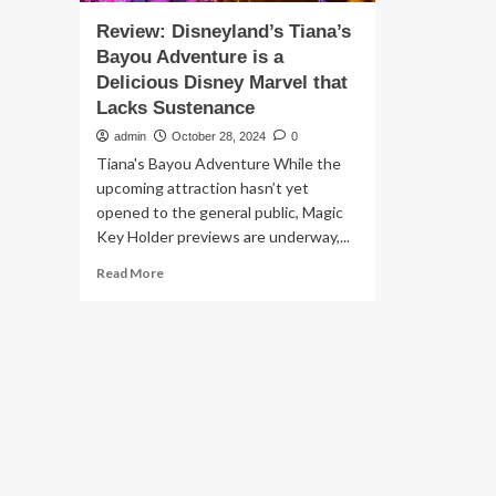
Review: Disneyland’s Tiana’s
Bayou Adventure is a
Delicious Disney Marvel that
Lacks Sustenance
admin
October 28, 2024
0
Tiana's Bayou Adventure While the
upcoming attraction hasn’t yet
opened to the general public, Magic
Key Holder previews are underway,...
Read
Read More
more
about
Review:
Disneyland’s
Tiana’s
Bayou
Adventure
is
a
Delicious