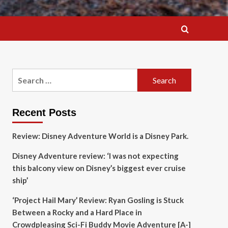
Search
for:
Recent Posts
Review: Disney Adventure World is a Disney Park.
Disney Adventure review: ‘I was not expecting
this balcony view on Disney’s biggest ever cruise
ship’
‘Project Hail Mary’ Review: Ryan Gosling is Stuck
Between a Rocky and a Hard Place in
Crowdpleasing Sci-Fi Buddy Movie Adventure [A-]