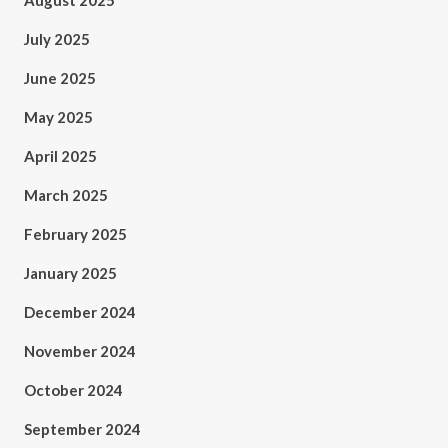
August 2025
July 2025
June 2025
May 2025
April 2025
March 2025
February 2025
January 2025
December 2024
November 2024
October 2024
September 2024