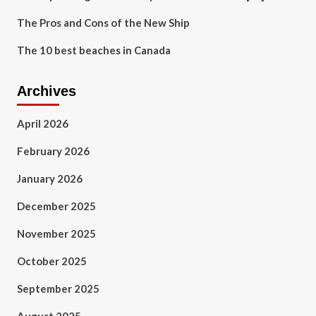
The Pros and Cons of the New Ship
The 10 best beaches in Canada
Archives
April 2026
February 2026
January 2026
December 2025
November 2025
October 2025
September 2025