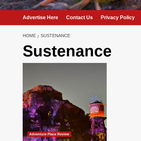
Advertise Here
Contact Us
Privacy Policy
HOME
SUSTENANCE
Sustenance
Adventure Place Review