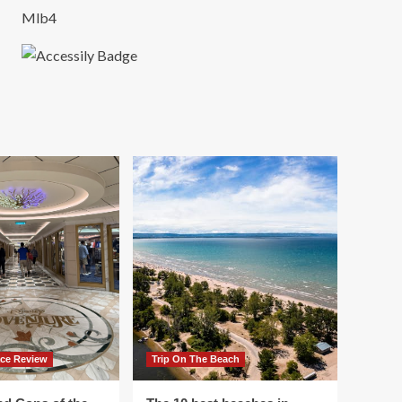
Mlb4
ace Review
Trip On The Beach