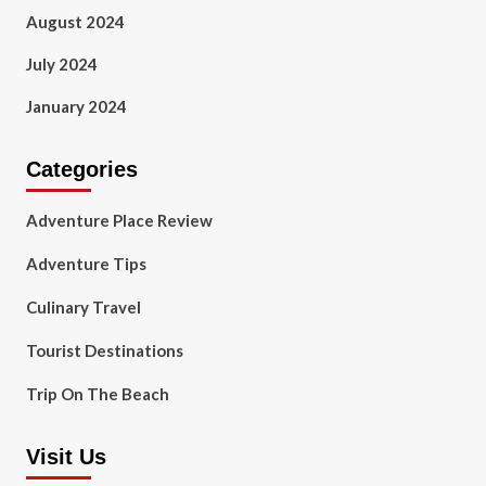
August 2024
July 2024
January 2024
Categories
Adventure Place Review
Adventure Tips
Culinary Travel
Tourist Destinations
Trip On The Beach
Visit Us