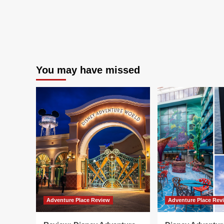
You may have missed
Adventure Place Review
Adventure Place Rev