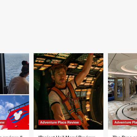
iew
Adventure Place Review
Adventure Pl