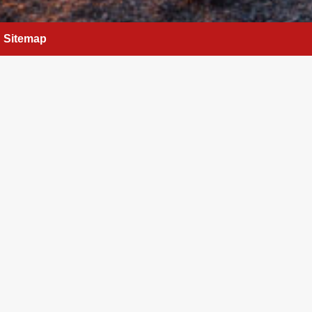
Sitemap