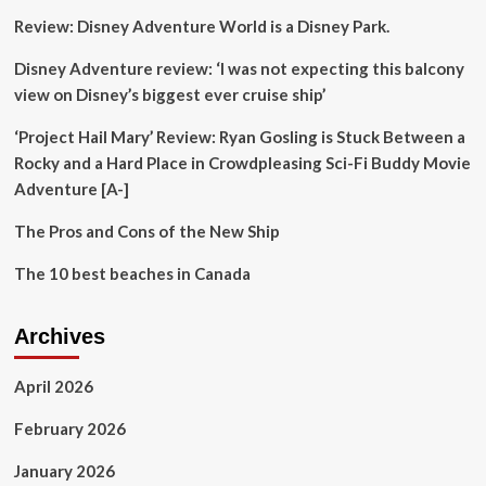
regulation
Review: Disney Adventure World is a Disney Park.
and
investment
Disney Adventure review: ‘I was not expecting this balcony
view on Disney’s biggest ever cruise ship’
‘Project Hail Mary’ Review: Ryan Gosling is Stuck Between a
Rocky and a Hard Place in Crowdpleasing Sci-Fi Buddy Movie
Adventure [A-]
The Pros and Cons of the New Ship
The 10 best beaches in Canada
Archives
April 2026
February 2026
January 2026