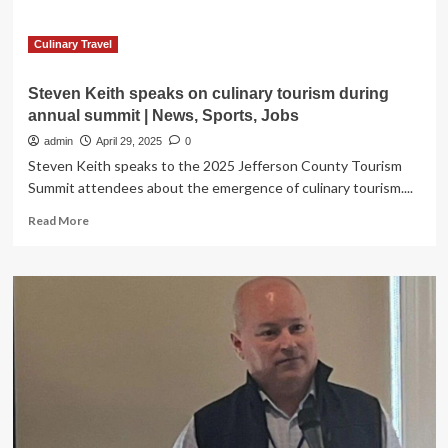
in
Puerto
Natales,
Culinary Travel
Chile:
Accommodation,
Steven Keith speaks on culinary tourism during
Travel
annual summit | News, Sports, Jobs
Tips,
and
admin
April 29, 2025
0
What
Steven Keith speaks to the 2025 Jefferson County Tourism
to
Summit attendees about the emergence of culinary tourism....
Expect
Read
Read More
more
about
Steven
Keith
speaks
on
culinary
tourism
during
annual
summit
|