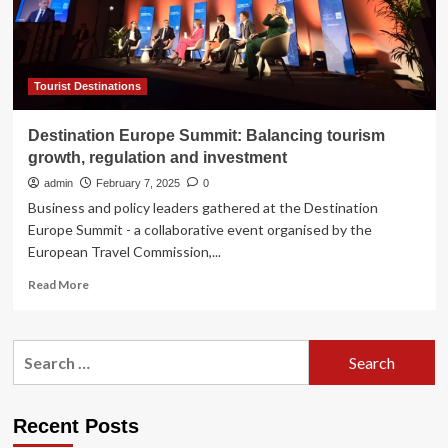
summit
|
Journal-
news
Tourist Destinations
Destination Europe Summit: Balancing tourism
growth, regulation and investment
admin
February 7, 2025
0
Business and policy leaders gathered at the Destination
Europe Summit - a collaborative event organised by the
European Travel Commission,...
Read
Read More
more
about
Destination
Search
Europe
for:
Summit:
Balancing
tourism
Recent Posts
growth,