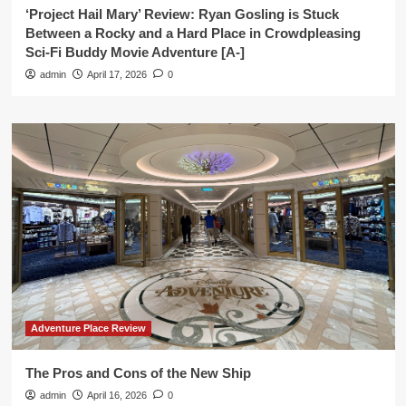
‘Project Hail Mary’ Review: Ryan Gosling is Stuck
Between a Rocky and a Hard Place in Crowdpleasing
Sci-Fi Buddy Movie Adventure [A-]
admin
April 17, 2026
0
Adventure Place Review
The Pros and Cons of the New Ship
admin
April 16, 2026
0