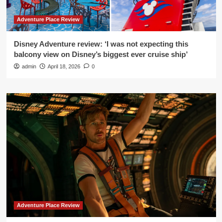
Adventure Place Review
Disney Adventure review: ‘I was not expecting this
balcony view on Disney’s biggest ever cruise ship’
admin
April 18, 2026
0
Adventure Place Review