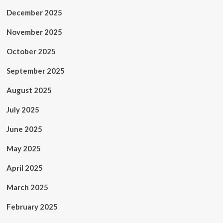
December 2025
November 2025
October 2025
September 2025
August 2025
July 2025
June 2025
May 2025
April 2025
March 2025
February 2025