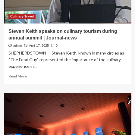
News,
Sports,
Jobs
Culinary Travel
Steven Keith speaks on culinary tourism during
annual summit | Journal-news
admin
April 17, 2025
0
SHEPHERDSTOWN — Steven Keith, known in many circles as
“The Food Guy,” represented the importance of the culinary
experience in...
Read
Read More
more
about
Steven
Keith
speaks
on
culinary
tourism
during
annual