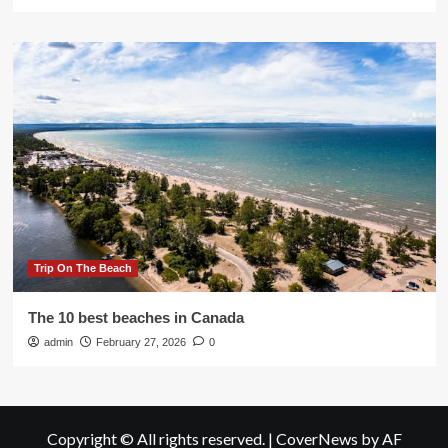
Trip On The Beach
The 10 best beaches in Canada
admin
February 27, 2026
0
Copyright © All rights reserved.
|
CoverNews
by AF