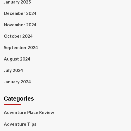
January 2025
December 2024
November 2024
October 2024
September 2024
August 2024
July 2024
January 2024
Categories
Adventure Place Review
Adventure Tips