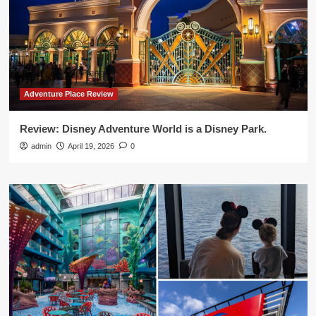
Adventure Place Review
Review: Disney Adventure World is a Disney Park.
admin
April 19, 2026
0