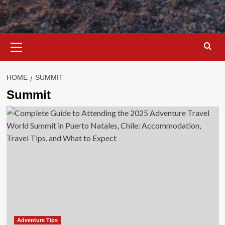
Primary
Menu
HOME
SUMMIT
Summit
Adventure Tips