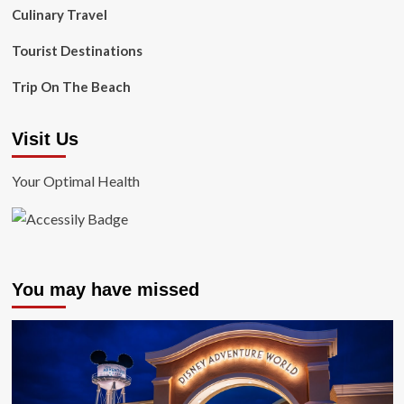
Culinary Travel
Tourist Destinations
Trip On The Beach
Visit Us
Your Optimal Health
You may have missed