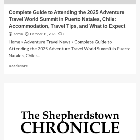
Complete Guide to Attending the 2025 Adventure
Travel World Summit in Puerto Natales, Chile:
Accommodation, Travel Tips, and What to Expect
admin
October 11, 2025
0
Home » Adventure Travel News » Complete Guide to
Attending the 2025 Adventure Travel World Summit in Puerto
Natales, Chile:...
Read
Read More
more
about
Complete
Guide
to
Attending
the
2025
Adventure
Travel
World
Summit