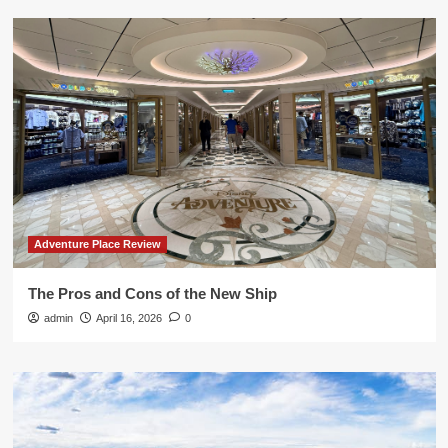
Adventure Place Review
The Pros and Cons of the New Ship
admin
April 16, 2026
0