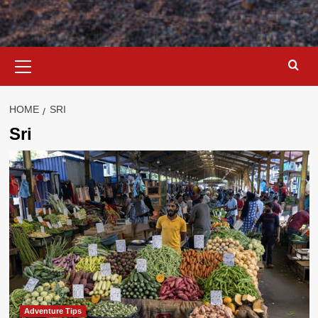
Primary
Menu
HOME
SRI
Sri
Adventure Tips