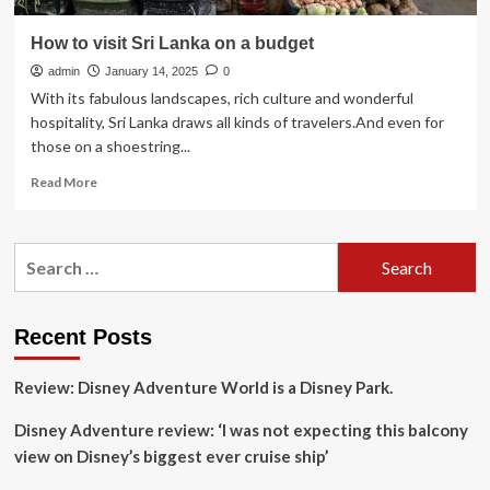
How to visit Sri Lanka on a budget
admin
January 14, 2025
0
With its fabulous landscapes, rich culture and wonderful
hospitality, Sri Lanka draws all kinds of travelers.And even for
those on a shoestring...
Read
Read More
more
about
How
Search
to
for:
visit
Sri
Lanka
Recent Posts
on
a
Review: Disney Adventure World is a Disney Park.
budget
Disney Adventure review: ‘I was not expecting this balcony
view on Disney’s biggest ever cruise ship’