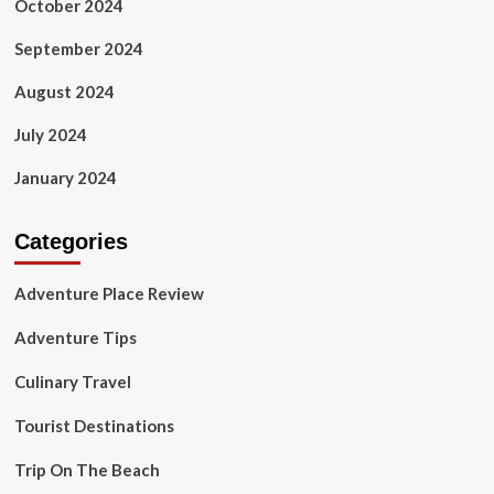
October 2024
September 2024
August 2024
July 2024
January 2024
Categories
Adventure Place Review
Adventure Tips
Culinary Travel
Tourist Destinations
Trip On The Beach