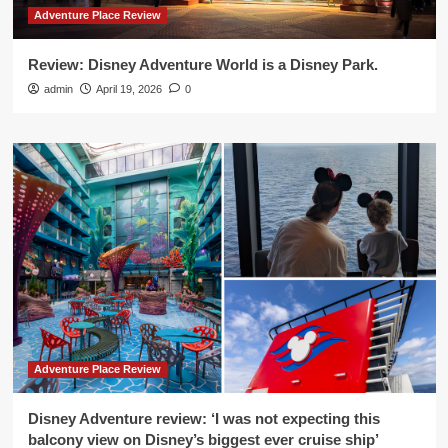
Adventure Place Review
Review: Disney Adventure World is a Disney Park.
admin
April 19, 2026
0
Adventure Place Review
Disney Adventure review: ‘I was not expecting this
balcony view on Disney’s biggest ever cruise ship’