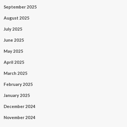
September 2025
August 2025
July 2025
June 2025
May 2025
April 2025
March 2025
February 2025
January 2025
December 2024
November 2024