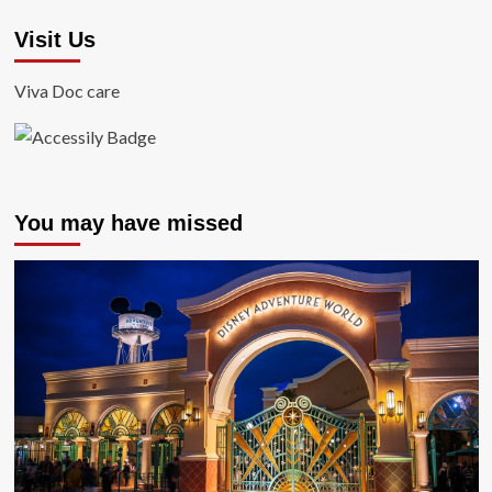
Visit Us
Viva Doc care
You may have missed