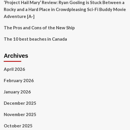
‘Project Hail Mary’ Review: Ryan Gosling is Stuck Between a
Rocky and a Hard Place in Crowdpleasing Sci-Fi Buddy Movie
Adventure [A-]
The Pros and Cons of the New Ship
The 10 best beaches in Canada
Archives
April 2026
February 2026
January 2026
December 2025
November 2025
October 2025