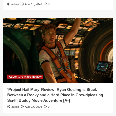
admin
April 18, 2026
0
Adventure Place Review
‘Project Hail Mary’ Review: Ryan Gosling is Stuck
Between a Rocky and a Hard Place in Crowdpleasing
Sci-Fi Buddy Movie Adventure [A-]
admin
April 17, 2026
0