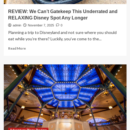
REVIEW: We Can’t Gatekeep This Underrated and
RELAXING Disney Spot Any Longer
admin
November 7, 2025
0
Planning a trip to Disneyland and not sure where you should
eat while you’re there? Luckily, you’ve come to the...
Read
Read More
more
about
REVIEW:
We
Can’t
Gatekeep
This
Underrated
and
RELAXING
Disney
Spot
Any
Longer