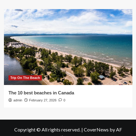
Trip On The Beach
The 10 best beaches in Canada
admin
February 27, 2026
0
Copyright © All rights reserved.
|
CoverNews
by AF