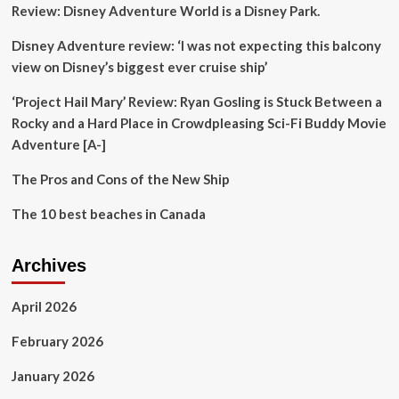
Review: Disney Adventure World is a Disney Park.
Disney Adventure review: ‘I was not expecting this balcony
view on Disney’s biggest ever cruise ship’
‘Project Hail Mary’ Review: Ryan Gosling is Stuck Between a
Rocky and a Hard Place in Crowdpleasing Sci-Fi Buddy Movie
Adventure [A-]
The Pros and Cons of the New Ship
The 10 best beaches in Canada
Archives
April 2026
February 2026
January 2026