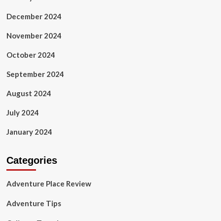
December 2024
November 2024
October 2024
September 2024
August 2024
July 2024
January 2024
Categories
Adventure Place Review
Adventure Tips