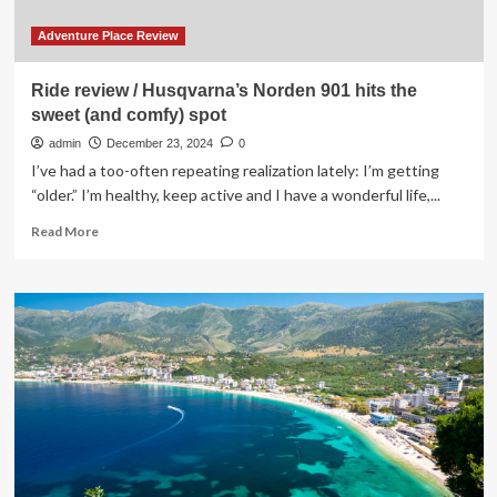
Adventure Place Review
Ride review / Husqvarna’s Norden 901 hits the
sweet (and comfy) spot
admin
December 23, 2024
0
I’ve had a too-often repeating realization lately: I’m getting
“older.” I’m healthy, keep active and I have a wonderful life,...
Read
Read More
more
about
Ride
review
/
Husqvarna’s
Norden
901
hits
the
sweet
(and