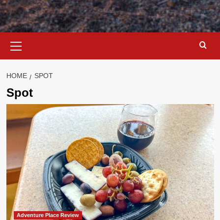
Primary
Menu
HOME
SPOT
Spot
Adventure Place Review