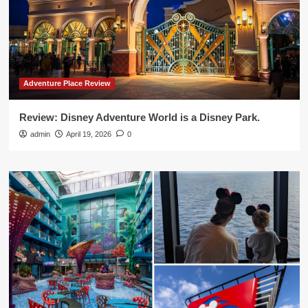
Adventure Place Review
Review: Disney Adventure World is a Disney Park.
admin
April 19, 2026
0