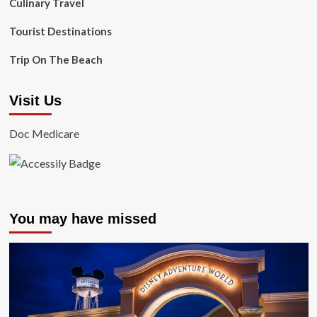
Culinary Travel
Tourist Destinations
Trip On The Beach
Visit Us
Doc Medicare
You may have missed