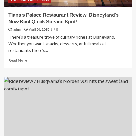
Adventure Place Review
Tiana’s Palace Restaurant Review: Disneyland’s
New Best Quick Service Spot!
admin
April 30, 2025
0
There’s a treasure trove of culinary riches at Disneyland.
Whether you want snacks, desserts, or full meals at
restaurants there’s...
Read
Read More
more
about
Tiana’s
Palace
Restaurant
Review:
Disneyland’s
New
Best
Quick
Service
Spot!