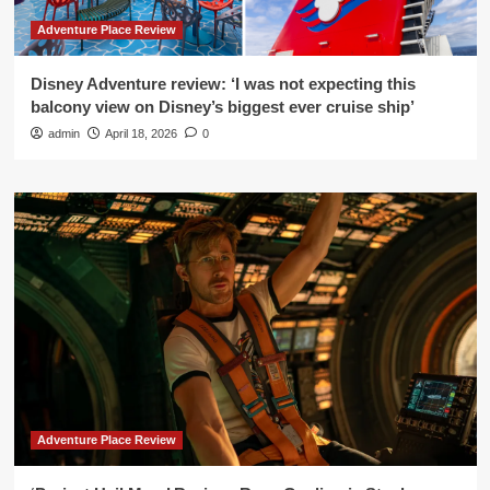
Adventure Place Review
Disney Adventure review: ‘I was not expecting this
balcony view on Disney’s biggest ever cruise ship’
admin
April 18, 2026
0
Adventure Place Review