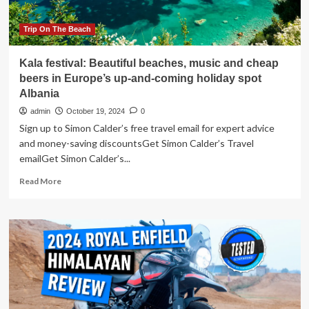
comfy)
spot
Trip On The Beach
Kala festival: Beautiful beaches, music and cheap
beers in Europe’s up-and-coming holiday spot
Albania
admin
October 19, 2024
0
Sign up to Simon Calder’s free travel email for expert advice
and money-saving discountsGet Simon Calder’s Travel
emailGet Simon Calder’s...
Read
Read More
more
about
Kala
festival:
Beautiful
beaches,
music
and
cheap