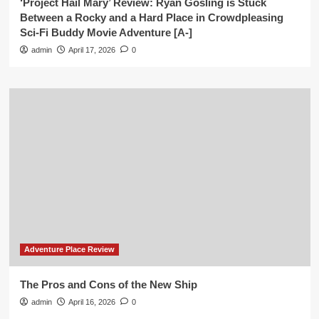
‘Project Hail Mary’ Review: Ryan Gosling is Stuck
Between a Rocky and a Hard Place in Crowdpleasing
Sci-Fi Buddy Movie Adventure [A-]
admin
April 17, 2026
0
Adventure Place Review
The Pros and Cons of the New Ship
admin
April 16, 2026
0