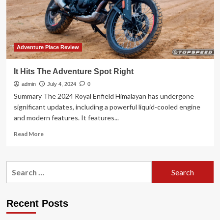
beers
in
Europe’s
up-
and-
coming
Adventure Place Review
holiday
spot
It Hits The Adventure Spot Right
Albania
admin
July 4, 2024
0
Summary The 2024 Royal Enfield Himalayan has undergone
significant updates, including a powerful liquid-cooled engine
and modern features. It features...
Read
Read More
more
about
It
Search
Hits
for:
The
Adventure
Spot
Recent Posts
Right