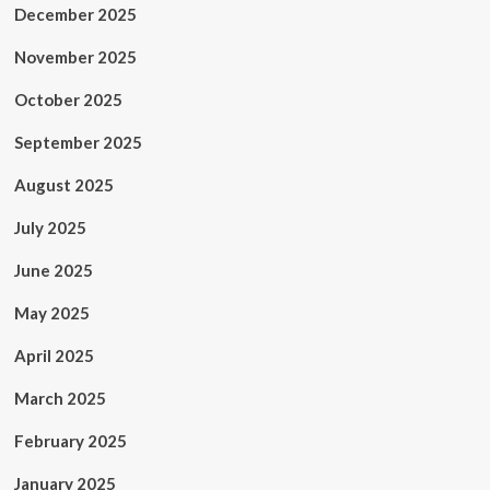
December 2025
November 2025
October 2025
September 2025
August 2025
July 2025
June 2025
May 2025
April 2025
March 2025
February 2025
January 2025