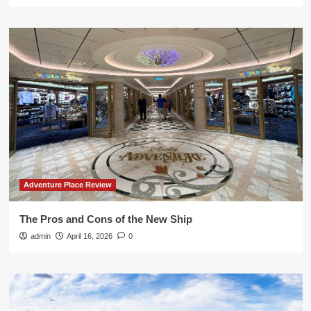
Adventure Place Review
The Pros and Cons of the New Ship
admin
April 16, 2026
0