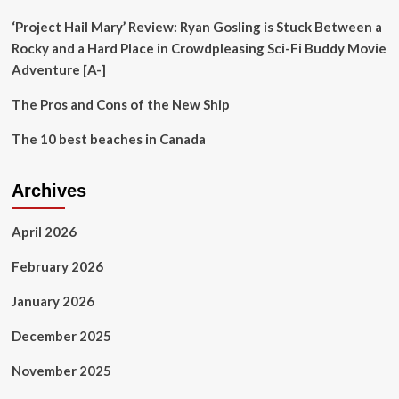
Magic
Kingdom
‘Project Hail Mary’ Review: Ryan Gosling is Stuck Between a
Rocky and a Hard Place in Crowdpleasing Sci-Fi Buddy Movie
Adventure [A-]
The Pros and Cons of the New Ship
The 10 best beaches in Canada
Archives
April 2026
February 2026
January 2026
December 2025
November 2025