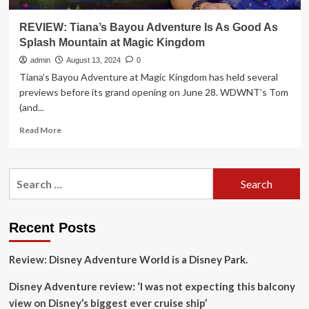
REVIEW: Tiana’s Bayou Adventure Is As Good As
Splash Mountain at Magic Kingdom
admin
August 13, 2024
0
Tiana’s Bayou Adventure at Magic Kingdom has held several
previews before its grand opening on June 28. WDWNT’s Tom
(and...
Read
Read More
more
about
REVIEW:
Search
Tiana’s
for:
Bayou
Adventure
Is
Recent Posts
As
Good
Review: Disney Adventure World is a Disney Park.
As
Splash
Disney Adventure review: ‘I was not expecting this balcony
Mountain
at
view on Disney’s biggest ever cruise ship’