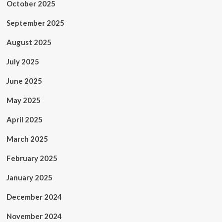
October 2025
September 2025
August 2025
July 2025
June 2025
May 2025
April 2025
March 2025
February 2025
January 2025
December 2024
November 2024