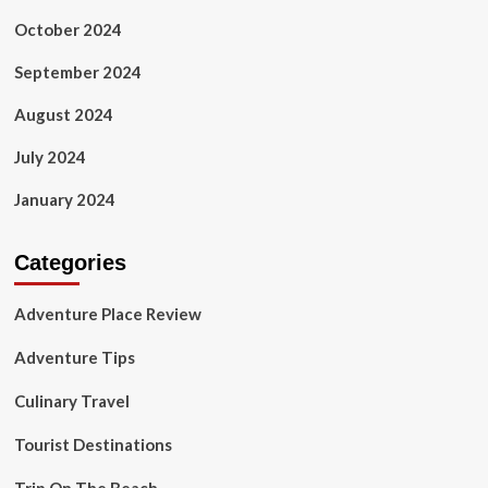
October 2024
September 2024
August 2024
July 2024
January 2024
Categories
Adventure Place Review
Adventure Tips
Culinary Travel
Tourist Destinations