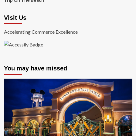
Trip On The Beach
Visit Us
Accelerating Commerce Excellence
You may have missed