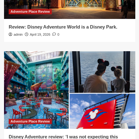
Adventure Place Review
Review: Disney Adventure World is a Disney Park.
admin
April 19, 2026
0
Adventure Place Review
Disney Adventure review: ‘I was not expecting this