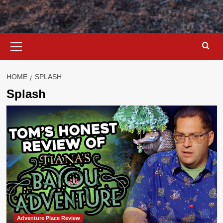
Primary
Menu
HOME
SPLASH
Splash
Adventure Place Review