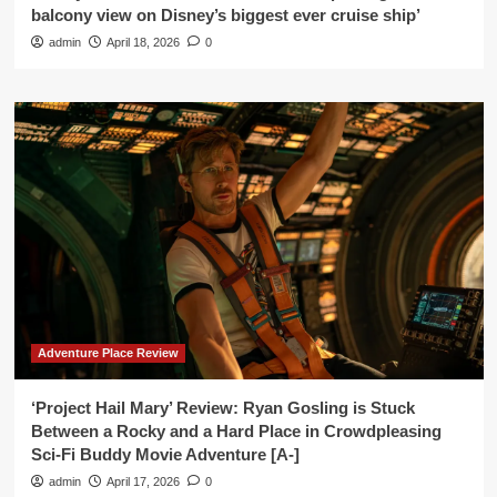
balcony view on Disney’s biggest ever cruise ship’
admin
April 18, 2026
0
Adventure Place Review
‘Project Hail Mary’ Review: Ryan Gosling is Stuck
Between a Rocky and a Hard Place in Crowdpleasing
Sci-Fi Buddy Movie Adventure [A-]
admin
April 17, 2026
0