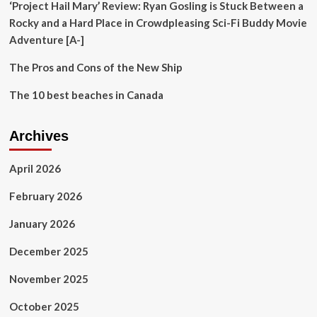
‘Project Hail Mary’ Review: Ryan Gosling is Stuck Between a
Rocky and a Hard Place in Crowdpleasing Sci-Fi Buddy Movie
Adventure [A-]
The Pros and Cons of the New Ship
The 10 best beaches in Canada
Archives
April 2026
February 2026
January 2026
December 2025
November 2025
October 2025