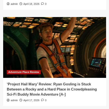
admin
April 18, 2026
0
Adventure Place Review
‘Project Hail Mary’ Review: Ryan Gosling is Stuck
Between a Rocky and a Hard Place in Crowdpleasing
Sci-Fi Buddy Movie Adventure [A-]
admin
April 17, 2026
0