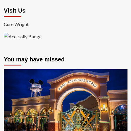
Visit Us
Cure Wright
You may have missed