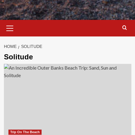
Primary
Menu
HOME
SOLITUDE
Solitude
Trip On The Beach