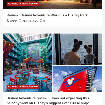
Adventure Place Review
Review: Disney Adventure World is a Disney Park.
admin
April 19, 2026
0
Adventure Place Review
Disney Adventure review: ‘I was not expecting this
balcony view on Disney’s biggest ever cruise ship’