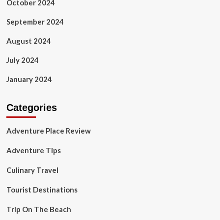
October 2024
September 2024
August 2024
July 2024
January 2024
Categories
Adventure Place Review
Adventure Tips
Culinary Travel
Tourist Destinations
Trip On The Beach