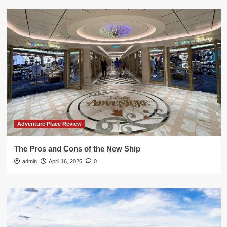
Adventure Place Review
The Pros and Cons of the New Ship
admin
April 16, 2026
0