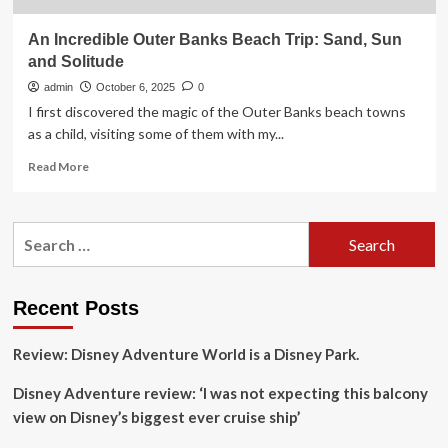
An Incredible Outer Banks Beach Trip: Sand, Sun
and Solitude
admin
October 6, 2025
0
I first discovered the magic of the Outer Banks beach towns
as a child, visiting some of them with my...
Read
Read More
more
about
An
Search
Incredible
for:
Outer
Banks
Beach
Recent Posts
Trip:
Sand,
Review: Disney Adventure World is a Disney Park.
Sun
and
Disney Adventure review: ‘I was not expecting this balcony
Solitude
view on Disney’s biggest ever cruise ship’