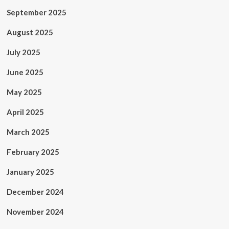
September 2025
August 2025
July 2025
June 2025
May 2025
April 2025
March 2025
February 2025
January 2025
December 2024
November 2024