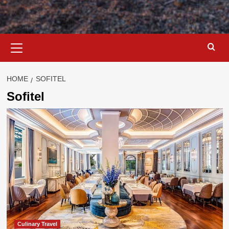
Primary
Menu
HOME
SOFITEL
Sofitel
Culinary Travel