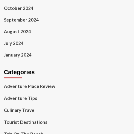
October 2024
September 2024
August 2024
July 2024
January 2024
Categories
Adventure Place Review
Adventure Tips
Culinary Travel
Tourist Destinations