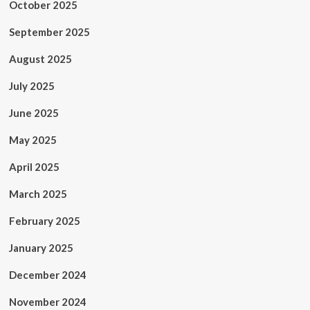
October 2025
September 2025
August 2025
July 2025
June 2025
May 2025
April 2025
March 2025
February 2025
January 2025
December 2024
November 2024