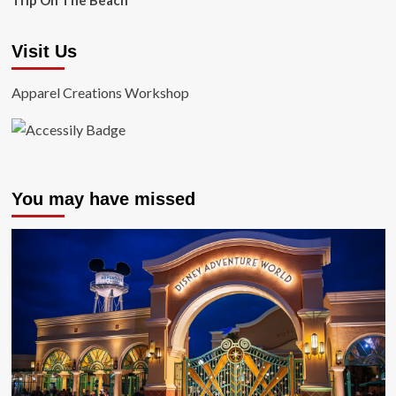
Trip On The Beach
Visit Us
Apparel Creations Workshop
You may have missed