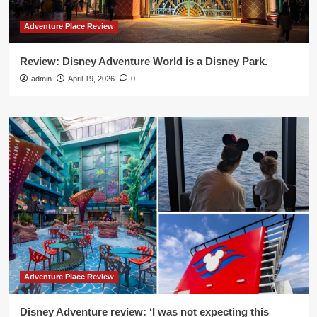
Adventure Place Review
Review: Disney Adventure World is a Disney Park.
admin
April 19, 2026
0
Adventure Place Review
Disney Adventure review: ‘I was not expecting this