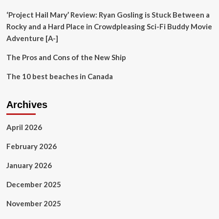
Series
‘Project Hail Mary’ Review: Ryan Gosling is Stuck Between a
Rocky and a Hard Place in Crowdpleasing Sci-Fi Buddy Movie
Adventure [A-]
The Pros and Cons of the New Ship
The 10 best beaches in Canada
Archives
April 2026
February 2026
January 2026
December 2025
November 2025