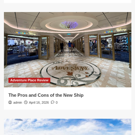
Adventure Place Review
The Pros and Cons of the New Ship
admin
April 16, 2026
0