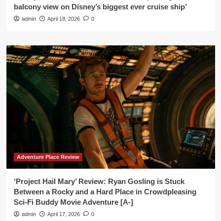
balcony view on Disney’s biggest ever cruise ship’
admin
April 18, 2026
0
Adventure Place Review
‘Project Hail Mary’ Review: Ryan Gosling is Stuck
Between a Rocky and a Hard Place in Crowdpleasing
Sci-Fi Buddy Movie Adventure [A-]
admin
April 17, 2026
0