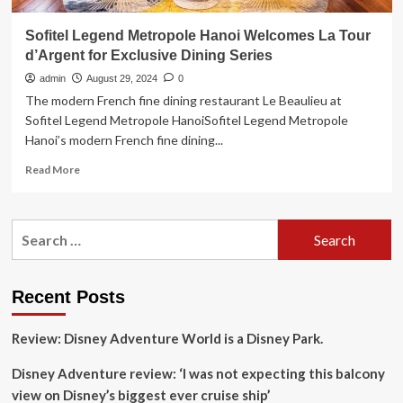
Sofitel Legend Metropole Hanoi Welcomes La Tour
d’Argent for Exclusive Dining Series
admin
August 29, 2024
0
The modern French fine dining restaurant Le Beaulieu at
Sofitel Legend Metropole HanoiSofitel Legend Metropole
Hanoi’s modern French fine dining...
Read
Read More
more
about
Sofitel
Search
Legend
for:
Metropole
Hanoi
Welcomes
Recent Posts
La
Tour
Review: Disney Adventure World is a Disney Park.
d’Argent
for
Disney Adventure review: ‘I was not expecting this balcony
Exclusive
Dining
view on Disney’s biggest ever cruise ship’