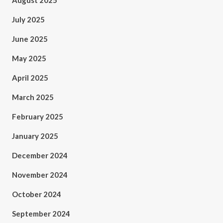
August 2025
July 2025
June 2025
May 2025
April 2025
March 2025
February 2025
January 2025
December 2024
November 2024
October 2024
September 2024