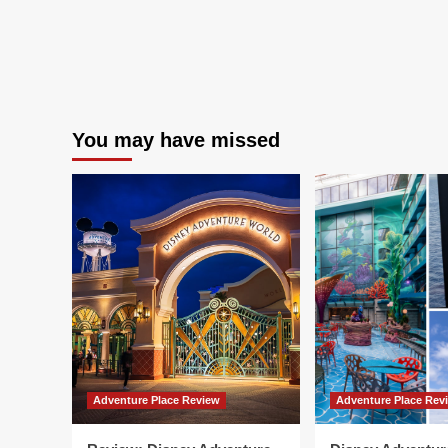
You may have missed
Adventure Place Review
Adventure Place Rev