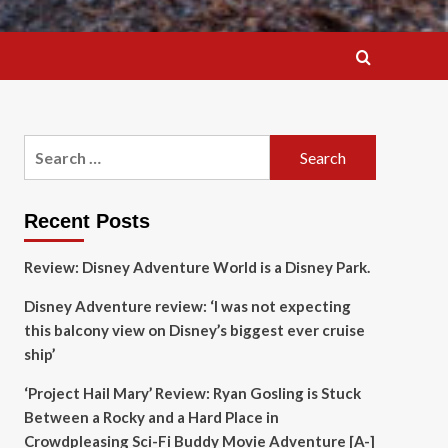
Search
for:
Recent Posts
Review: Disney Adventure World is a Disney Park.
Disney Adventure review: ‘I was not expecting
this balcony view on Disney’s biggest ever cruise
ship’
‘Project Hail Mary’ Review: Ryan Gosling is Stuck
Between a Rocky and a Hard Place in
Crowdpleasing Sci-Fi Buddy Movie Adventure [A-]