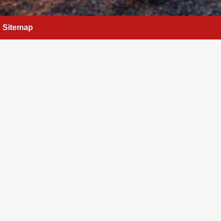
Sitemap