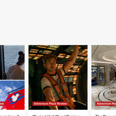
iew
Adventure Place Review
Adventure Pl