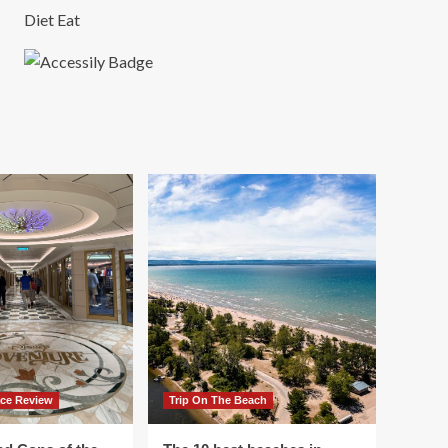
Diet Eat
ace Review
Trip On The Beach