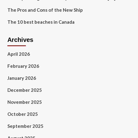
The Pros and Cons of the New Ship
The 10 best beaches in Canada
Archives
April 2026
February 2026
January 2026
December 2025
November 2025
October 2025
September 2025