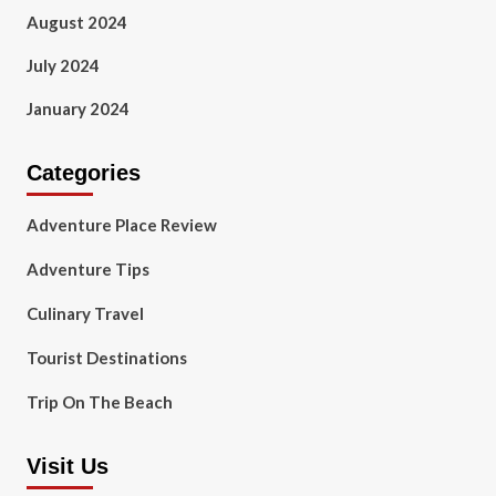
August 2024
July 2024
January 2024
Categories
Adventure Place Review
Adventure Tips
Culinary Travel
Tourist Destinations
Trip On The Beach
Visit Us