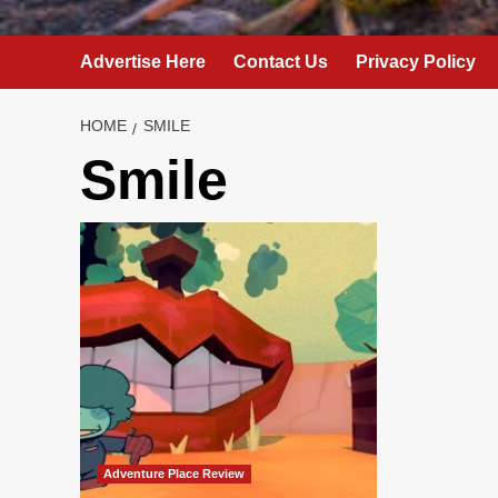
Advertise Here
Contact Us
Privacy Policy
HOME
SMILE
Smile
Adventure Place Review