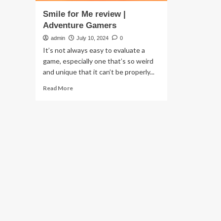
Smile for Me review |
Adventure Gamers
admin
July 10, 2024
0
It’s not always easy to evaluate a
game, especially one that’s so weird
and unique that it can’t be properly...
Read
Read More
more
about
Smile
for
Me
review
|
Adventure
Gamers