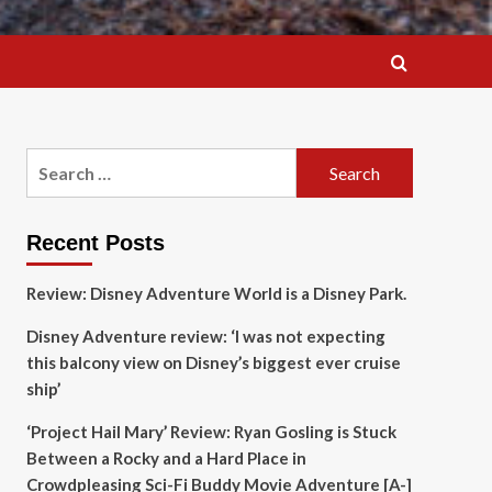
Search
for:
Recent Posts
Review: Disney Adventure World is a Disney Park.
Disney Adventure review: ‘I was not expecting
this balcony view on Disney’s biggest ever cruise
ship’
‘Project Hail Mary’ Review: Ryan Gosling is Stuck
Between a Rocky and a Hard Place in
Crowdpleasing Sci-Fi Buddy Movie Adventure [A-]