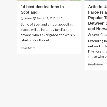
14 best destinations in
Artistic 
Scotland
Faroe Is
Popular T
admin
March 17, 2025
0
Between S
Some of Scotland’s most appealing
and Norw
places will be instantly familiar to
anyone who’s ever gazed at a whisky
admin
D
label or shortbread...
Extending be
network of 
Read
Read More
links less t
more
about
those who vis
14
Re
Read More
best
mo
destinations
ab
in
Art
Scotland
Un
Tu
of
Fa
Isl
Be