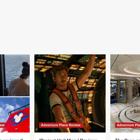
iew
Adventure Place Review
Adventure Pl