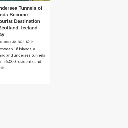
Undersea Tunnels of
lands Become
ourist Destination
cotland, Iceland
ay
ecember 30, 2024
0
tween 18 islands, a
land and undersea tunnels
han 55,000 residents and
it...
ad
re
out
istic
dersea
nnels
roe
ands
come