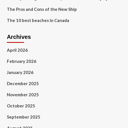
The Pros and Cons of the New Ship
The 10 best beaches in Canada
Archives
April 2026
February 2026
January 2026
December 2025
November 2025
October 2025
September 2025