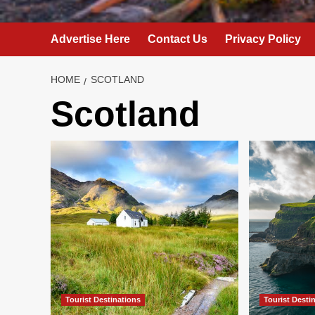
Advertise Here
Contact Us
Privacy Policy
HOME
SCOTLAND
Scotland
Tourist Destinations
Tourist Desti