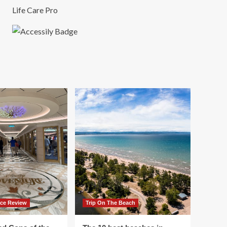
Life Care Pro
ace Review
Trip On The Beach