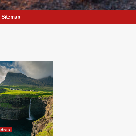
Sitemap
nations