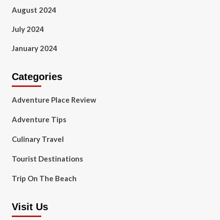
August 2024
July 2024
January 2024
Categories
Adventure Place Review
Adventure Tips
Culinary Travel
Tourist Destinations
Trip On The Beach
Visit Us