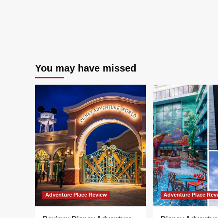
You may have missed
Adventure Place Review
Adventure Place Rev