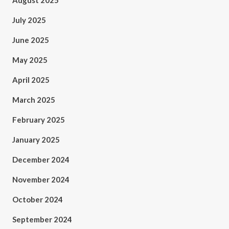
August 2025
July 2025
June 2025
May 2025
April 2025
March 2025
February 2025
January 2025
December 2024
November 2024
October 2024
September 2024