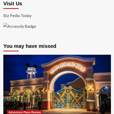
Visit Us
Biz Pedia Today
You may have missed
Adventure Place Review