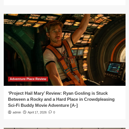
Adventure Place Review
‘Project Hail Mary’ Review: Ryan Gosling is Stuck
Between a Rocky and a Hard Place in Crowdpleasing
Sci-Fi Buddy Movie Adventure [A-]
admin
April 17, 2026
0