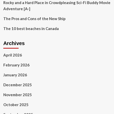
Rocky and a Hard Place in Crowdpleasing Sci-Fi Buddy Movie
Adventure [A-]
The Pros and Cons of the New Ship
The 10 best beaches in Canada
Archives
April 2026
February 2026
January 2026
December 2025
November 2025
October 2025