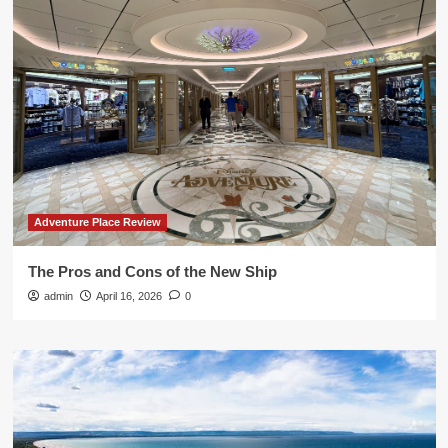
Adventure Place Review
The Pros and Cons of the New Ship
admin
April 16, 2026
0