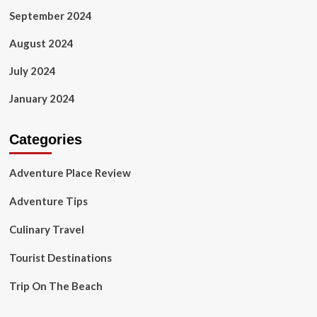
September 2024
August 2024
July 2024
January 2024
Categories
Adventure Place Review
Adventure Tips
Culinary Travel
Tourist Destinations
Trip On The Beach