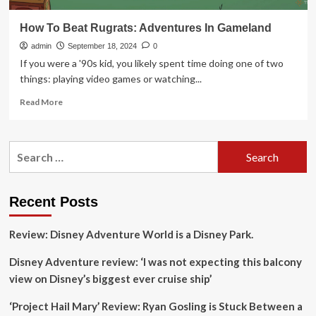
How To Beat Rugrats: Adventures In Gameland
admin
September 18, 2024
0
If you were a '90s kid, you likely spent time doing one of two
things: playing video games or watching...
Read
Read More
more
about
How
Search
To
for:
Beat
Rugrats:
Adventures
Recent Posts
In
Gameland
Review: Disney Adventure World is a Disney Park.
Disney Adventure review: ‘I was not expecting this balcony
view on Disney’s biggest ever cruise ship’
‘Project Hail Mary’ Review: Ryan Gosling is Stuck Between a