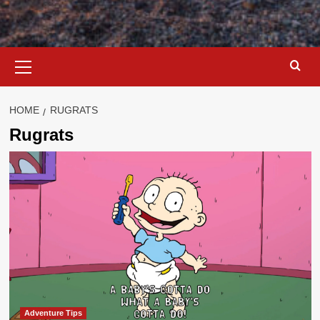
Primary
Menu
HOME
RUGRATS
Rugrats
Adventure Tips