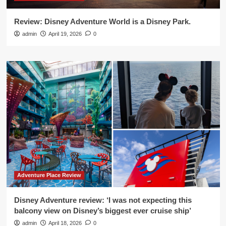
Review: Disney Adventure World is a Disney Park.
admin
April 19, 2026
0
Adventure Place Review
Disney Adventure review: ‘I was not expecting this
balcony view on Disney’s biggest ever cruise ship’
admin
April 18, 2026
0