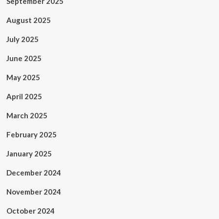
September 2025
August 2025
July 2025
June 2025
May 2025
April 2025
March 2025
February 2025
January 2025
December 2024
November 2024
October 2024