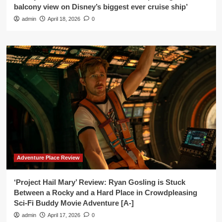
balcony view on Disney’s biggest ever cruise ship’
admin
April 18, 2026
0
Adventure Place Review
‘Project Hail Mary’ Review: Ryan Gosling is Stuck
Between a Rocky and a Hard Place in Crowdpleasing
Sci-Fi Buddy Movie Adventure [A-]
admin
April 17, 2026
0