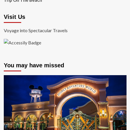
Trip On The Beach
Visit Us
Voyage into Spectacular Travels
You may have missed