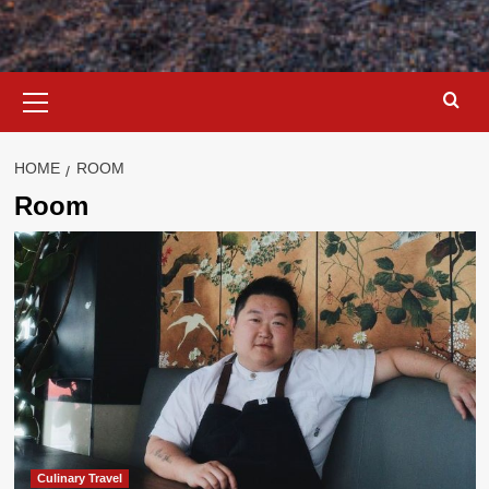
Primary
Menu
HOME
ROOM
Room
Culinary Travel