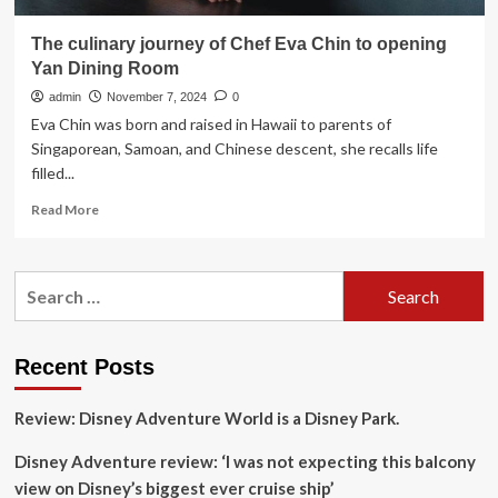
The culinary journey of Chef Eva Chin to opening
Yan Dining Room
admin
November 7, 2024
0
Eva Chin was born and raised in Hawaii to parents of
Singaporean, Samoan, and Chinese descent, she recalls life
filled...
Read
Read More
more
about
The
Search
culinary
for:
journey
of
Chef
Recent Posts
Eva
Chin
Review: Disney Adventure World is a Disney Park.
to
opening
Disney Adventure review: ‘I was not expecting this balcony
Yan
Dining
view on Disney’s biggest ever cruise ship’