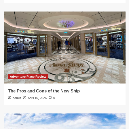
Adventure Place Review
The Pros and Cons of the New Ship
admin
April 16, 2026
0