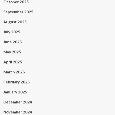
October 2025
September 2025
August 2025
July 2025
June 2025
May 2025
April 2025
March 2025
February 2025
January 2025
December 2024
November 2024