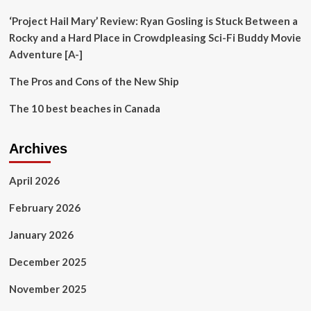
Room
‘Project Hail Mary’ Review: Ryan Gosling is Stuck Between a
Rocky and a Hard Place in Crowdpleasing Sci-Fi Buddy Movie
Adventure [A-]
The Pros and Cons of the New Ship
The 10 best beaches in Canada
Archives
April 2026
February 2026
January 2026
December 2025
November 2025