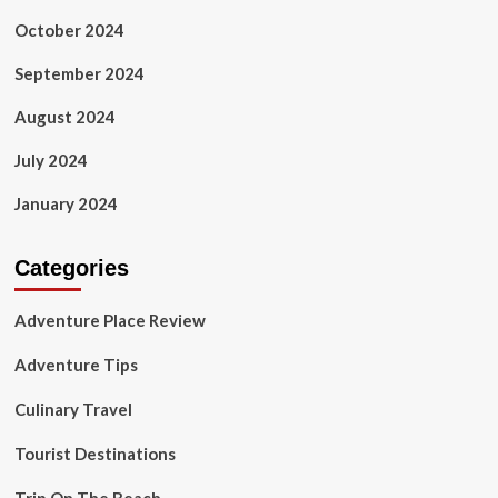
October 2024
September 2024
August 2024
July 2024
January 2024
Categories
Adventure Place Review
Adventure Tips
Culinary Travel
Tourist Destinations