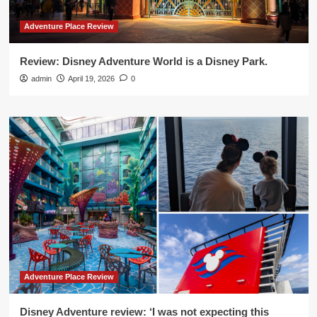
Adventure Place Review
Review: Disney Adventure World is a Disney Park.
admin
April 19, 2026
0
Adventure Place Review
Disney Adventure review: ‘I was not expecting this