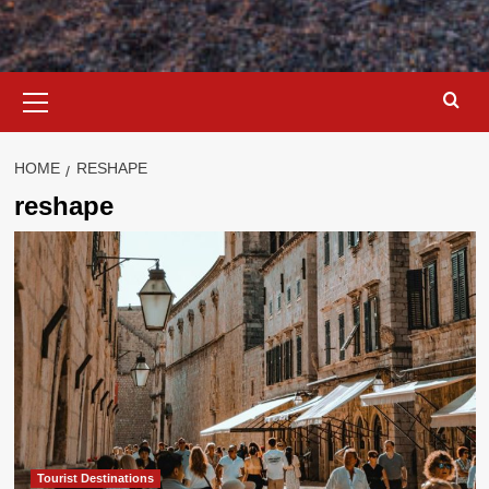
Primary
Menu
HOME
RESHAPE
reshape
Tourist Destinations