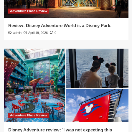
Adventure Place Review
Review: Disney Adventure World is a Disney Park.
admin
April 19, 2026
0
Adventure Place Review
Disney Adventure review: ‘I was not expecting this