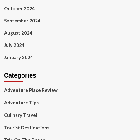
October 2024
September 2024
August 2024
July 2024
January 2024
Categories
Adventure Place Review
Adventure Tips
Culinary Travel
Tourist Destinations