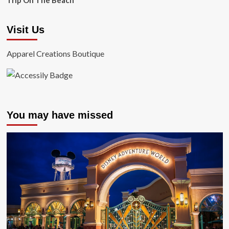
Trip On The Beach
Visit Us
Apparel Creations Boutique
You may have missed