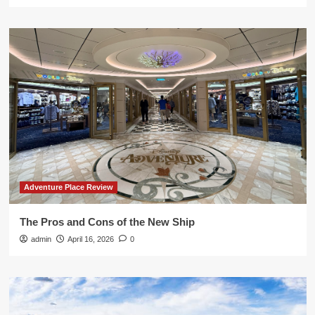
Adventure Place Review
The Pros and Cons of the New Ship
admin
April 16, 2026
0