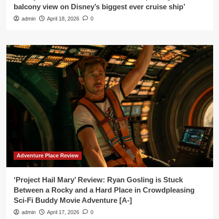
balcony view on Disney’s biggest ever cruise ship’
admin
April 18, 2026
0
Adventure Place Review
‘Project Hail Mary’ Review: Ryan Gosling is Stuck
Between a Rocky and a Hard Place in Crowdpleasing
Sci-Fi Buddy Movie Adventure [A-]
admin
April 17, 2026
0