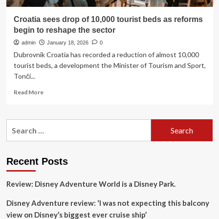
Croatia sees drop of 10,000 tourist beds as reforms
begin to reshape the sector
admin
January 18, 2026
0
Dubrovnik Croatia has recorded a reduction of almost 10,000
tourist beds, a development the Minister of Tourism and Sport,
Tonči...
Read
Read More
more
about
Croatia
Search
sees
for:
drop
of
10,000
Recent Posts
tourist
beds
Review: Disney Adventure World is a Disney Park.
as
reforms
Disney Adventure review: ‘I was not expecting this balcony
begin
to
view on Disney’s biggest ever cruise ship’