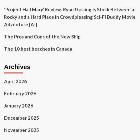
reshape
the
‘Project Hail Mary’ Review: Ryan Gosling is Stuck Between a
sector
Rocky and a Hard Place in Crowdpleasing Sci-Fi Buddy Movie
Adventure [A-]
The Pros and Cons of the New Ship
The 10 best beaches in Canada
Archives
April 2026
February 2026
January 2026
December 2025
November 2025