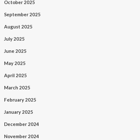
October 2025
September 2025
August 2025
July 2025
June 2025
May 2025
April 2025
March 2025
February 2025
January 2025
December 2024
November 2024