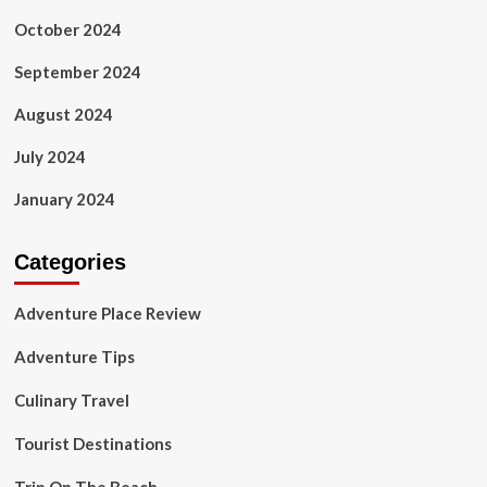
October 2024
September 2024
August 2024
July 2024
January 2024
Categories
Adventure Place Review
Adventure Tips
Culinary Travel
Tourist Destinations