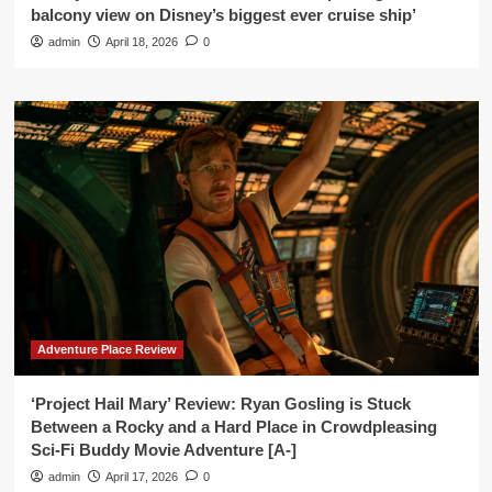
balcony view on Disney’s biggest ever cruise ship’
admin
April 18, 2026
0
Adventure Place Review
‘Project Hail Mary’ Review: Ryan Gosling is Stuck
Between a Rocky and a Hard Place in Crowdpleasing
Sci-Fi Buddy Movie Adventure [A-]
admin
April 17, 2026
0