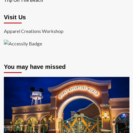
Trip On The Beach
Visit Us
Apparel Creations Workshop
You may have missed