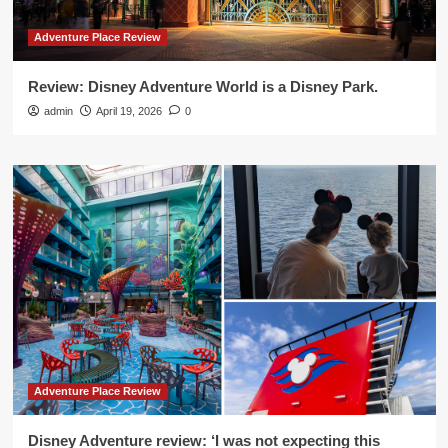
Adventure Place Review
Review: Disney Adventure World is a Disney Park.
admin
April 19, 2026
0
Adventure Place Review
Disney Adventure review: ‘I was not expecting this