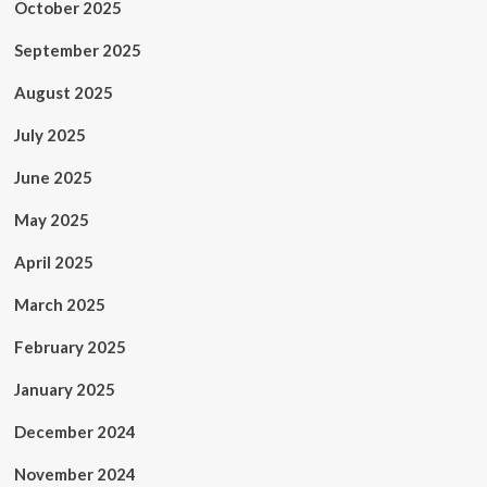
October 2025
September 2025
August 2025
July 2025
June 2025
May 2025
April 2025
March 2025
February 2025
January 2025
December 2024
November 2024