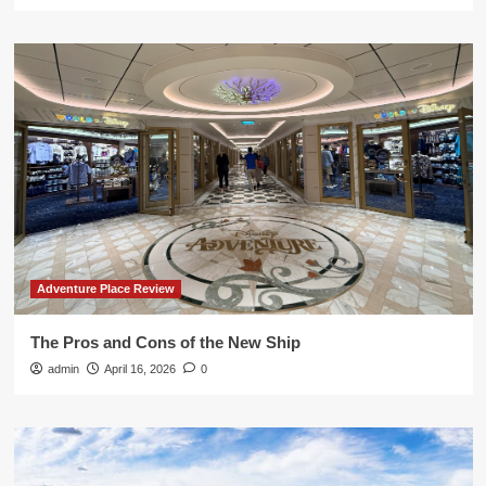
Adventure Place Review
The Pros and Cons of the New Ship
admin
April 16, 2026
0