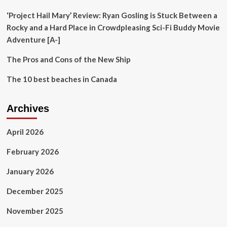
‘Project Hail Mary’ Review: Ryan Gosling is Stuck Between a
Rocky and a Hard Place in Crowdpleasing Sci-Fi Buddy Movie
Adventure [A-]
The Pros and Cons of the New Ship
The 10 best beaches in Canada
Archives
April 2026
February 2026
January 2026
December 2025
November 2025