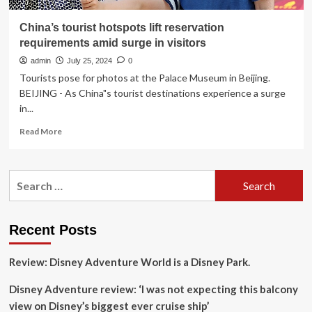
China’s tourist hotspots lift reservation
requirements amid surge in visitors
admin
July 25, 2024
0
Tourists pose for photos at the Palace Museum in Beijing.
BEIJING - As China"s tourist destinations experience a surge
in...
Read
Read More
more
about
China’s
Search
tourist
for:
hotspots
lift
reservation
Recent Posts
requirements
amid
Review: Disney Adventure World is a Disney Park.
surge
in
Disney Adventure review: ‘I was not expecting this balcony
visitors
view on Disney’s biggest ever cruise ship’