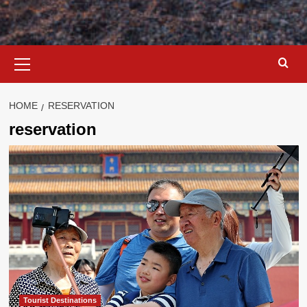
Primary
Menu
HOME
RESERVATION
reservation
Tourist Destinations