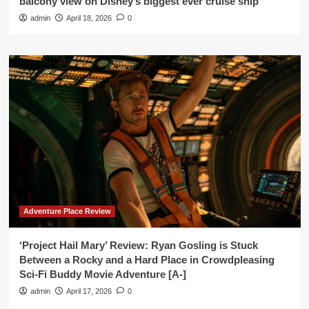
balcony view on Disney’s biggest ever cruise ship’
admin
April 18, 2026
0
Adventure Place Review
‘Project Hail Mary’ Review: Ryan Gosling is Stuck
Between a Rocky and a Hard Place in Crowdpleasing
Sci-Fi Buddy Movie Adventure [A-]
admin
April 17, 2026
0