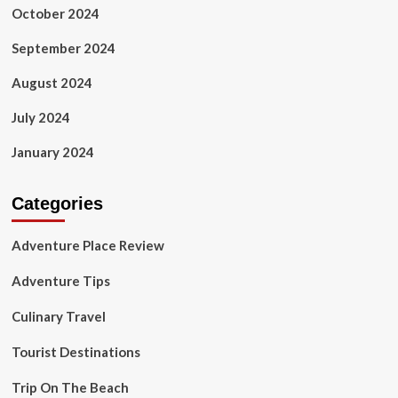
October 2024
September 2024
August 2024
July 2024
January 2024
Categories
Adventure Place Review
Adventure Tips
Culinary Travel
Tourist Destinations
Trip On The Beach