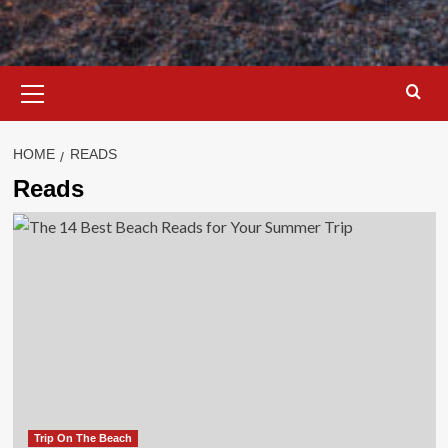
Primary
Menu
HOME
READS
Reads
Trip On The Beach