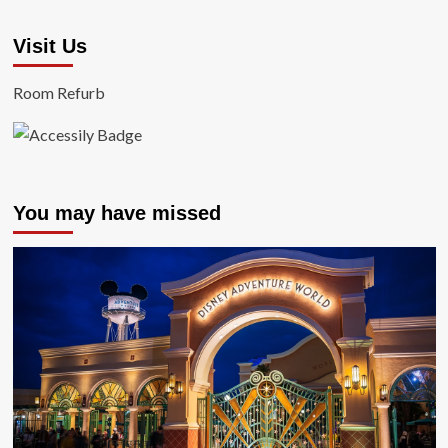
Visit Us
Room Refurb
You may have missed