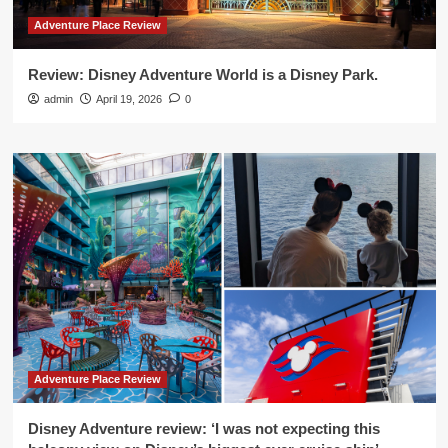
Adventure Place Review
Review: Disney Adventure World is a Disney Park.
admin
April 19, 2026
0
Adventure Place Review
Disney Adventure review: ‘I was not expecting this