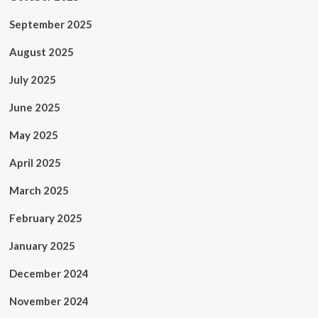
September 2025
August 2025
July 2025
June 2025
May 2025
April 2025
March 2025
February 2025
January 2025
December 2024
November 2024