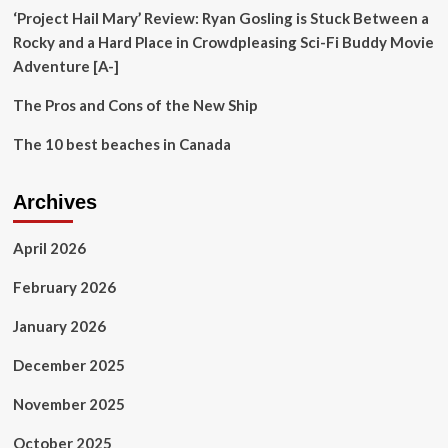
‘Project Hail Mary’ Review: Ryan Gosling is Stuck Between a
Rocky and a Hard Place in Crowdpleasing Sci-Fi Buddy Movie
Adventure [A-]
The Pros and Cons of the New Ship
The 10 best beaches in Canada
Archives
April 2026
February 2026
January 2026
December 2025
November 2025
October 2025