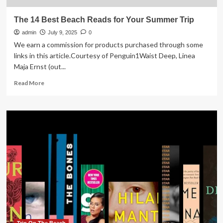
The 14 Best Beach Reads for Your Summer Trip
admin
July 9, 2025
0
We earn a commission for products purchased through some
links in this article.Courtesy of Penguin1Waist Deep, Linea
Maja Ernst (out...
Read
Read More
more
about
The
14
Best
Beach
Reads
for
Your
Summer
Trip