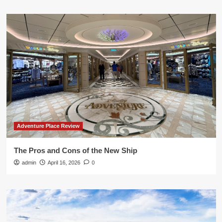
Adventure Place Review
The Pros and Cons of the New Ship
admin
April 16, 2026
0