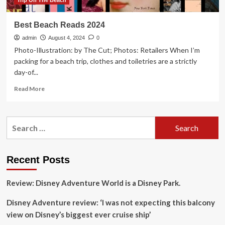
Trip On The Beach
Best Beach Reads 2024
admin
August 4, 2024
0
Photo-Illustration: by The Cut; Photos: Retailers When I’m
packing for a beach trip, clothes and toiletries are a strictly
day-of...
Read
Read More
more
about
Best
Search
Beach
for:
Reads
2024
Recent Posts
Review: Disney Adventure World is a Disney Park.
Disney Adventure review: ‘I was not expecting this balcony
view on Disney’s biggest ever cruise ship’