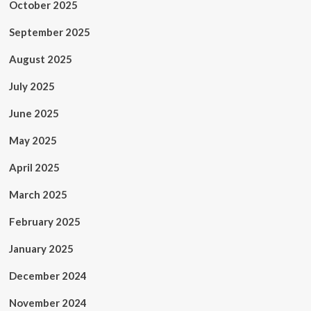
October 2025
September 2025
August 2025
July 2025
June 2025
May 2025
April 2025
March 2025
February 2025
January 2025
December 2024
November 2024