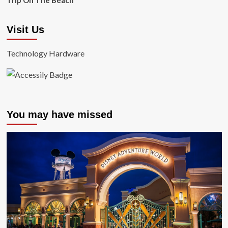
Trip On The Beach
Visit Us
Technology Hardware
You may have missed