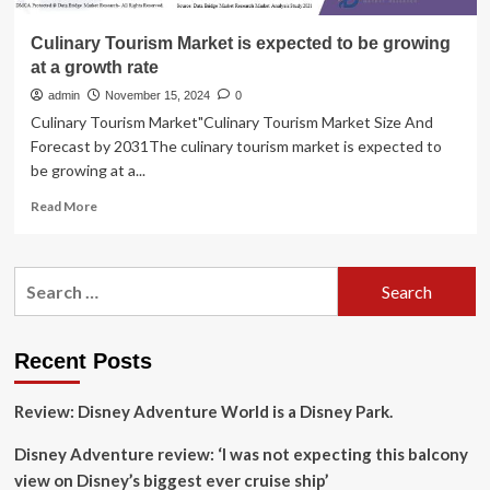
Culinary Tourism Market is expected to be growing
at a growth rate
admin
November 15, 2024
0
Culinary Tourism Market"Culinary Tourism Market Size And
Forecast by 2031The culinary tourism market is expected to
be growing at a...
Read
Read More
more
about
Culinary
Search
Tourism
for:
Market
is
expected
Recent Posts
to
be
Review: Disney Adventure World is a Disney Park.
growing
at
Disney Adventure review: ‘I was not expecting this balcony
a
growth
view on Disney’s biggest ever cruise ship’