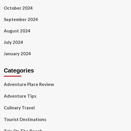
October 2024
September 2024
August 2024
July 2024
January 2024
Categories
Adventure Place Review
Adventure Tips
Culinary Travel
Tourist Destinations