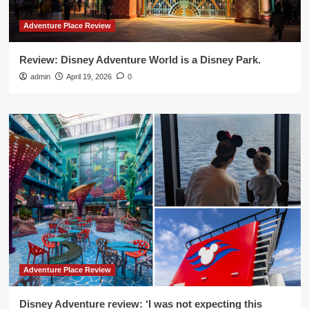
Adventure Place Review
Review: Disney Adventure World is a Disney Park.
admin
April 19, 2026
0
Adventure Place Review
Disney Adventure review: ‘I was not expecting this