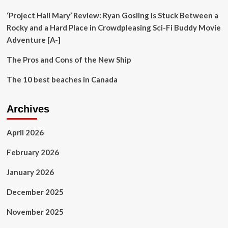
rate
‘Project Hail Mary’ Review: Ryan Gosling is Stuck Between a
Rocky and a Hard Place in Crowdpleasing Sci-Fi Buddy Movie
Adventure [A-]
The Pros and Cons of the New Ship
The 10 best beaches in Canada
Archives
April 2026
February 2026
January 2026
December 2025
November 2025