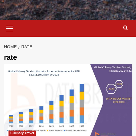
Primary
Menu
HOME
RATE
rate
Culinary Travel