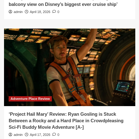
balcony view on Disney’s biggest ever cruise ship’
admin
April 18, 2026
0
Adventure Place Review
‘Project Hail Mary’ Review: Ryan Gosling is Stuck
Between a Rocky and a Hard Place in Crowdpleasing
Sci-Fi Buddy Movie Adventure [A-]
admin
April 17, 2026
0