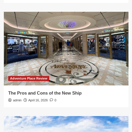
Adventure Place Review
The Pros and Cons of the New Ship
admin
April 16, 2026
0