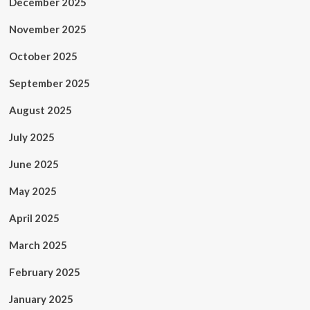
December 2025
November 2025
October 2025
September 2025
August 2025
July 2025
June 2025
May 2025
April 2025
March 2025
February 2025
January 2025