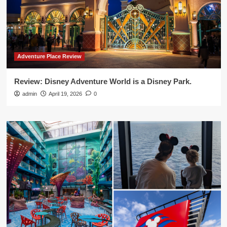
Adventure Place Review
Review: Disney Adventure World is a Disney Park.
admin
April 19, 2026
0