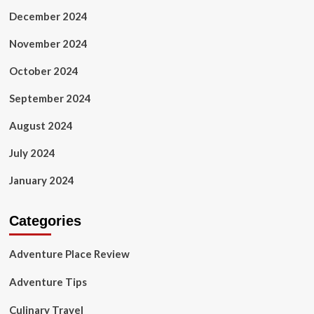
December 2024
November 2024
October 2024
September 2024
August 2024
July 2024
January 2024
Categories
Adventure Place Review
Adventure Tips
Culinary Travel