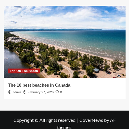
Trip On The Beach
The 10 best beaches in Canada
admin
February 27, 2026
0
Copyright © All rights reserved.
|
CoverNews
by AF
themes.