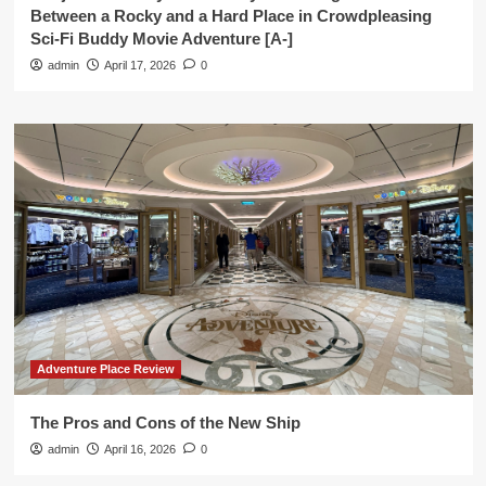
Between a Rocky and a Hard Place in Crowdpleasing
Sci-Fi Buddy Movie Adventure [A-]
admin
April 17, 2026
0
Adventure Place Review
The Pros and Cons of the New Ship
admin
April 16, 2026
0