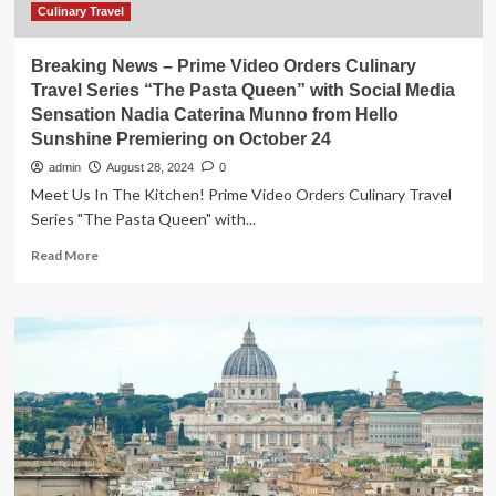
Culinary Travel
Breaking News – Prime Video Orders Culinary
Travel Series “The Pasta Queen” with Social Media
Sensation Nadia Caterina Munno from Hello
Sunshine Premiering on October 24
admin
August 28, 2024
0
Meet Us In The Kitchen! Prime Video Orders Culinary Travel
Series "The Pasta Queen" with...
Read
Read More
more
about
Breaking
News
–
Prime
Video
Orders
Culinary
Travel
Series