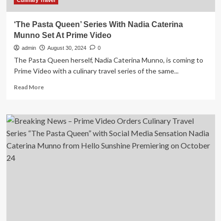
Culinary Travel
‘The Pasta Queen’ Series With Nadia Caterina
Munno Set At Prime Video
admin
August 30, 2024
0
The Pasta Queen herself, Nadia Caterina Munno, is coming to
Prime Video with a culinary travel series of the same...
Read
Read More
more
about
‘The
Pasta
Queen’
Series
With
Nadia
Caterina
Munno
Set
At
Prime
Video