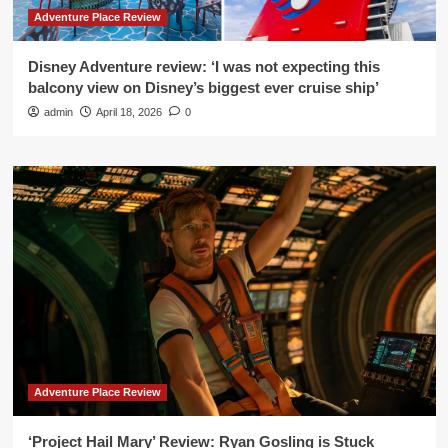
Adventure Place Review
Disney Adventure review: ‘I was not expecting this
balcony view on Disney’s biggest ever cruise ship’
admin
April 18, 2026
0
Adventure Place Review
‘Project Hail Mary’ Review: Ryan Gosling is Stuck