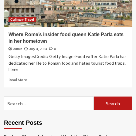
“The
Pasta
Queen”
with
Culinary Travel
Social
Media
Where Rome’s insider food queen Katie Parla eats
Sensation
in her hometown
Nadia
Caterina
admin
July 4, 2024
0
Munno
Getty ImagesCredit: Getty ImagesFood writer Katie Parla has
from
dedicated her life to Roman food and hates tourist food traps.
Hello
Here...
Sunshine
Premiering
Read
Read More
on
more
October
about
24
Where
Search
Rome’s
for:
insider
food
queen
Recent Posts
Katie
Parla