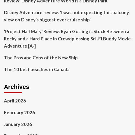
Review: Disney Adventure World is a Disney Park.
eats
in
Disney Adventure review: ‘I was not expecting this balcony
her
hometown
view on Disney’s biggest ever cruise ship’
‘Project Hail Mary’ Review: Ryan Gosling is Stuck Between a
Rocky and a Hard Place in Crowdpleasing Sci-Fi Buddy Movie
Adventure [A-]
The Pros and Cons of the New Ship
The 10 best beaches in Canada
Archives
April 2026
February 2026
January 2026