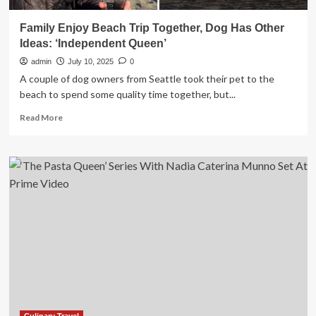
Family Enjoy Beach Trip Together, Dog Has Other
Ideas: ‘Independent Queen’
admin
July 10, 2025
0
A couple of dog owners from Seattle took their pet to the
beach to spend some quality time together, but...
Read
Read More
more
about
Family
Enjoy
Beach
Trip
Together,
Dog
Has
Other
Ideas:
‘Independent
Queen’