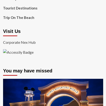
Tourist Destinations
Trip On The Beach
Visit Us
Corporate Nex Hub
You may have missed