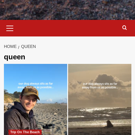
Primary
Menu
HOME
QUEEN
queen
Trip On The Beach