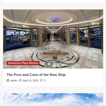
Adventure Place Review
The Pros and Cons of the New Ship
admin
April 16, 2026
0