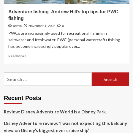
Adventure fishing: Andrew Hill’s top tips for PWC
fishing
admin
November 1, 2025
0
PWCs are increasingly used for recreational fishing in
saltwater and freshwater. PWC (personal watercraft) fishing
has become increasingly popular over...
Read
Read More
more
about
Adventure
Search
fishing:
for:
Andrew
Hill’s
top
Recent Posts
tips
for
Review: Disney Adventure World is a Disney Park.
PWC
fishing
Disney Adventure review: ‘I was not expecting this balcony
view on Disney’s biggest ever cruise ship’