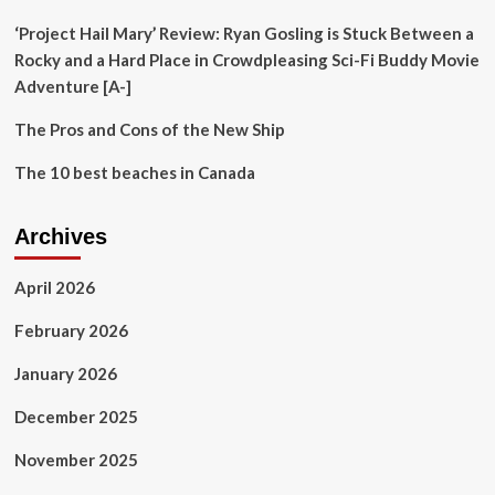
‘Project Hail Mary’ Review: Ryan Gosling is Stuck Between a
Rocky and a Hard Place in Crowdpleasing Sci-Fi Buddy Movie
Adventure [A-]
The Pros and Cons of the New Ship
The 10 best beaches in Canada
Archives
April 2026
February 2026
January 2026
December 2025
November 2025