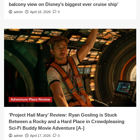
balcony view on Disney’s biggest ever cruise ship’
admin
April 18, 2026
0
Adventure Place Review
‘Project Hail Mary’ Review: Ryan Gosling is Stuck
Between a Rocky and a Hard Place in Crowdpleasing
Sci-Fi Buddy Movie Adventure [A-]
admin
April 17, 2026
0