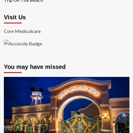
Trip On The Beach
Visit Us
Core Medicalcare
You may have missed