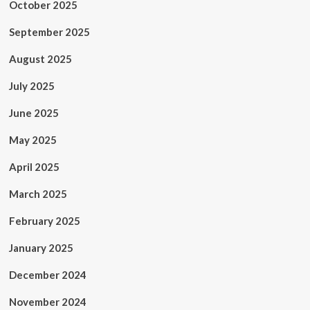
October 2025
September 2025
August 2025
July 2025
June 2025
May 2025
April 2025
March 2025
February 2025
January 2025
December 2024
November 2024