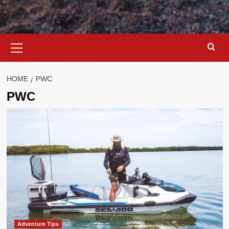
Primary
Menu
HOME
PWC
PWC
Adventure Tips