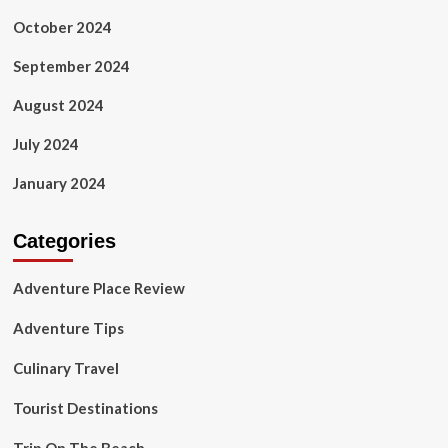
October 2024
September 2024
August 2024
July 2024
January 2024
Categories
Adventure Place Review
Adventure Tips
Culinary Travel
Tourist Destinations