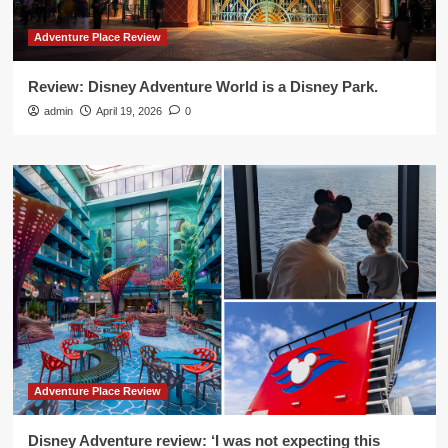
Adventure Place Review
Review: Disney Adventure World is a Disney Park.
admin
April 19, 2026
0
Adventure Place Review
Disney Adventure review: ‘I was not expecting this