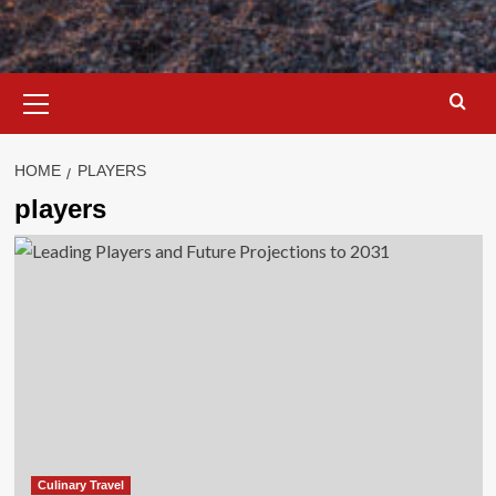
Primary
Menu
HOME
PLAYERS
players
Culinary Travel