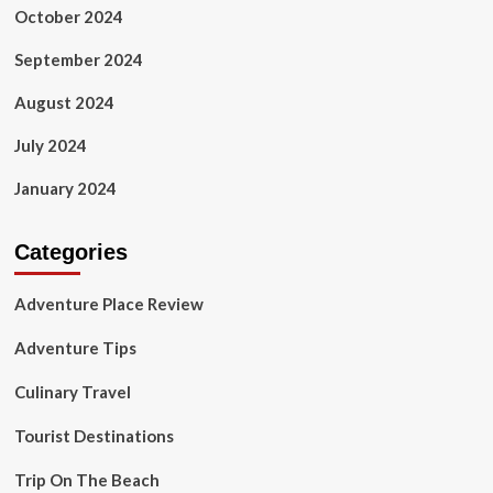
October 2024
September 2024
August 2024
July 2024
January 2024
Categories
Adventure Place Review
Adventure Tips
Culinary Travel
Tourist Destinations
Trip On The Beach