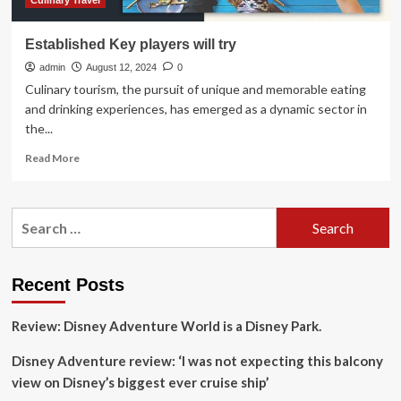
Culinary Travel
Established Key players will try
admin
August 12, 2024
0
Culinary tourism, the pursuit of unique and memorable eating
and drinking experiences, has emerged as a dynamic sector in
the...
Read
Read More
more
about
Established
Search
Key
for:
players
will
try
Recent Posts
Review: Disney Adventure World is a Disney Park.
Disney Adventure review: ‘I was not expecting this balcony
view on Disney’s biggest ever cruise ship’