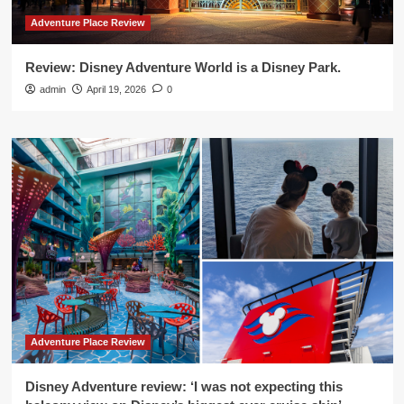
Adventure Place Review
Review: Disney Adventure World is a Disney Park.
admin
April 19, 2026
0
Adventure Place Review
Disney Adventure review: ‘I was not expecting this