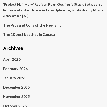
‘Project Hail Mary’ Review: Ryan Gosling is Stuck Between a
Rocky and a Hard Place in Crowdpleasing Sci-Fi Buddy Movie
Adventure [A-]
The Pros and Cons of the New Ship
The 10 best beaches in Canada
Archives
April 2026
February 2026
January 2026
December 2025
November 2025
October 2025