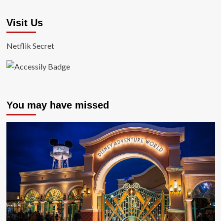
Visit Us
Netflik Secret
You may have missed