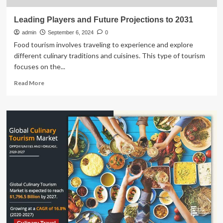
Leading Players and Future Projections to 2031
admin
September 6, 2024
0
Food tourism involves traveling to experience and explore
different culinary traditions and cuisines. This type of tourism
focuses on the...
Read
Read More
more
about
Leading
Players
and
Future
Projections
to
2031