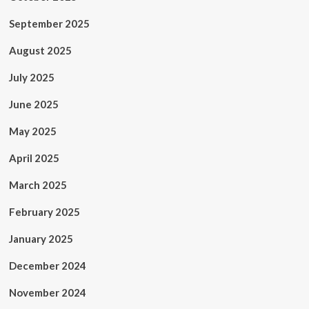
September 2025
August 2025
July 2025
June 2025
May 2025
April 2025
March 2025
February 2025
January 2025
December 2024
November 2024