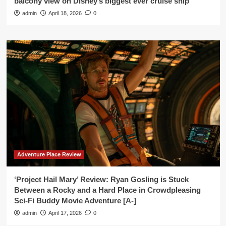
balcony view on Disney’s biggest ever cruise ship’
admin
April 18, 2026
0
Adventure Place Review
‘Project Hail Mary’ Review: Ryan Gosling is Stuck
Between a Rocky and a Hard Place in Crowdpleasing
Sci-Fi Buddy Movie Adventure [A-]
admin
April 17, 2026
0