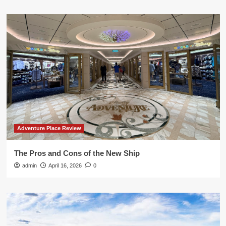
Adventure Place Review
The Pros and Cons of the New Ship
admin
April 16, 2026
0