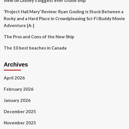
view on Disney’s biggest ever cruise ship’
‘Project Hail Mary’ Review: Ryan Gosling is Stuck Between a
Rocky and a Hard Place in Crowdpleasing Sci-Fi Buddy Movie
Adventure [A-]
The Pros and Cons of the New Ship
The 10 best beaches in Canada
Archives
April 2026
February 2026
January 2026
December 2025
November 2025