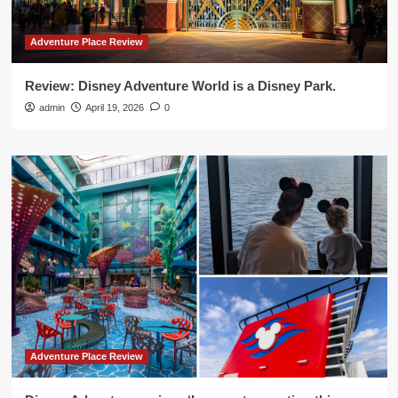
Adventure Place Review
Review: Disney Adventure World is a Disney Park.
admin
April 19, 2026
0
Adventure Place Review