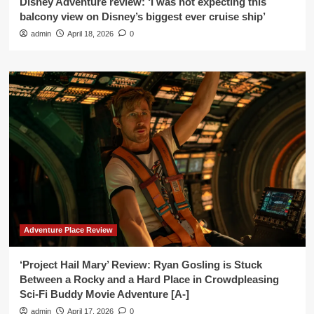
Disney Adventure review: ‘I was not expecting this
balcony view on Disney’s biggest ever cruise ship’
admin
April 18, 2026
0
Adventure Place Review
‘Project Hail Mary’ Review: Ryan Gosling is Stuck
Between a Rocky and a Hard Place in Crowdpleasing
Sci-Fi Buddy Movie Adventure [A-]
admin
April 17, 2026
0