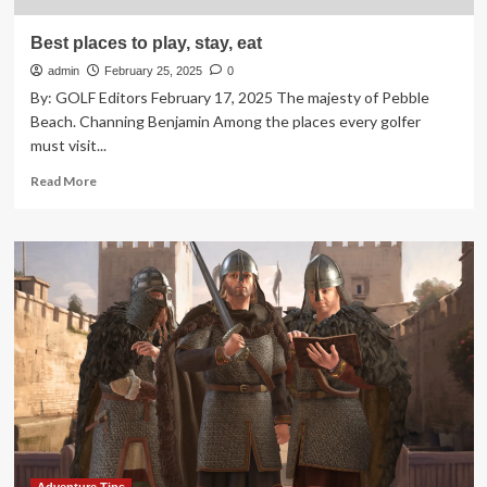
Best places to play, stay, eat
admin
February 25, 2025
0
By: GOLF Editors February 17, 2025 The majesty of Pebble
Beach. Channing Benjamin Among the places every golfer
must visit...
Read
Read More
more
about
Best
places
to
play,
stay,
eat