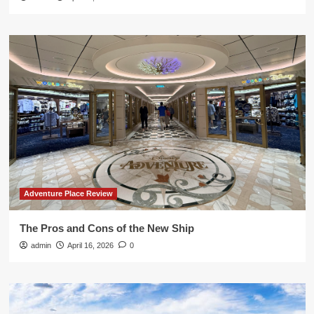
Adventure Place Review
The Pros and Cons of the New Ship
admin
April 16, 2026
0