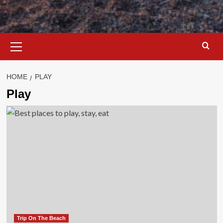
Primary
Menu
HOME
PLAY
Play
Trip On The Beach