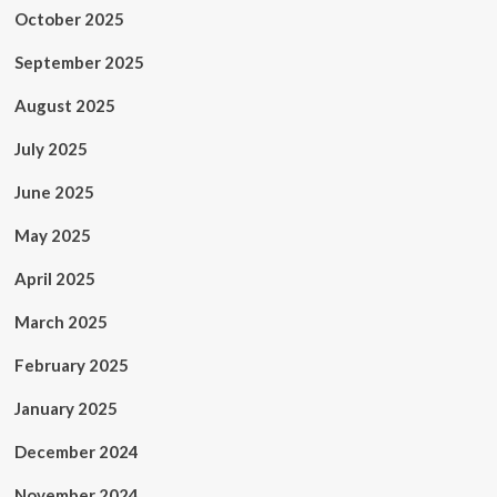
October 2025
September 2025
August 2025
July 2025
June 2025
May 2025
April 2025
March 2025
February 2025
January 2025
December 2024
November 2024