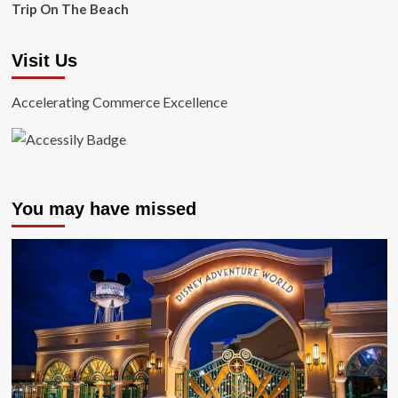
Trip On The Beach
Visit Us
Accelerating Commerce Excellence
You may have missed