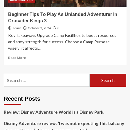
Adventure Tips
Beginner Tips To Play As Unlanded Adventurer In
Crusader Kings 3
admin
October 3, 2024
0
Key Takeaways Upgrade Camp Facilities to boost resources
and army strength for success. Choose a Camp Purpose
wisely; it affects...
Read
Read More
more
about
Beginner
Search
Tips
for:
To
Play
As
Recent Posts
Unlanded
Adventurer
Review: Disney Adventure World is a Disney Park.
In
Crusader
Disney Adventure review: ‘I was not expecting this balcony
Kings
3