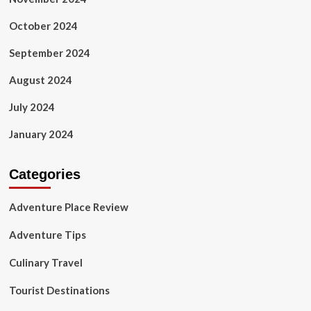
October 2024
September 2024
August 2024
July 2024
January 2024
Categories
Adventure Place Review
Adventure Tips
Culinary Travel
Tourist Destinations